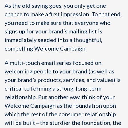
As the old saying goes, you only get one
chance to make a first impression. To that end,
you need to make sure that everyone who
signs up for your brand’s mailing list is
immediately seeded into a thoughtful,
compelling Welcome Campaign.
A multi-touch email series focused on
welcoming people to your brand (as well as
your brand’s products, services, and values) is
critical to forming a strong, long-term
relationship. Put another way, think of your
Welcome Campaign as the foundation upon
which the rest of the consumer relationship
will be built—the sturdier the foundation, the