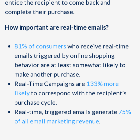
entice the recipient to come back and
complete their purchase.
How important are real-time emails?
81% of consumers
who receive real-time
emails triggered by online shopping
behavior are at least somewhat likely to
make another purchase.
Real-Time Campaigns are
133% more
likely
to correspond with the recipient’s
purchase cycle.
Real-time, triggered emails generate
75%
of all email marketing revenue
.