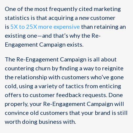
One of the most frequently cited marketing
statistics is that acquiring a
new
customer
is
5X to 25X more expensive
than retaining an
existing one—and that’s why the Re-
Engagement Campaign exists.
The Re-Engagement Campaign is all about
countering churn by finding a way to reignite
the relationship with customers who’ve gone
cold, using a variety of tactics from enticing
offers to customer feedback requests. Done
properly, your Re-Engagement Campaign will
convince old customers that your brand is still
worth doing business with.