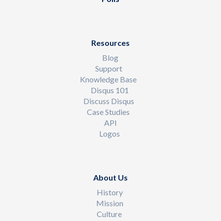
Resources
Blog
Support
Knowledge Base
Disqus 101
Discuss Disqus
Case Studies
API
Logos
About Us
History
Mission
Culture