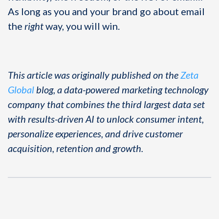
As long as you and your brand go about email
the
right
way, you will win.
This article was originally published on the
Zeta
Global
blog, a data-powered marketing technology
company that combines the third largest data set
with results-driven AI to unlock consumer intent,
personalize experiences, and drive customer
acquisition, retention and growth.