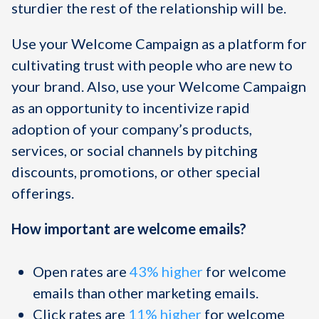
sturdier the rest of the relationship will be.
Use your Welcome Campaign as a platform for
cultivating trust with people who are new to
your brand. Also, use your Welcome Campaign
as an opportunity to incentivize rapid
adoption of your company’s products,
services, or social channels by pitching
discounts, promotions, or other special
offerings.
How important are welcome emails?
Open rates are
43% higher
for welcome
emails than other marketing emails.
Click rates are
11% higher
for welcome