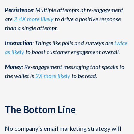
Persistence
: Multiple attempts at re-engagement
are
2.4X more likely
to drive a positive response
than a single attempt.
Interaction
: Things like polls and surveys are
twice
as likely
to boost customer engagement overall.
Money
: Re-engagement messaging that speaks to
the wallet is
2X more likely
to be read.
The Bottom Line
No company’s email marketing strategy will