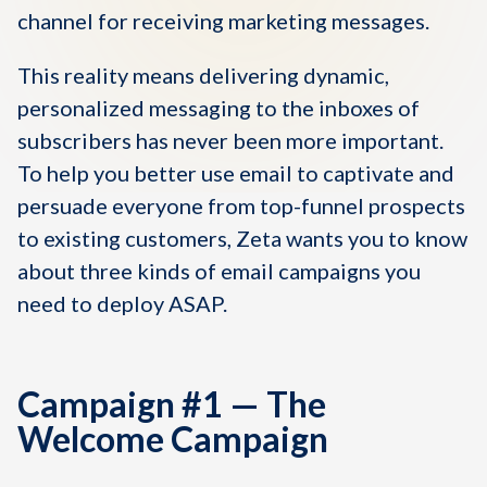
channel for receiving marketing messages.
This reality means delivering dynamic,
personalized messaging to the inboxes of
subscribers has never been more important.
To help you better use email to captivate and
persuade everyone from top-funnel prospects
to existing customers, Zeta wants you to know
about three kinds of email campaigns you
need to deploy ASAP.
Campaign #1 — The
Welcome Campaign