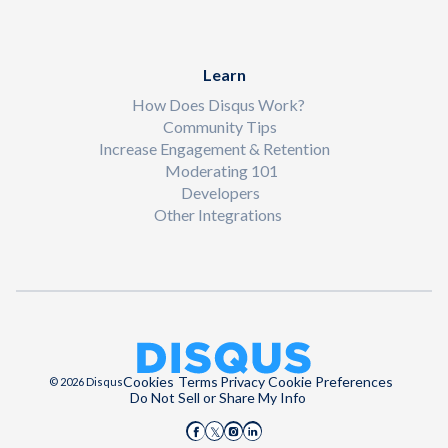
Learn
How Does Disqus Work?
Community Tips
Increase Engagement & Retention
Moderating 101
Developers
Other Integrations
Cookies
Terms
Privacy
Cookie Preferences
© 2026 Disqus
Do Not Sell or Share My Info
Disqus on Facebook
Disqus on Instagram
Disqus on LinkedIn
Disqus on X (Twitter)