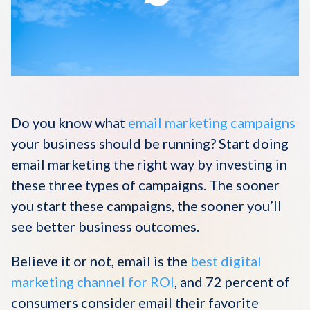
Disqus 101
Discuss Disqus
Case Studies
Do you know what
email marketing campaigns
your business should be running? Start doing
email marketing the right way by investing in
these three types of campaigns. The sooner
you start these campaigns, the sooner you’ll
see better business outcomes.
Believe it or not, email is the
best digital
marketing channel for ROI
, and 72 percent of
consumers consider email their favorite