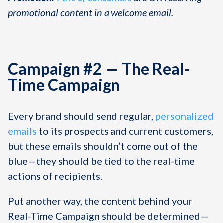
promotional content in a welcome email.
Campaign #2 — The Real-
Time Campaign
Every brand should send regular,
personalized
emails
to its prospects and current customers,
but these emails shouldn’t come out of the
blue—they should be tied to the real-time
actions of recipients.
Put another way, the content behind your
Real-Time Campaign should be determined—