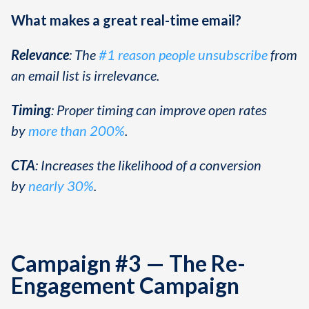
What makes a great real-time email?
Relevance
: The
#1 reason people unsubscribe
from
an email list is irrelevance.
Timing
: Proper timing can improve open rates
by
more than 200%
.
CTA
: Increases the likelihood of a conversion
by
nearly 30%
.
Campaign #3 — The Re-
Engagement Campaign