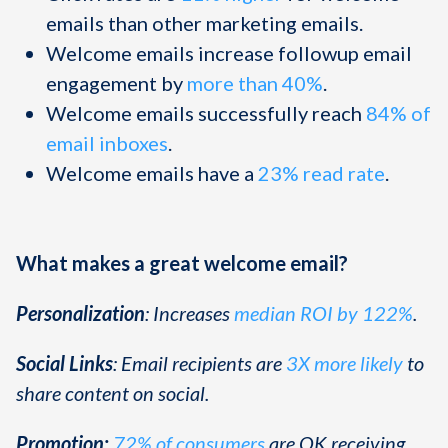
emails than other marketing emails.
Welcome emails increase followup email
engagement by
more than 40%
.
Welcome emails successfully reach
84% of
email inboxes
.
Welcome emails have a
23% read rate
.
What makes a great welcome email?
Personalization
: Increases
median ROI by 122%
.
Social Links
: Email recipients are
3X more likely
to
share content on social.
Promotion:
72% of consumers
are OK receiving