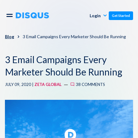
Publishers
Comments
Login
Get Started
Commenters
Overview
Polls
Blog
3 Email Campaigns Every Marketer Should Be Running
Engagement
Pricing
3 Email Campaigns Every
Moderation & Safety
Marketer Should Be Running
Resources
Audience
JULY 09, 2020 |
ZETA GLOBAL
38 COMMENTS
Blog
Monetization
About
Support
Contact Us
Knowledge Base