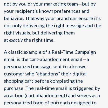
not by you or your marketing team—but by
your recipient’s known preferences and
behavior. That way your brand can ensure it’s
not only delivering the right message and the
right visuals, but delivering them
at
exactly
the
right time.
A classic example of a Real-Time Campaign
email is the cart-abandonment email—a
personalized message sent to a known-
customer who “abandons” their digital
shopping cart before completing the
purchase. The real-time email is triggered by
an action (cart abandonment) and serves as a
personalized form of outreach designed to