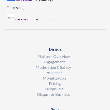
Disqus
Platform Overview
Engagement
Moderation & Safety
Audience
Monetization
Pricing
Disqus Pro
Disqus for Business
Polls