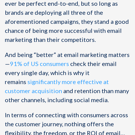
ever be perfect end-to-end, but so long as
brands are deploying all three of the
aforementioned campaigns, they stand a good
chance of being more successful with email
marketing than their competitors.
And being “better” at email marketing matters
—
91% of US consumers
check their email
every single day, which is why it
remains
significantly more effective at
customer acquisition
and retention than many
other channels, including social media.
In terms of connecting with consumers across
the customer journey, nothing offers the
flexibility, the freedom, or the ROI of email…