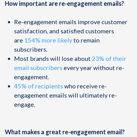
How important are re-engagement emails?
Re-engagement emails improve customer
satisfaction, and satisfied customers
are
154% more likely
to remain
subscribers.
Most brands will lose about
23% of their
email subscribers
every year without re-
engagement.
45% of recipients
who receive re-
engagement emails will ultimately re-
engage
.
What makes a great re-engagement email?