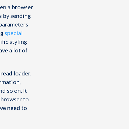
en a browser
s by sending
y parameters
ng
special
ific styling
ave a lot of
hread loader.
ormation,
nd so on. It
e browser to
 we need to