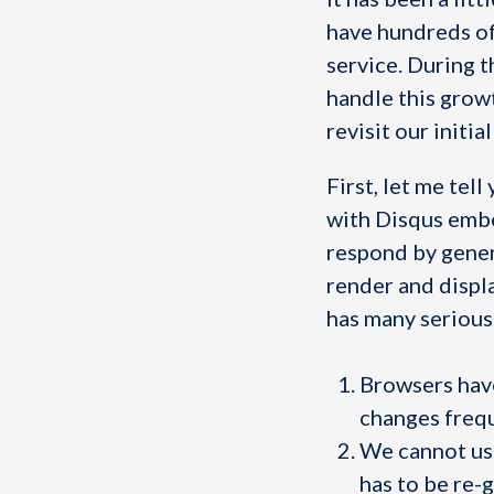
have hundreds of
service. During t
handle this growt
revisit our initi
First, let me tel
with Disqus embe
respond by genera
render and displ
has many serious
Browsers have
changes frequ
We cannot u
has to be re-