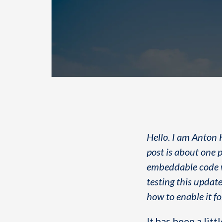
Hello. I am Anton 
post is about one p
embeddable code wh
testing this update
how to enable it f
It has been a li