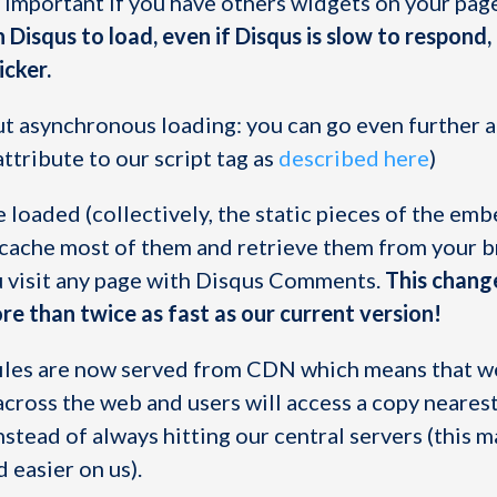
y important if you have others widgets on your pag
n Disqus to load, even if Disqus is slow to respond
icker.
ut asynchronous loading: you can go even further 
tribute to our script tag as
described here
)
re loaded (collectively, the static pieces of the em
 cache most of them and retrieve them from your 
u visit any page with Disqus Comments.
This chang
e than twice as fast as our current version!
c files are now served from CDN which means that w
across the web and users will access a copy nearest
nstead of always hitting our central servers (this 
d easier on us).