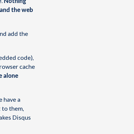
e.
Nothing
, and the web
and add the
bedded code),
browser cache
e alone
e have a
 to them,
makes Disqus