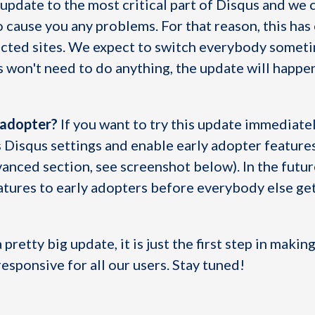
g update to the most critical part of Disqus and we 
o cause you any problems. For that reason, this has
lected sites. We expect to switch everybody somet
 won't need to do anything, the update will happe
 adopter?
If you want to try this update immediatel
s Disqus settings and enable early adopter feature
vanced section, see screenshot below). In the futur
atures to early adopters before everybody else get
 pretty big update, it is just the first step in maki
esponsive for all our users. Stay tuned!