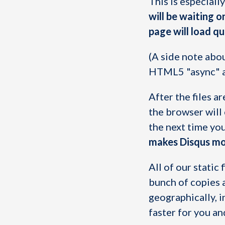
This is especiall
will be waiting o
page will load qu
(A side note abo
HTML5 "async" at
After the files a
the browser will
the next time yo
makes Disqus mor
All of our stati
bunch of copies 
geographically, i
faster for you an