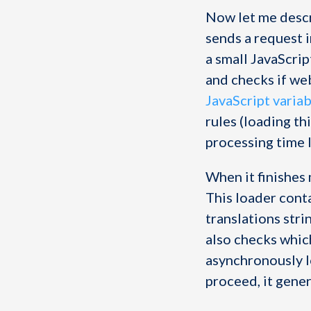
Now let me desc
sends a request 
a small JavaScrip
and checks if we
JavaScript varia
rules (loading th
processing time l
When it finishes 
This loader conta
translations strin
also checks which
asynchronously l
proceed, it gene