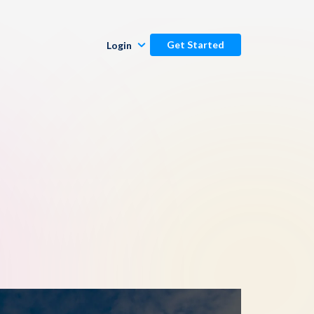
Get Started
Login
Publishers
Commenters