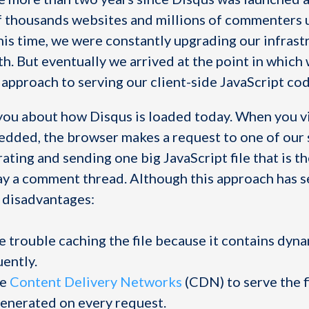
 thousands websites and millions of commenters 
his time, we were constantly upgrading our infrast
h. But eventually we arrived at the point in which
al approach to serving our client-side JavaScript cod
l you about how Disqus is loaded today. When you vi
dded, the browser makes a request to one of our 
ting and sending one big JavaScript file that is t
ay a comment thread. Although this approach has se
 disadvantages:
 trouble caching the file because it contains dyna
ently.
se
Content Delivery Networks
(CDN) to serve the f
generated on every request.