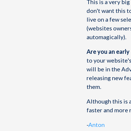
This is a very bi
don't want this t
live on a few se
(websites owners
automagically).
Are you an early
to your website'
will be in the Ad
releasing new fe
them.
Although this is a
faster and more r
-
Anton