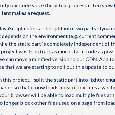
ify our code since the actual process is too slow t
client makes a request.
JavaScript code can be split into two parts: dynami
 depends on the environment (e.g. current commen
hile the static part is completely independent of t
project was to extract as much static code as poss
 we can move a minified version to our CDN. And to
 that we are starting to roll out this update to ou
this project, I split the static part into lighter ch
ader so that it now loads most of our files asynch
our browser will be able to load multiple files at
o longer block other files used on a page from loa