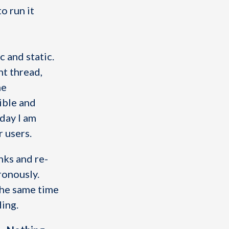
o run it
c and static.
t thread,
he
ible and
day I am
r users.
unks and re-
ronously.
 the same time
ding.