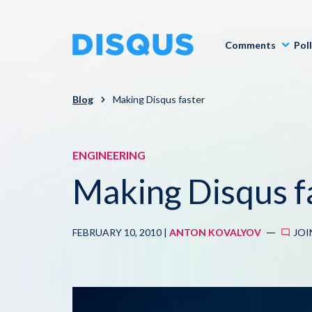
Comments
Pol
Blog
Making Disqus faster
ENGINEERING
Making Disqus f
FEBRUARY 10, 2010 |
ANTON KOVALYOV
JOI