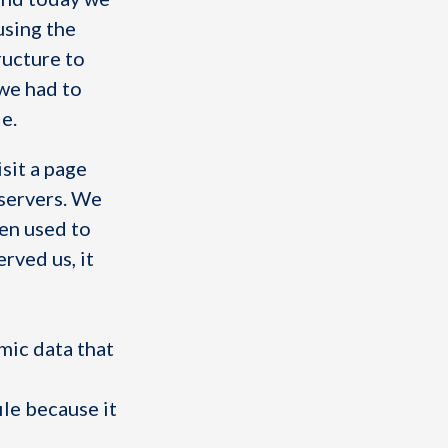
using the
ructure to
 we had to
e.
sit a page
servers. We
hen used to
rved us, it
mic data that
ile because it