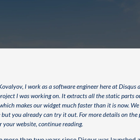
Kovalyov, I work as a software engineer here at Disqus 
roject I was working on. It extracts all the static parts o
ich makes our widget much faster than it is now. We a
 but you already can try it out. For more details on the
or your website, continue reading.
ttle more than two years since Disqus was launched