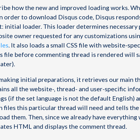
ribe how the new and improved loading works. Wh
in order to download Disqus code, Disqus respond
t: initial loader. This loader determines necessar
bsite owner requested for any customizations usi
bles
. It also loads a small CSS file with website-spec
is file before commenting thread is rendered will s
ater).
making initial preparations, it retrieves our main t
ins all the website-, thread- and user-specific inf
gs (if the set language is not the default English) a
 files this particular thread will need and tells th
oad them. Then, since we already have everything
rates HTML and displays the comment thread.