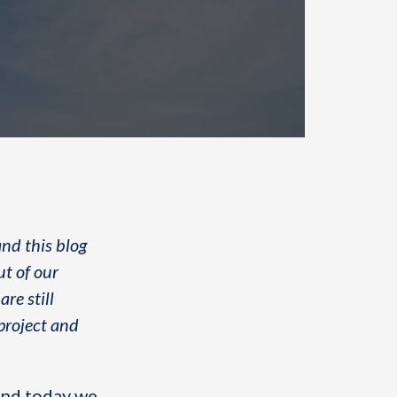
and this blog
ut of our
re still
 project and
 and today we