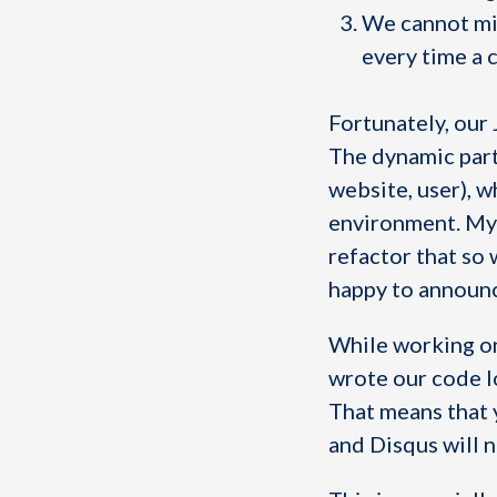
We cannot min
every time a 
Fortunately, our 
The dynamic part
website, user), w
environment. My 
refactor that so
happy to announce
While working on 
wrote our code lo
That means that y
and Disqus will n