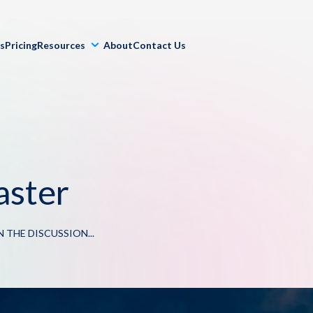
ls
Pricing
Resources
About
Contact Us
aster
N THE DISCUSSION...