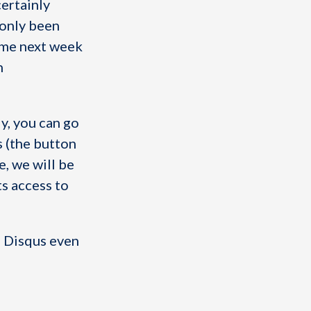
certainly
 only been
ime next week
n
y, you can go
s (the button
e, we will be
s access to
ng Disqus even