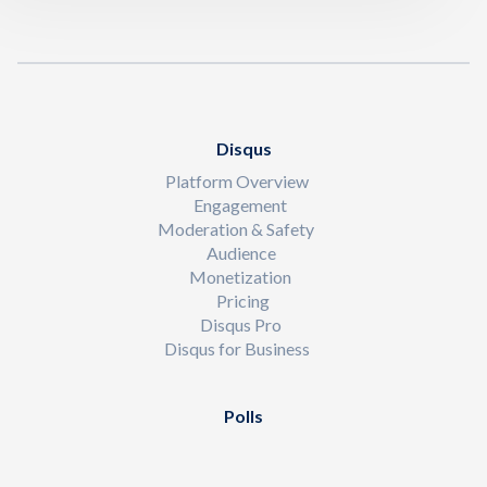
Disqus
Platform Overview
Engagement
Moderation & Safety
Audience
Monetization
Pricing
Disqus Pro
Disqus for Business
Polls