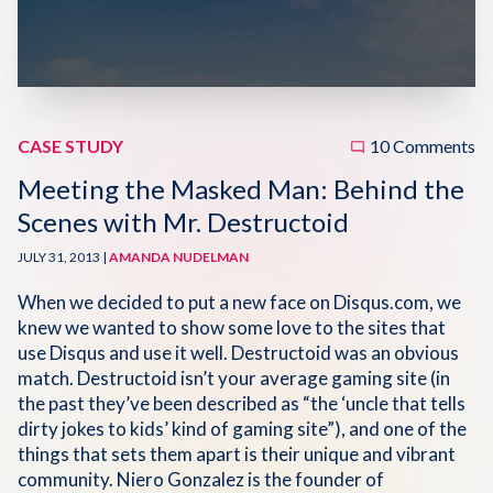
Disqus 101
Discuss Disqus
Case Studies
CASE STUDY
10 Comments
Meeting the Masked Man: Behind the
Scenes with Mr. Destructoid
JULY 31, 2013 |
AMANDA NUDELMAN
When we decided to put a new face on Disqus.com, we
knew we wanted to show some love to the sites that
use Disqus and use it well. Destructoid was an obvious
match. Destructoid isn’t your average gaming site (in
the past they’ve been described as “the ‘uncle that tells
dirty jokes to kids’ kind of gaming site”), and one of the
things that sets them apart is their unique and vibrant
community. Niero Gonzalez is the founder of