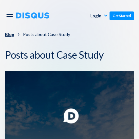
Publishers
Comments
Login
Get Started
Commenters
Overview
Polls
Blog
Posts about Case Study
Engagement
Posts about Case Study
Pricing
Moderation & Safety
Resources
Audience
Blog
Monetization
About
Support
Contact Us
Knowledge Base