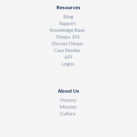
Resources
Blog
Support
Knowledge Base
Disqus 101
Discuss Disqus
Case Studies
API
Logos
About Us
History
Mission
Culture