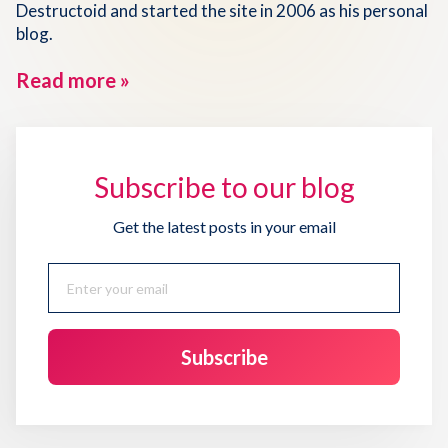
Destructoid and started the site in 2006 as his personal
blog.
Read more »
Subscribe to our blog
Get the latest posts in your email