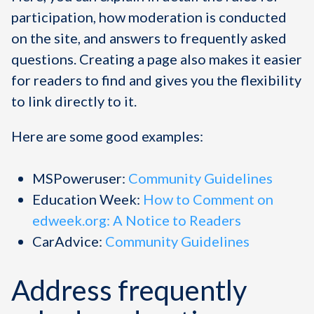
participation, how moderation is conducted
on the site, and answers to frequently asked
questions. Creating a page also makes it easier
for readers to find and gives you the flexibility
to link directly to it.
Here are some good examples:
MSPoweruser:
Community Guidelines
Education Week:
How to Comment on
edweek.org: A Notice to Readers
CarAdvice:
Community Guidelines
Address frequently