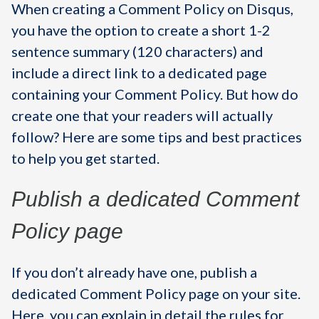
When creating a Comment Policy on Disqus,
you have the option to create a short 1-2
sentence summary (120 characters) and
include a direct link to a dedicated page
containing your Comment Policy. But how do
create one that your readers will actually
follow? Here are some tips and best practices
to help you get started.
Publish a dedicated Comment
Policy page
If you don’t already have one, publish a
dedicated Comment Policy page on your site.
Here, you can explain in detail the rules for