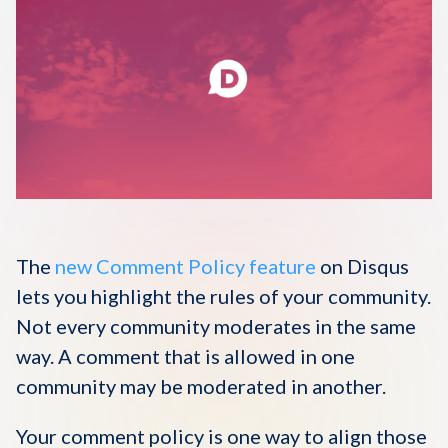
Disqus 101
Discuss Disqus
Case Studies
The
new Comment Policy feature
on Disqus
lets you highlight the rules of your community.
Not every community moderates in the same
way. A comment that is allowed in one
community may be moderated in another.
Your comment policy is one way to align those