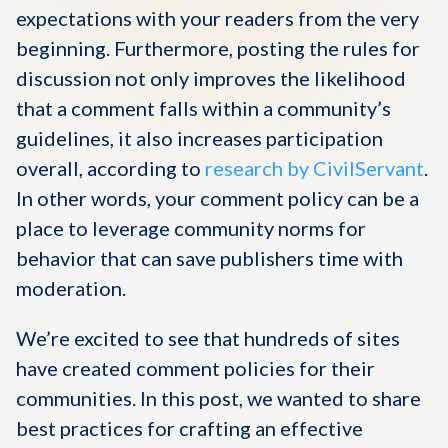
expectations with your readers from the very
beginning. Furthermore, posting the rules for
discussion not only improves the likelihood
that a comment falls within a community’s
guidelines, it also increases participation
overall, according to
research by CivilServant
.
In other words, your comment policy can be a
place to leverage community norms for
behavior that can save publishers time with
moderation.
We’re excited to see that hundreds of sites
have created comment policies for their
communities. In this post, we wanted to share
best practices for crafting an effective