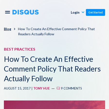
Publishers
Comments
Login
Get Started
Commenters
Overview
Polls
Blog
How To Create An Effective Comment Policy That
Readers Actually Follow
Engagement
Pricing
Moderation & Safety
BEST PRACTICES
How To Create An Effective
Resources
Audience
Comment Policy That Readers
Blog
Monetization
Actually Follow
About
Support
AUGUST 15, 2017 |
TONY HUE
9 COMMENTS
Contact Us
Knowledge Base