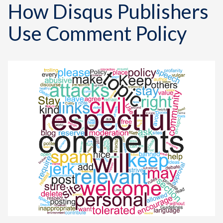
How Disqus Publishers
Use Comment Policy