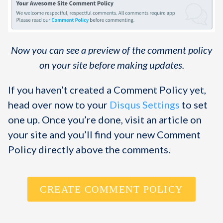
Now you can see a preview of the comment policy
on your site before making updates.
If you haven’t created a Comment Policy yet,
head over now to your
Disqus Settings
to set
one up. Once you’re done, visit an article on
your site and you’ll find your new Comment
Policy directly above the comments.
CREATE COMMENT POLICY