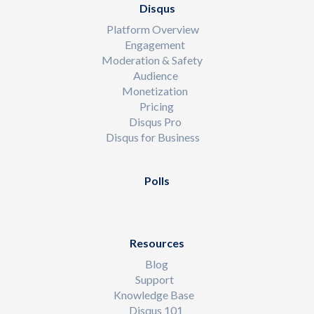
Disqus
Platform Overview
Engagement
Moderation & Safety
Audience
Monetization
Pricing
Disqus Pro
Disqus for Business
Polls
Resources
Blog
Support
Knowledge Base
Disqus 101