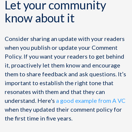
Let your community
know about it
Consider sharing an update with your readers
when you publish or update your Comment
Policy. If you want your readers to get behind
it, proactively let them know and encourage
them to share feedback and ask questions. It’s
important to establish the right tone that
resonates with them and that they can
understand. Here's
a good example from A VC
when they updated their comment policy for
the first time in five years.