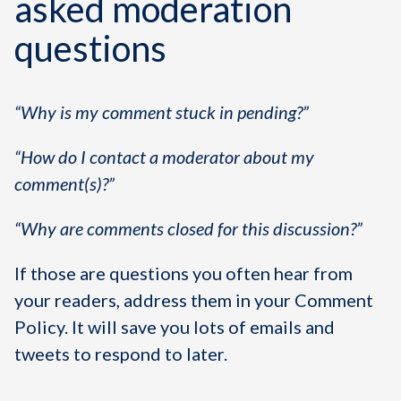
asked moderation
questions
“Why is my comment stuck in pending?”
“How do I contact a moderator about my
comment(s)?”
“Why are comments closed for this discussion?”
If those are questions you often hear from
your readers, address them in your Comment
Policy. It will save you lots of emails and
tweets to respond to later.