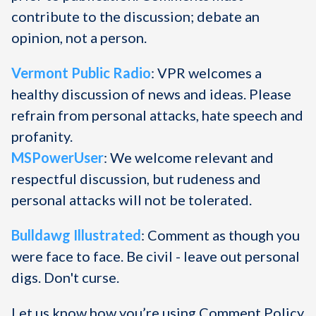
contribute to the discussion; debate an
opinion, not a person.
Vermont Public Radio
: VPR welcomes a
healthy discussion of news and ideas. Please
refrain from personal attacks, hate speech and
profanity.
MSPowerUser
: We welcome relevant and
respectful discussion, but rudeness and
personal attacks will not be tolerated.
Bulldawg Illustrated
: Comment as though you
were face to face. Be civil - leave out personal
digs. Don't curse.
Let us know how you’re using Comment Policy