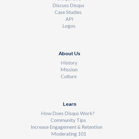
Discuss Disqus
Case Studies
API
Logos
About Us
History
Mission
Culture
Learn
How Does Disqus Work?
Community Tips
Increase Engagement & Retention
Moderating 101