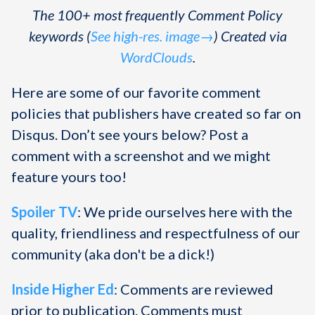
The 100+ most frequently Comment Policy
keywords (
See high-res. image→
) Created via
WordClouds
.
Here are some of our favorite comment
policies that publishers have created so far on
Disqus. Don’t see yours below? Post a
comment with a screenshot and we might
feature yours too!
Spoiler TV
: We pride ourselves here with the
quality, friendliness and respectfulness of our
community (aka don't be a dick!)
Inside Higher Ed
: Comments are reviewed
prior to publication. Comments must