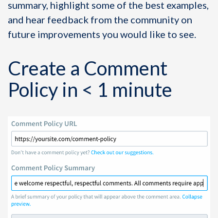
summary, highlight some of the best examples,
and hear feedback from the community on
future improvements you would like to see.
Create a Comment
Policy in < 1 minute