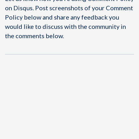
on Disqus. Post screenshots of your Comment
Policy below and share any feedback you
would like to discuss with the community in
the comments below.