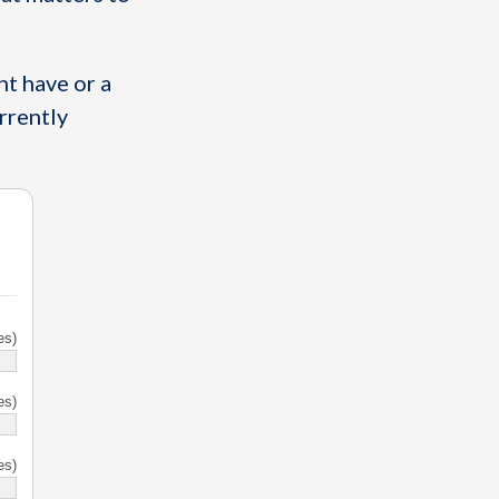
t have or a
urrently
es)
es)
es)