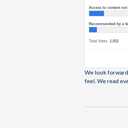
Access to content not
Recommended by a fami
Total Votes:
1,011
We look forward 
feel. We read ev