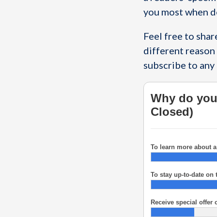
you most when d
Feel free to sha
different reason 
subscribe to any 
Why do you 
Closed)
To learn more about a 
To stay up-to-date on 
Receive special offer o