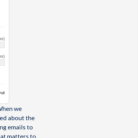
es)
es)
oll
 When we
ked about the
ng emails to
hat matters to