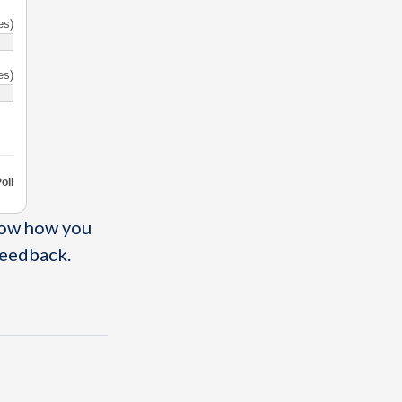
es)
es)
oll
now how you
feedback.