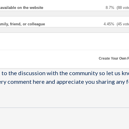
 available on the website
8.7%
(88 vot
ly, friend, or colleague
4.45%
(45 vot
Create Your Own P
to the discussion with the community so let us k
ery comment here and appreciate you sharing any 