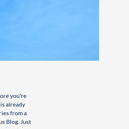
fore you're
is already
ries from a
us Blog. Just