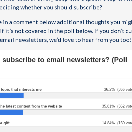
eciding whether you should subscribe?
re in a comment below additional thoughts you migh
if it’s not covered in the poll below. If you don’t c
email newsletters, we’d love to hear from you too!
subscribe to email newsletters? (Poll
topic that interests me
36.2%
(366 vot
the latest content from the website
35.81%
(362 vot
r gift
14.84%
(150 vot