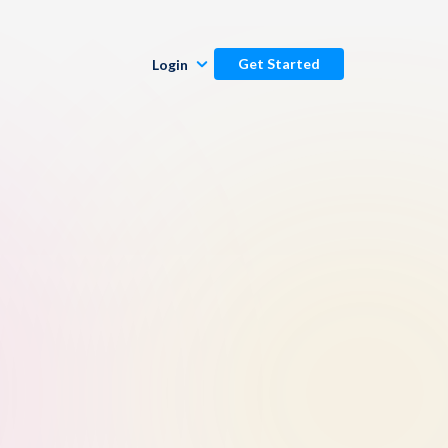
Get Started
Login
Publishers
Commenters