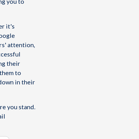
ing you to
r it's
Google
s' attention,
ccessful
ng their
 them to
down in their
re you stand.
il