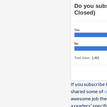
Do you subs
Closed)
Yes
No
Total Votes:
1,421
If you subscribe
shared some of
o
awesome job they
a readers’ specif