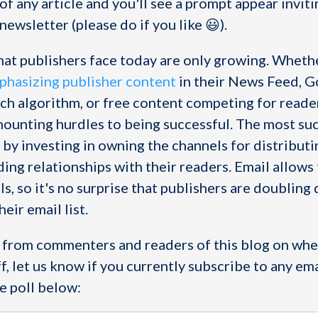
 of any article and you'll see a prompt appear invit
newsletter (please do if you like 😃).
hat publishers face today are only growing. Whethe
hasizing publisher content
in their News Feed, 
rch algorithm, or free content competing for reader
mounting hurdles to being successful. The most su
 by investing in owning the channels for distributi
ing relationships with their readers. Email allows
s, so it's no surprise that publishers are doubling 
eir email list.
r from commenters and readers of this blog on whe
ff, let us know if you currently subscribe to any ema
e poll below: