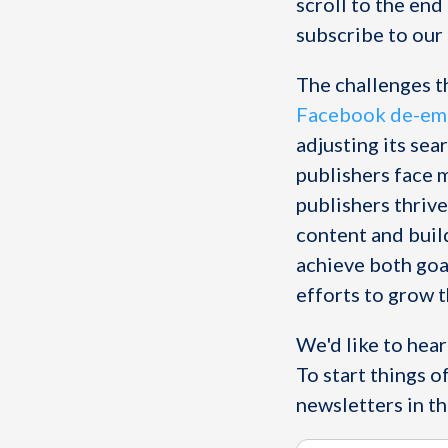
scroll to the end
subscribe to our 
The challenges t
Facebook de-emp
adjusting its sea
publishers face 
publishers thrive
content and build
achieve both goal
efforts to grow th
We'd like to hea
To start things o
newsletters in th