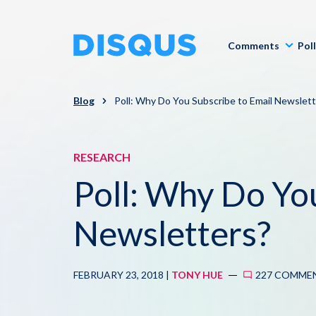
Comments
Pol
Blog
Poll: Why Do You Subscribe to Email Newslett
RESEARCH
Poll: Why Do Yo
Newsletters?
FEBRUARY 23, 2018 |
TONY HUE
227 COMME