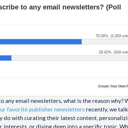
cribe to any email newsletters? (Poll
70.58%
(1,003 vot
29.42%
(418 vot
Create Your Own P
 to any email newsletters, what is the reason why?
ur favorite publisher newsletters
recently, we tal
 do with curating their latest content, personalizi
ic interests, or diving deep into a specific topic. W