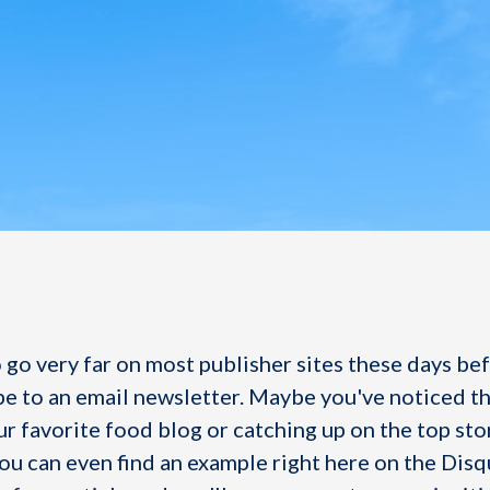
 go very far on most publisher sites these days be
be to an email newsletter. Maybe you've noticed th
r favorite food blog or catching up on the top sto
You can even find an example right here on the Disq