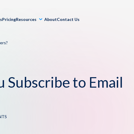
ls
Pricing
Resources
About
Contact Us
ers?
u Subscribe to Email
NTS