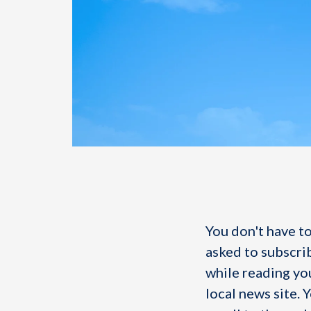
You don't have to
asked to subscri
while reading you
local news site. 