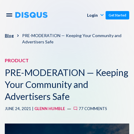
Publishers
Comments
Login
Get Started
Commenters
Overview
Polls
Blog
PRE-MODERATION — Keeping Your Community and
Advertisers Safe
Engagement
Pricing
Moderation & Safety
PRODUCT
PRE-MODERATION — Keeping
Resources
Audience
Your Community and
Blog
Monetization
Advertisers Safe
About
Support
JUNE 24, 2021 |
GLENN HUMBLE
77 COMMENTS
Contact Us
Knowledge Base