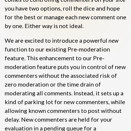
you have two options, roll the dice and hope
for the best or manage each new comment one
by one
. Either way is not ideal.
We are excited to introduce a powerful
new
function to our existing Pre-moderation
feature. This enhancement to our
Pre-
moderation
feature puts you in control of new
commenters without the associated risk of
zero moderation or the time drain of
moderating all comments. Instead, it sets up a
kind of parking lot for new commenters, while
allowing known commenters to post without
delay. New commenters are held for your
evaluation in a pending queue for a