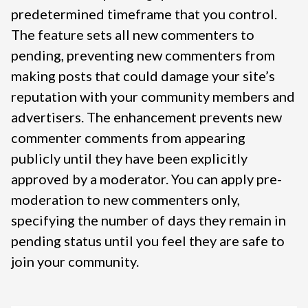
predetermined timeframe that you control.
The feature sets all new commenters to
pending, preventing new commenters from
making posts that could damage your site’s
reputation with your community members and
advertisers. The enhancement prevents new
commenter comments from appearing
publicly until they have been explicitly
approved by a moderator. You can apply pre-
moderation to new commenters only,
specifying the number of days they remain in
pending status until you feel they are safe to
join your community.