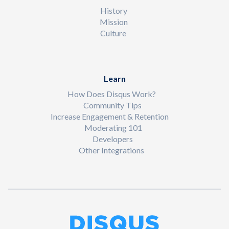
History
Mission
Culture
Learn
How Does Disqus Work?
Community Tips
Increase Engagement & Retention
Moderating 101
Developers
Other Integrations