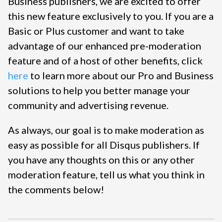
Business publishers, we are excited to offer
this new feature exclusively to you. If you are a
Basic or Plus customer and want to take
advantage of our enhanced pre-moderation
feature and of a host of other benefits, click
here
to learn more about our Pro and Business
solutions to help you better manage your
community and advertising revenue.
As always, our goal is to make moderation as
easy as possible for all Disqus publishers. If
you have any thoughts on this or any other
moderation feature, tell us what you think in
the comments below!