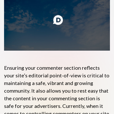
Disqus 101
Discuss Disqus
Case Studies
Ensuring your commenter
section reflects
your site’s editorial point-of-view is critical to
maintaining a safe,
vibrant and growing
community. It also allows you to rest easy that
the content in your commenting section is
safe for your advertisers. Currently, when it
comes to controlling commenters on your site