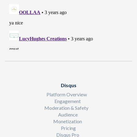
Disqus
Platform Overview
Engagement
Moderation & Safety
Audience
Monetization
Pricing
Disqus Pro