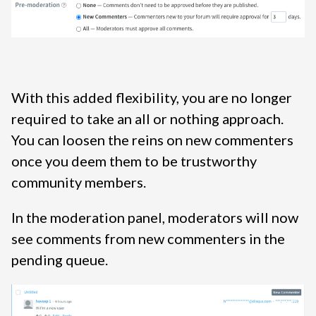
With this added flexibility, you are no longer
required to take an all or nothing approach.
You can loosen the reins on new commenters
once you deem them to be trustworthy
community members.
In the moderation panel, moderators will now
see comments from new commenters in the
pending queue.