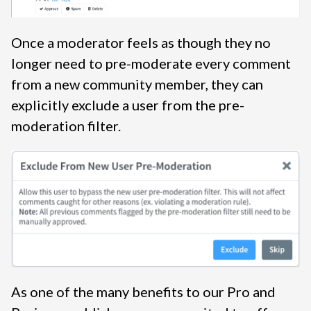
Once a moderator feels as though they no
longer need to pre-moderate every comment
from a new community member, they can
explicitly exclude a user from the pre-
moderation filter.
As one of the many benefits to our Pro and