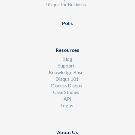
Disqus for Business
Polls
Resources
Blog
Support
Knowledge Base
Disqus 101
Discuss Disqus
Case Studies
API
Logos
About Us