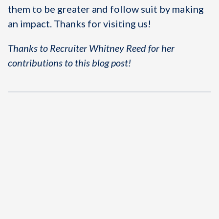
them to be greater and follow suit by making
an impact. Thanks for visiting us!
Thanks to Recruiter Whitney Reed for her
contributions to this blog post!