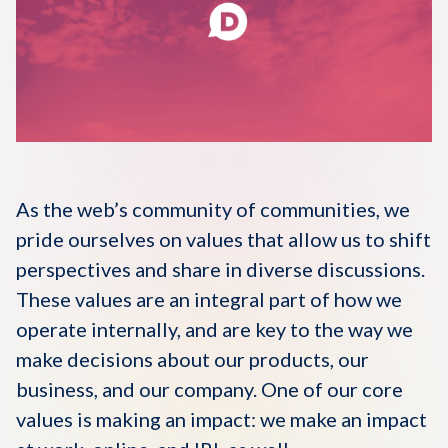
Disqus 101
Discuss Disqus
Case Studies
As the web’s community of communities, we
pride ourselves on values that allow us to shift
perspectives and share in diverse discussions.
These values are an integral part of how we
operate internally, and are key to the way we
make decisions about our products, our
business, and our company. One of our core
values is making an impact: we make an impact