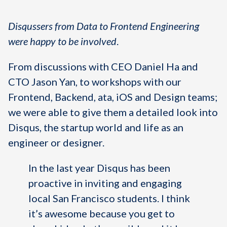
Disqussers from Data to Frontend Engineering
were happy to be involved
.
From discussions with CEO Daniel Ha and
CTO Jason Yan, to workshops with our
Frontend, Backend, ata, iOS and Design teams;
we were able to give them a detailed look into
Disqus, the startup world and life as an
engineer or designer.
In the last year Disqus has been
proactive in inviting and engaging
local San Francisco students. I think
it’s awesome because you get to