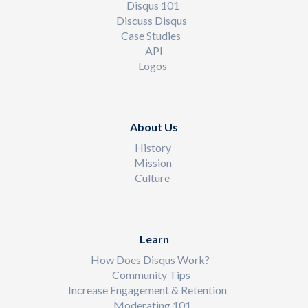
Disqus 101
Discuss Disqus
Case Studies
API
Logos
About Us
History
Mission
Culture
Learn
How Does Disqus Work?
Community Tips
Increase Engagement & Retention
Moderating 101