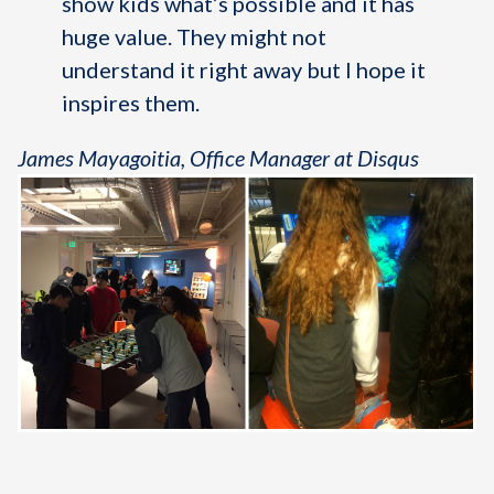
show kids what’s possible and it has
huge value. They might not
understand it right away but I hope it
inspires them.
James Mayagoitia, Office Manager at Disqus