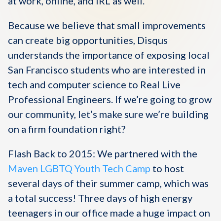
at work, online, and IRL as well.
Because we believe that small improvements
can create big opportunities, Disqus
understands the importance of exposing local
San Francisco students who are interested in
tech and computer science to Real Live
Professional Engineers. If we’re going to grow
our community, let’s make sure we’re building
on a firm foundation right?
Flash Back to 2015: We partnered with the
Maven LGBTQ Youth Tech Camp
to host
several days of their summer camp, which was
a total success! Three days of high energy
teenagers in our office made a huge impact on