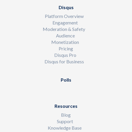
Disqus
Platform Overview
Engagement
Moderation & Safety
Audience
Monetization
Pricing
Disqus Pro
Disqus for Business
Polls
Resources
Blog
Support
Knowledge Base