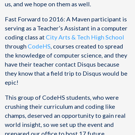
us, and we hope on them as well.
Fast Forward to 2016: A Maven participant is
serving as a Teacher’s Assistant in a computer
coding class at
City Arts & Tech High School
through
CodeHS
, courses created to spread
the knowledge of computer science, and they
have their teacher contact Disqus because
they know that a field trip to Disqus would be
epic!
This group of CodeHS students, who were
crushing their curriculum and coding like
champs, deserved an opportunity to gain real
world insight, so we set up the event and
prepared our office to host 17 future