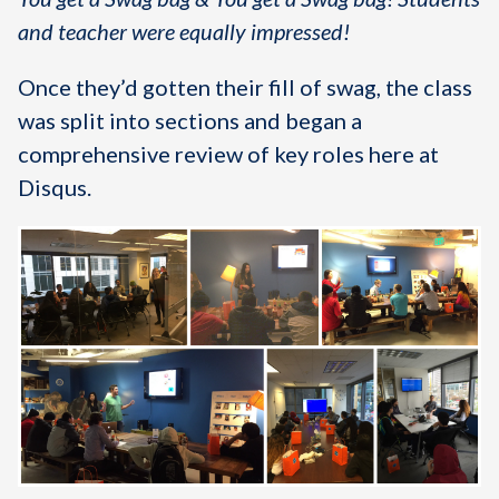
and teacher were equally impressed!
Once they’d gotten their fill of swag, the class
was split into sections and began a
comprehensive review of key roles here at
Disqus.