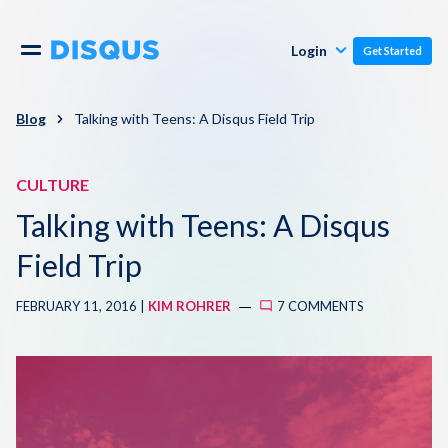
Publishers
Comments
Login
Get Started
Commenters
Overview
Polls
Blog
Talking with Teens: A Disqus Field Trip
Engagement
Pricing
CULTURE
Moderation & Safety
Talking with Teens: A Disqus
Resources
Audience
Field Trip
Blog
FEBRUARY 11, 2016 |
KIM ROHRER
7 COMMENTS
Monetization
About
Support
Contact Us
Knowledge Base