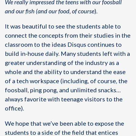
We really impressed the teens with our foosball
and our fish (and our food, of course
).
It was beautiful to see the students able to
connect the concepts from their studies in the
classroom to the ideas Disqus continues to
build in-house daily. Many students left with a
greater understanding of the industry as a
whole and the ability to understand the ease
of a tech workspace (including, of course, the
foosball, ping pong, and unlimited snacks…
always favorite with teenage visitors to the
office).
We hope that we’ve been able to expose the
students to a side of the field that entices