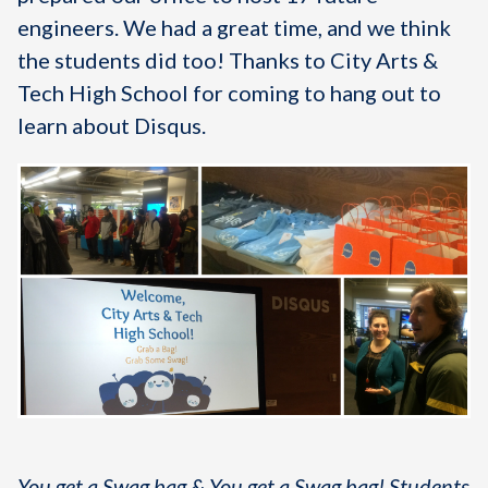
engineers. We had a great time, and we think
the students did too! Thanks to City Arts &
Tech High School for coming to hang out to
learn about Disqus.
You get a Swag bag & You get a Swag bag! Students