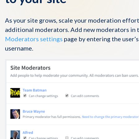
As your site grows, scale your moderation effort
additional moderators. Add new moderators in 
Moderators settings
page by entering the user’
username.