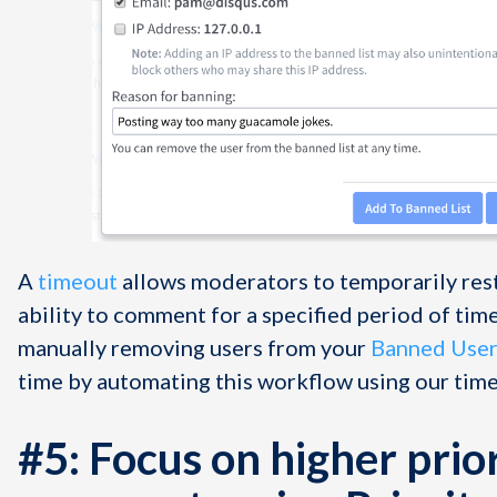
A
timeout
allows moderators to temporarily restr
ability to comment for a specified period of time. 
manually removing users from your
Banned Users
time by automating this workflow using our time
#5: Focus on higher prio