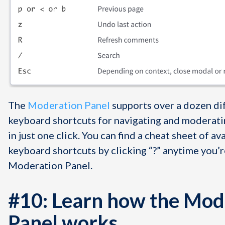
The
Moderation Panel
supports over a dozen di
keyboard shortcuts for navigating and modera
in just one click. You can find a cheat sheet of av
keyboard shortcuts by clicking “?” anytime you’r
Moderation Panel.
#10: Learn how the Mod
Panel works