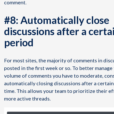
comment.
#8: Automatically close
discussions after a certa
period
For most sites, the majority of comments in disc
posted in the first week or so. To better manage 
volume of comments you have to moderate, con
automatically closing discussions after a certain
time. This allows your team to prioritize their e
more active threads.