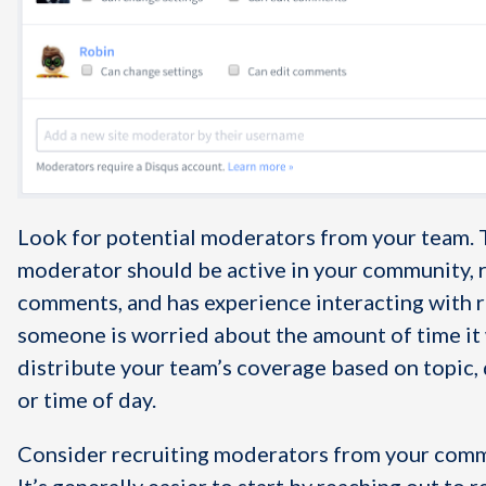
Look for potential moderators from your team. 
moderator should be active in your community, 
comments, and has experience interacting with r
someone is worried about the amount of time it w
distribute your team’s coverage based on topic,
or time of day.
Consider recruiting moderators from your commu
It’s generally easier to start by reaching out to 