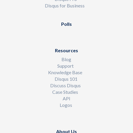
Disqus for Business
Polls
Resources
Blog
Support
Knowledge Base
Disqus 101
Discuss Disqus
Case Studies
API
Logos
About Us