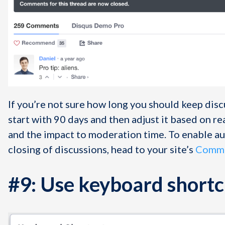
If you’re not sure how long you should keep disc
start with 90 days and then adjust it based on r
and the impact to moderation time. To enable a
closing of discussions, head to your site’s
Commu
#9: Use keyboard shortc