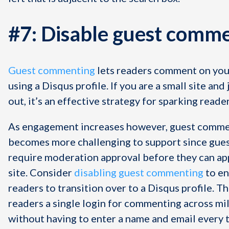
#7: Disable guest comm
Guest commenting
lets readers comment on you
using a Disqus profile. If you are a small site and 
out, it’s an effective strategy for sparking read
As engagement increases however, guest comm
becomes more challenging to support since gu
require moderation approval before they can ap
site. Consider
disabling guest commenting
to e
readers to transition over to a Disqus profile. Th
readers a single login for commenting across mil
without having to enter a name and email every 