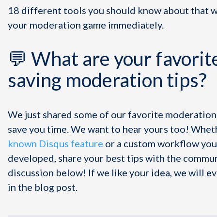
18 different tools you should know about that w
your moderation game immediately.
💬 What are your favorit
saving moderation tips?
We just shared some of our favorite moderation 
save you time. We want to hear yours too! Wheth
known Disqus feature
or a custom workflow you
developed, share your best tips with the commun
discussion below! If we like your idea, we will ev
in the blog post.