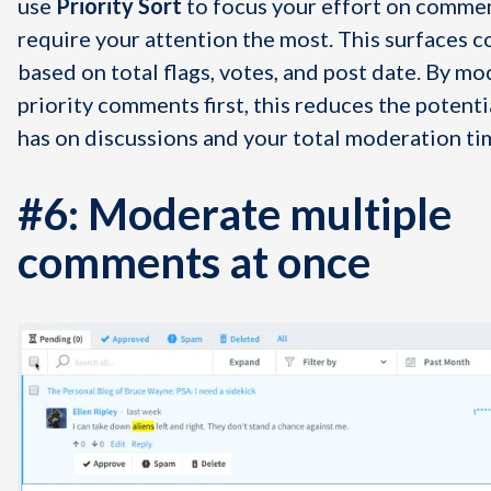
use
Priority Sort
to focus your effort on commen
require your attention the most. This surfaces
based on total flags, votes, and post date. By mo
priority comments first, this reduces the potenti
has on discussions and your total moderation ti
#6: Moderate multiple
comments at once