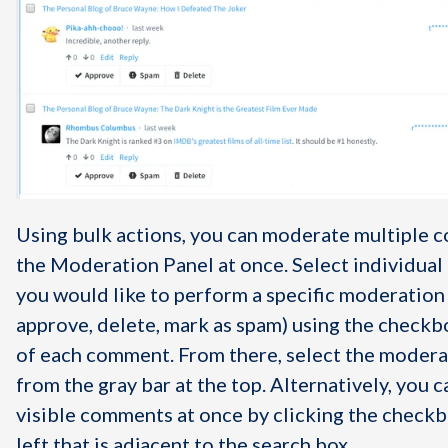
Using bulk actions, you can moderate multiple 
the Moderation Panel at once. Select individua
you would like to perform a specific moderation 
approve, delete, mark as spam) using the checkbo
of each comment. From there, select the modera
from the gray bar at the top. Alternatively, you ca
visible comments at once by clicking the checkb
left that is adjacent to the search box.