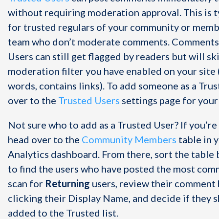
without requiring moderation approval. This is t
for trusted regulars of your community or memb
team who don’t moderate comments. Comments
Users can still get flagged by readers but will sk
moderation filter you have enabled on your site (
words, contains links). To add someone as a Trus
over to the
Trusted Users
settings page for your 
Not sure who to add as a Trusted User? If you’re
head over to the
Community Members
table in 
Analytics dashboard. From there, sort the tabl
to find the users who have posted the most com
scan for
Returning
users, review their comment 
clicking their Display Name, and decide if they 
added to the Trusted list.