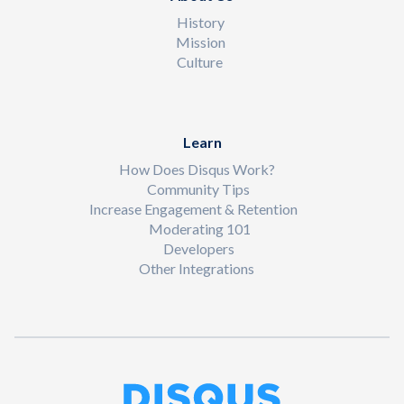
History
Mission
Culture
Learn
How Does Disqus Work?
Community Tips
Increase Engagement & Retention
Moderating 101
Developers
Other Integrations