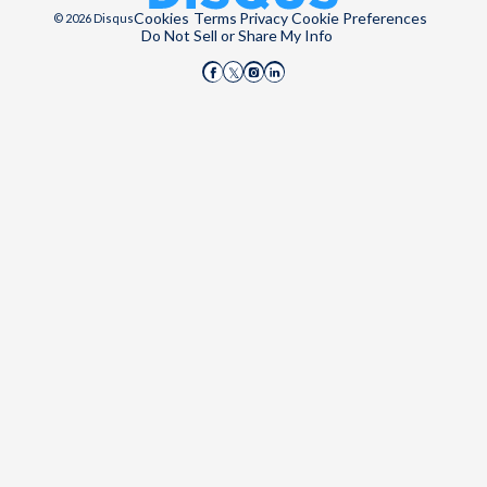
Cookies
Terms
Privacy
Cookie Preferences
© 2026 Disqus
Do Not Sell or Share My Info
Disqus on Facebook
Disqus on Instagram
Disqus on LinkedIn
Disqus on X (Twitter)