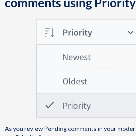
comments using Priority
As you review Pending comments in your moder