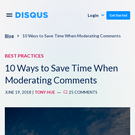
Publishers
Comments
Login
Get Started
Commenters
Overview
Polls
Blog
10 Ways to Save Time When Moderating Comments
Engagement
Pricing
BEST PRACTICES
Moderation & Safety
10 Ways to Save Time When
Resources
Audience
Moderating Comments
Blog
JUNE 19, 2018 |
TONY HUE
25 COMMENTS
Monetization
About
Support
Contact Us
Knowledge Base