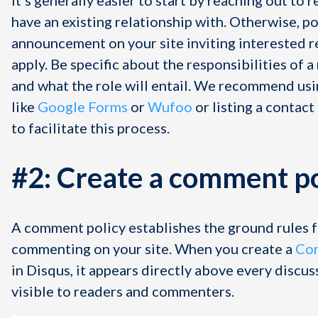
have an existing relationship with. Otherwise, po
announcement on your site inviting interested r
apply. Be specific about the responsibilities of 
and what the role will entail. We recommend us
like
Google Forms
or
Wufoo
or listing a contact
to facilitate this process.
#2: Create a comment po
A comment policy establishes the ground rules 
commenting on your site. When you create a
Com
in Disqus, it appears directly above every discus
visible to readers and commenters.