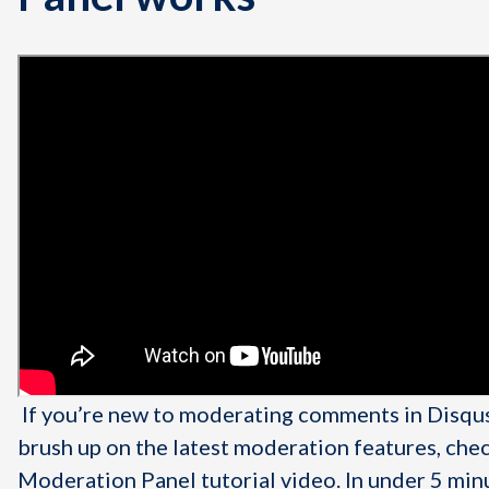
If you’re new to moderating comments in Disqus
brush up on the latest moderation features, che
Moderation Panel tutorial video. In under 5 min