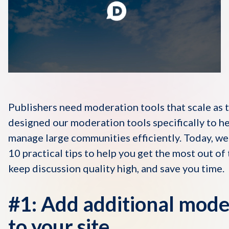
Disqus 101
Discuss Disqus
Case Studies
Publishers need moderation tools that scale as
designed our moderation tools specifically to he
manage large communities efficiently. Today, we
10 practical tips to help you get the most out of 
keep discussion quality high, and save you time.
#1: Add additional mode
to your site