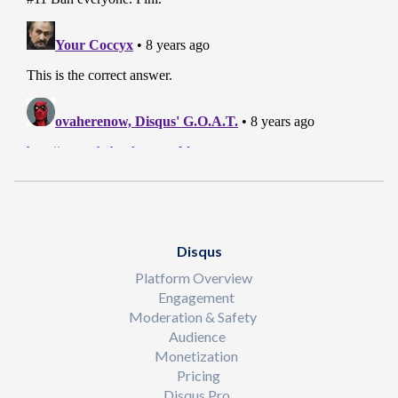
Disqus
Platform Overview
Engagement
Moderation & Safety
Audience
Monetization
Pricing
Disqus Pro