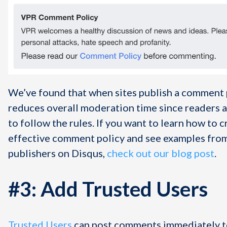
We’ve found that when sites publish a comment p
reduces overall moderation time since readers a
to follow the rules. If you want to learn how to c
effective comment policy and see examples fro
publishers on Disqus,
check out our blog post
.
#3: Add Trusted Users
Trusted Users
can post comments immediately to