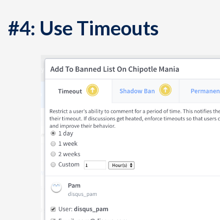
#4: Use Timeouts