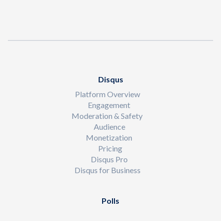
Disqus
Platform Overview
Engagement
Moderation & Safety
Audience
Monetization
Pricing
Disqus Pro
Disqus for Business
Polls