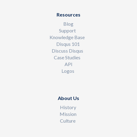
Resources
Blog
Support
Knowledge Base
Disqus 101
Discuss Disqus
Case Studies
API
Logos
About Us
History
Mission
Culture