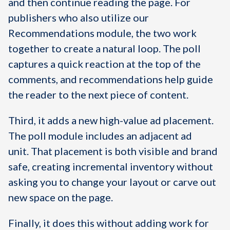
and then continue reading the page. For
publishers who also utilize our
Recommendations module, the two work
together to create a natural loop. The poll
captures a quick reaction at the top of the
comments, and recommendations help guide
the reader to the next piece of content.
Third, it adds a new high-value ad placement.
The poll module includes an adjacent ad
unit. That placement is both visible and brand
safe, creating incremental inventory without
asking you to change your layout or carve out
new space on the page.
Finally, it does this without adding work for