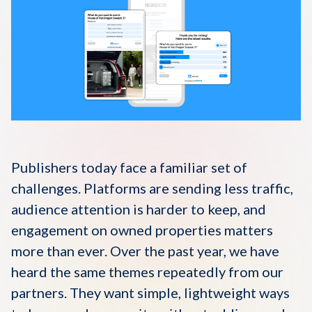
Disqus 101
Discuss Disqus
Case Studies
Publishers today face a familiar set of
challenges. Platforms are sending less traffic,
audience attention is harder to keep, and
engagement on owned properties matters
more than ever. Over the past year, we have
heard the same themes repeatedly from our
partners. They want simple, lightweight ways