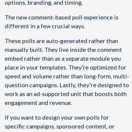
options, branding, and timing.
The new comment-based poll experience is
different in a few crucial ways.
These polls are auto-generated rather than
manually built. They live inside the comment
embed rather than as a separate module you
place in your templates. They’re optimized for
speed and volume rather than long-form, multi-
question campaigns. Lastly, they’re designed to
work as an ad-supported unit that boosts both
engagement and revenue.
If you want to design your own polls for
specific campaigns, sponsored content, or