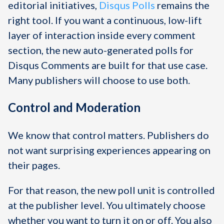
editorial initiatives,
Disqus Polls
remains the
right tool. If you want a continuous, low-lift
layer of interaction inside every comment
section, the new auto-generated polls for
Disqus Comments are built for that use case.
Many publishers will choose to use both.
Control and Moderation
We know that control matters. Publishers do
not want surprising experiences appearing on
their pages.
For that reason, the new poll unit is controlled
at the publisher level. You ultimately choose
whether you want to turn it on or off. You also