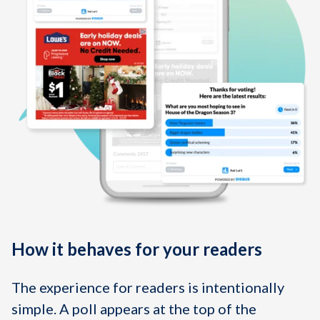
How it behaves for your readers
The experience for readers is intentionally
simple. A poll appears at the top of the