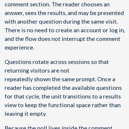
comment section. The reader chooses an
answer, sees the results, and may be presented
with another question during the same visit.
There is no need to create an account or log in,
and the flow does not interrupt the comment
experience.
Questions rotate across sessions so that
returning visitors are not
repeatedly shown the same prompt. Once a
reader has completed the available questions
for that cycle, the unit transitions to a results
view to keep the functional space rather than
leaving it empty.
Because the poll lives inside the comment