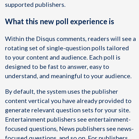
supported publishers.
What this new poll experience is
Within the Disqus comments, readers will see a
rotating set of single-question polls tailored
to your content and audience. Each poll is
designed to be fast to answer, easy to
understand, and meaningful to your audience.
By default, the system uses the publisher
content vertical you have already provided to
generate relevant question sets for your site.
Entertainment publishers see entertainment-
focused questions, News publishers see news-
focused questions, and so on. For publishers