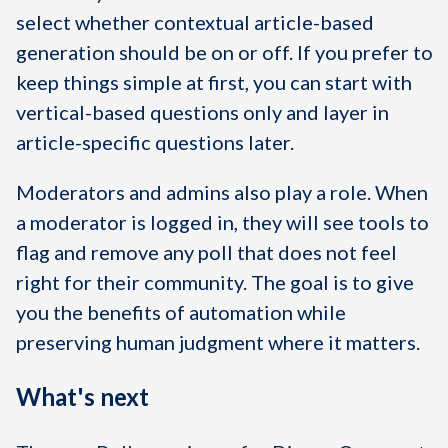
select whether contextual article-based
generation should be on or off. If you prefer to
keep things simple at first, you can start with
vertical-based questions only and layer in
article-specific questions later.
Moderators and admins also play a role. When
a moderator is logged in, they will see tools to
flag and remove any poll that does not feel
right for their community. The goal is to give
you the benefits of automation while
preserving human judgment where it matters.
What's next