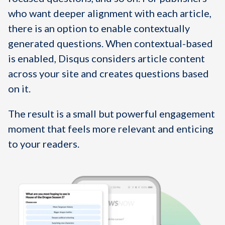
who want deeper alignment with each article,
there is an option to enable contextually
generated questions. When contextual-based
is enabled, Disqus considers article content
across your site and creates questions based
on it.
The result is a small but powerful engagement
moment that feels more relevant and enticing
to your readers.