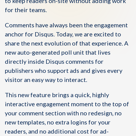
to keep readers on-site without adding work
for their teams.
Comments have always been the engagement
anchor for Disqus. Today, we are excited to
share the next evolution of that experience. A
new auto-generated poll unit that lives
directly inside Disqus comments for
publishers who support ads and gives every
visitor an easy way to interact.
This new feature brings a quick, highly
interactive engagement moment to the top of
your comment section with no redesign, no
new templates, no extra logins for your
readers, and no additional cost for ad-