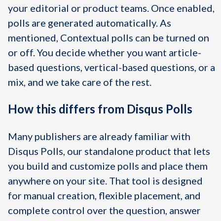
your editorial or product teams. Once enabled,
polls are generated automatically. As
mentioned, Contextual polls can be turned on
or off. You decide whether you want article-
based questions, vertical-based questions, or a
mix, and we take care of the rest.
How this differs from Disqus Polls
Many publishers are already familiar with
Disqus Polls, our standalone product that lets
you build and customize polls and place them
anywhere on your site. That tool is designed
for manual creation, flexible placement, and
complete control over the question, answer