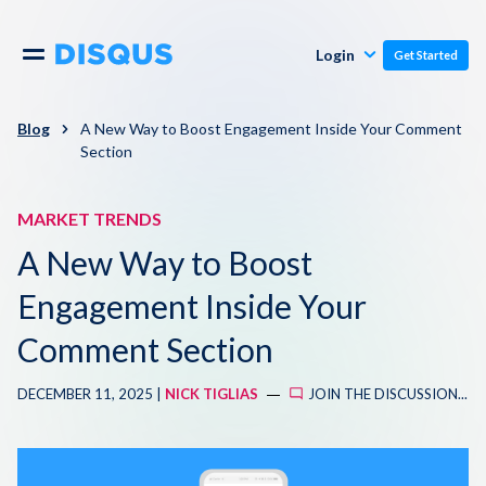
Publishers
Comments
Login
Get Started
Commenters
Overview
Polls
Blog
A New Way to Boost Engagement Inside Your Comment
Section
Engagement
Pricing
Moderation & Safety
MARKET TRENDS
A New Way to Boost
Resources
Audience
Engagement Inside Your
Blog
Monetization
Comment Section
About
Support
DECEMBER 11, 2025 |
NICK TIGLIAS
JOIN THE DISCUSSION...
Contact Us
Knowledge Base