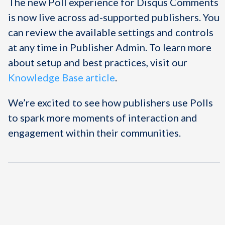
The new Poll experience for Disqus Comments
is now live across ad-supported publishers. You
can review the available settings and controls
at any time in Publisher Admin. To learn more
about setup and best practices, visit our
Knowledge Base article
.
We’re excited to see how publishers use Polls
to spark more moments of interaction and
engagement within their communities.