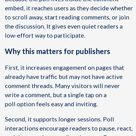
embed, it reaches users as they decide whether
to scroll away, start reading comments, or join
the discussion. It gives even quiet readers a
low-effort way to participate.
Why this matters for publishers
First, it increases engagement on pages that
already have traffic but may not have active
comment threads. Many visitors will never
write a comment, but a single tap on a
poll option feels easy and inviting.
Second, it supports longer sessions. Poll
interactions encourage readers to pause, react,