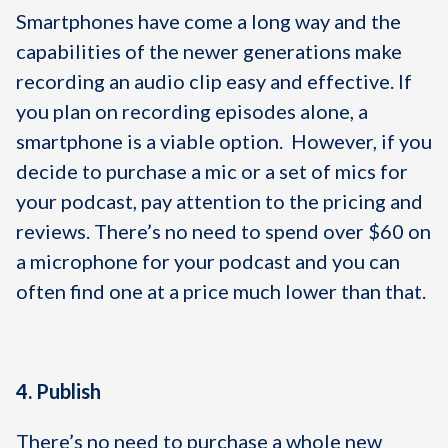
Smartphones have come a long way and the
capabilities of the newer generations make
recording an audio clip easy and effective. If
you plan on recording episodes alone, a
smartphone is a viable option. However, if you
decide to purchase a mic or a set of mics for
your podcast, pay attention to the pricing and
reviews. There’s no need to spend over $60 on
a microphone for your podcast and you can
often find one at a price much lower than that.
4. Publish
There’s no need to purchase a whole new