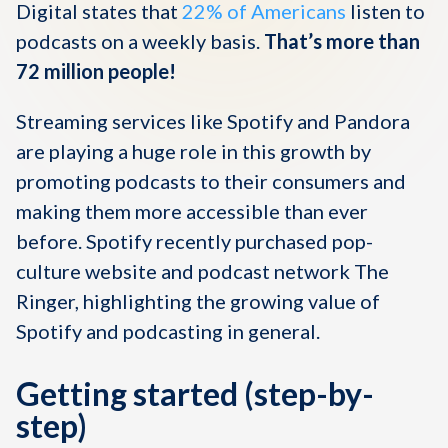
Digital states that
22% of Americans
listen to
podcasts on a weekly basis.
That’s more than
72 million people!
Streaming services like Spotify and Pandora
are playing a huge role in this growth by
promoting podcasts to their consumers and
making them more accessible than ever
before. Spotify recently purchased pop-
culture website and podcast network The
Ringer, highlighting the growing value of
Spotify and podcasting in general.
Getting started (step-by-
step)