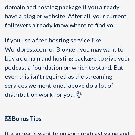
domain and hosting package if you already
have a blog or website. After all, your current
followers already know where to find you.
If you use a free hosting service like
Wordpress.com or Blogger, you may want to
buy a domain and hosting package to give your
podcast a foundation on which to stand. But
even this isn’t required as the streaming
services we mentioned above do a lot of
distribution work for you. 👌
💥 Bonus Tips:
If you really want to up your podcast game and