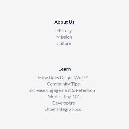
About Us
History
Mission
Culture
Learn
How Does Disqus Work?
Community Tips
Increase Engagement & Retention
Moderating 101
Developers
Other Integrations