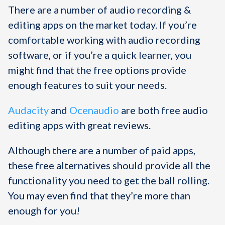
There are a number of audio recording &
editing apps on the market today. If you’re
comfortable working with audio recording
software, or if you’re a quick learner, you
might find that the free options provide
enough features to suit your needs.
Audacity
and
Ocenaudio
are both free audio
editing apps with great reviews.
Although there are a number of paid apps,
these free alternatives should provide all the
functionality you need to get the ball rolling.
You may even find that they’re more than
enough for you!