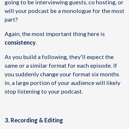
going to be interviewing guests, co hosting, or
will your podcast be a monologue for the most
part?
Again, the most important thing here is
consistency
.
As you build a following, they’ll expect the
same or a similar format for each episode. If
you suddenly change your format six months
in, a large portion of your audience will likely
stop listening to your podcast.
3. Recording & Editing