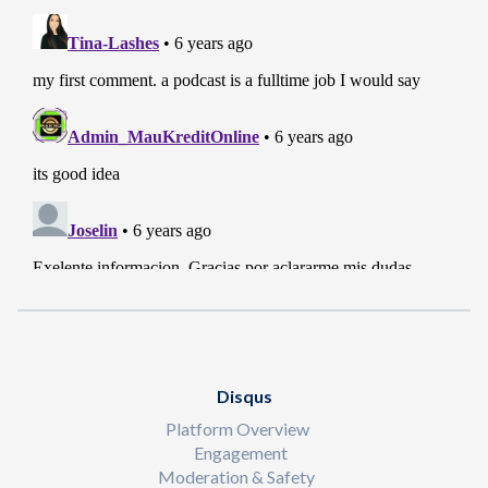
Disqus
Platform Overview
Engagement
Moderation & Safety