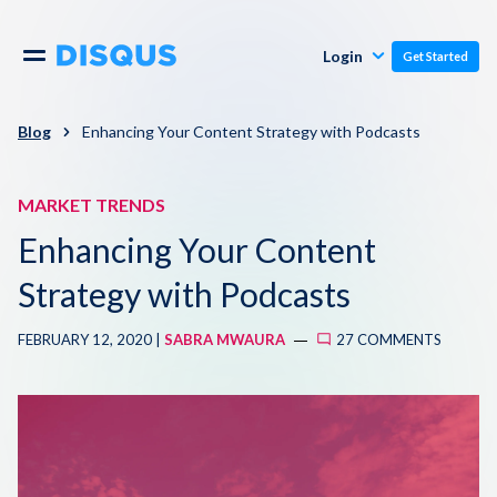
Publishers
Comments
Login
Get Started
Commenters
Overview
Polls
Blog
Enhancing Your Content Strategy with Podcasts
Engagement
Pricing
MARKET TRENDS
Moderation & Safety
Enhancing Your Content
Resources
Audience
Strategy with Podcasts
Blog
FEBRUARY 12, 2020 |
SABRA MWAURA
27 COMMENTS
Monetization
About
Support
Contact Us
Knowledge Base