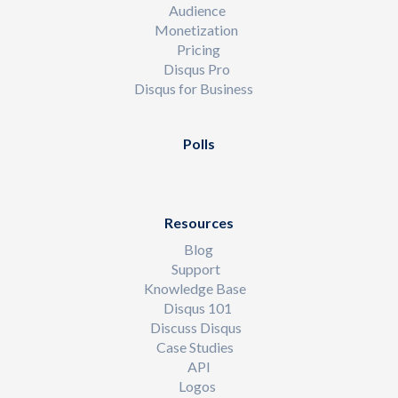
Audience
Monetization
Pricing
Disqus Pro
Disqus for Business
Polls
Resources
Blog
Support
Knowledge Base
Disqus 101
Discuss Disqus
Case Studies
API
Logos