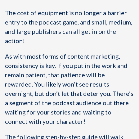
The cost of equipment is no longer a barrier
entry to the podcast game, and small, medium,
and large publishers can all get in on the
action!
As with most forms of content marketing,
consistency is key. If you put in the work and
remain patient, that patience will be
rewarded. You likely won’t see results
overnight, but don’t let that deter you. There’s
a segment of the podcast audience out there
waiting for your stories and waiting to
connect with your character!
The following step-by-step guide will walk