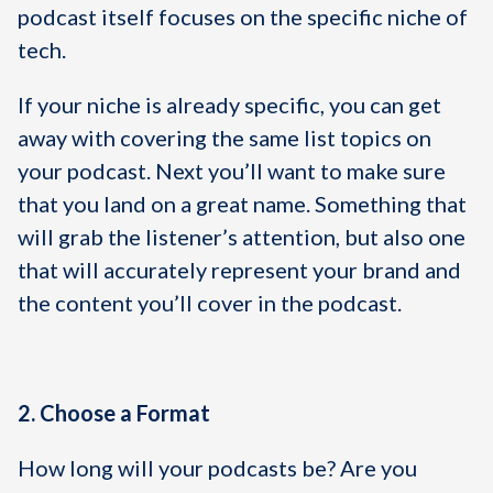
podcast itself focuses on the specific niche of
tech.
If your niche is already specific, you can get
away with covering the same list topics on
your podcast. Next you’ll want to make sure
that you land on a great name. Something that
will grab the listener’s attention, but also one
that will accurately represent your brand and
the content you’ll cover in the podcast.
2. Choose a Format
How long will your podcasts be? Are you