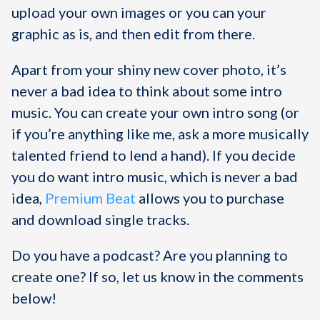
upload your own images or you can your
graphic as is, and then edit from there.
Apart from your shiny new cover photo, it’s
never a bad idea to think about some intro
music. You can create your own intro song (or
if you’re anything like me, ask a more musically
talented friend to lend a hand). If you decide
you do want intro music, which is never a bad
idea,
Premium Beat
allows you to purchase
and download single tracks.
Do you have a podcast? Are you planning to
create one? If so, let us know in the comments
below!