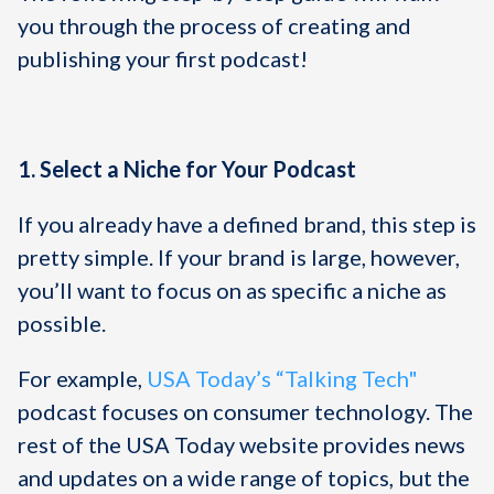
you through the process of creating and
publishing your first podcast!
1. Select a Niche for Your Podcast
If you already have a defined brand, this step is
pretty simple. If your brand is large, however,
you’ll want to focus on as specific a niche as
possible.
For example,
USA Today’s “Talking Tech"
podcast focuses on consumer technology. The
rest of the USA Today website provides news
and updates on a wide range of topics, but the