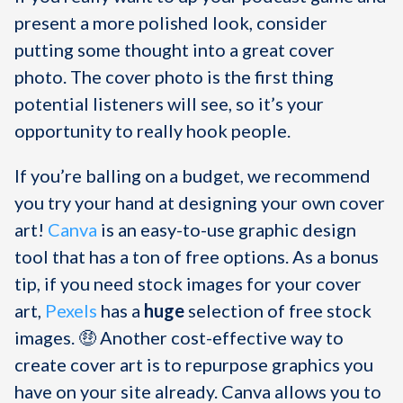
present a more polished look, consider
putting some thought into a great cover
photo. The cover photo is the first thing
potential listeners will see, so it’s your
opportunity to really hook people.
If you’re balling on a budget, we recommend
you try your hand at designing your own cover
art!
Canva
is an easy-to-use graphic design
tool that has a ton of free options. As a bonus
tip, if you need stock images for your cover
art,
Pexels
has a
huge
selection of free stock
images. 🤑 Another cost-effective way to
create cover art is to repurpose graphics you
have on your site already. Canva allows you to