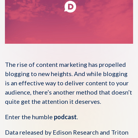
Disqus 101
Discuss Disqus
Case Studies
The rise of content marketing has propelled
blogging to new heights. And while blogging
is an effective way to deliver content to your
audience, there’s another method that doesn’t
quite get the attention it deserves.
Enter the humble
podcast
.
Data released by Edison Research and Triton