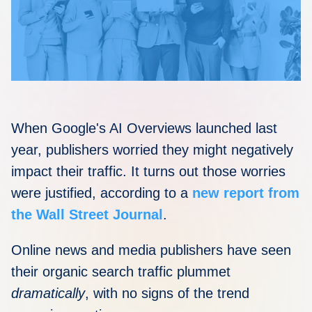
Disqus 101
Discuss Disqus
Case Studies
When Google's AI Overviews launched last
year, publishers worried they might negatively
impact their traffic. It turns out those worries
were justified, according to a
new report from
the Wall Street Journal
.
Online news and media publishers have seen
their organic search traffic plummet
dramatically
, with no signs of the trend