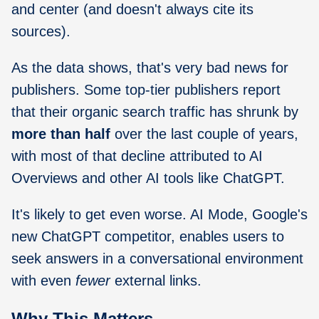
and center (and doesn't always cite its
sources).
As the data shows, that's very bad news for
publishers. Some top-tier publishers report
that their organic search traffic has shrunk by
more than half
over the last couple of years,
with most of that decline attributed to AI
Overviews and other AI tools like ChatGPT.
It's likely to get even worse. AI Mode, Google's
new ChatGPT competitor, enables users to
seek answers in a conversational environment
with even
fewer
external links.
Why This Matters