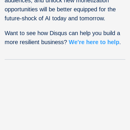
audiences, and unlock new monetization
opportunities will be better equipped for the
future-shock of AI today and tomorrow.
Want to see how Disqus can help you build a
more resilient business?
We're here to help
.