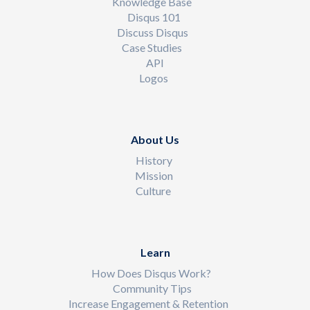
Knowledge Base
Disqus 101
Discuss Disqus
Case Studies
API
Logos
About Us
History
Mission
Culture
Learn
How Does Disqus Work?
Community Tips
Increase Engagement & Retention