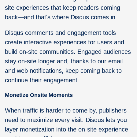
site experiences that keep readers coming
back—and that's where Disqus comes in.
Disqus comments and engagement tools
create interactive experiences for users and
build on-site communities. Engaged audiences
stay on-site longer
and, thanks to our email
and web notifications, keep coming back to
continue their engagement.
Monetize Onsite Moments
When traffic is harder to come by, publishers
need to maximize every visit. Disqus lets you
layer monetization into the on-site experience