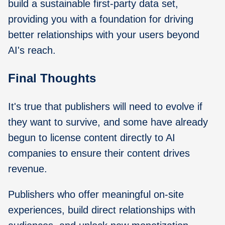
build a sustainable first-party data set,
providing you with a foundation for driving
better relationships with your users beyond
AI's reach.
Final Thoughts
It's true that publishers will need to evolve if
they want to survive, and some have already
begun to license content directly to AI
companies to ensure their content drives
revenue.
Publishers who offer meaningful on-site
experiences, build direct relationships with