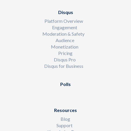
Disqus
Platform Overview
Engagement
Moderation & Safety
Audience
Monetization
Pricing
Disqus Pro
Disqus for Business
Polls
Resources
Blog
Support