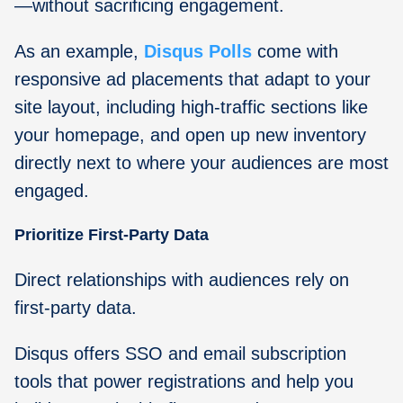
—without sacrificing engagement.
As an example,
Disqus Polls
come with
responsive ad placements that adapt to your
site layout, including high-traffic sections like
your homepage, and open up new inventory
directly next to where your audiences are most
engaged.
Prioritize First-Party Data
Direct relationships with audiences rely on
first-party data.
Disqus offers SSO and email subscription
tools that power registrations and help you