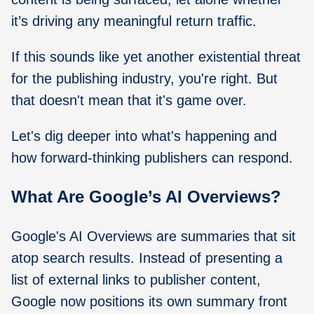
it’s driving any meaningful return traffic.
If this sounds like yet another existential threat
for the publishing industry, you're right. But
that doesn't mean that it's game over.
Let's dig deeper into what's happening and
how forward-thinking publishers can respond.
What Are Google’s AI Overviews?
Google's AI Overviews are summaries that sit
atop search results. Instead of presenting a
list of external links to publisher content,
Google now positions its own summary front