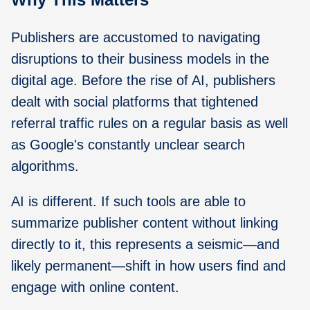
Publishers are accustomed to navigating
disruptions to their business models in the
digital age. Before the rise of AI, publishers
dealt with social platforms that tightened
referral traffic rules on a regular basis as well
as Google's constantly unclear search
algorithms.
AI is different. If such tools are able to
summarize publisher content without linking
directly to it, this represents a seismic—and
likely permanent—shift in how users find and
engage with online content.