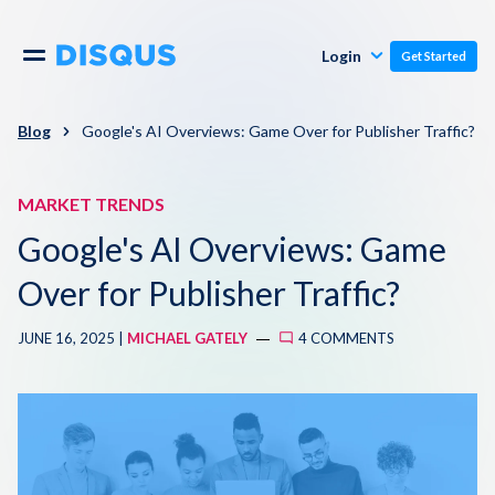
Publishers
Comments
Login
Get Started
Commenters
Overview
Polls
Blog
Google's AI Overviews: Game Over for Publisher Traffic?
Engagement
Pricing
MARKET TRENDS
Moderation & Safety
Google's AI Overviews: Game
Resources
Audience
Over for Publisher Traffic?
Blog
JUNE 16, 2025 |
MICHAEL GATELY
4 COMMENTS
Monetization
About
Support
Contact Us
Knowledge Base