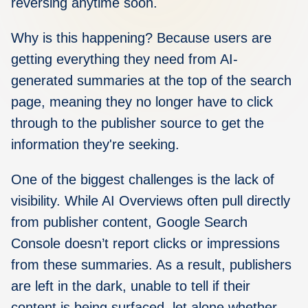
reversing anytime soon.
Why is this happening? Because users are
getting everything they need from AI-
generated summaries at the top of the search
page, meaning they no longer have to click
through to the publisher source to get the
information they're seeking.
One of the biggest challenges is the lack of
visibility.
While AI Overviews often pull directly
from publisher content, Google Search
Console doesn’t report clicks or impressions
from these summaries. As a result, publishers
are left in the dark, unable to tell if their
content is being surfaced, let alone whether