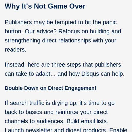
Why It's Not Game Over
Publishers may be tempted to hit the panic
button. Our advice? Refocus on building and
strengthening direct relationships with your
readers.
Instead, here are three steps that publishers
can take to adapt... and how Disqus can help.
Double Down on Direct Engagement
If search traffic is drying up, it’s time to go
back to basics and reinforce your direct
channels to audiences. Build email lists.
Launch newsletter and digest products. Enable