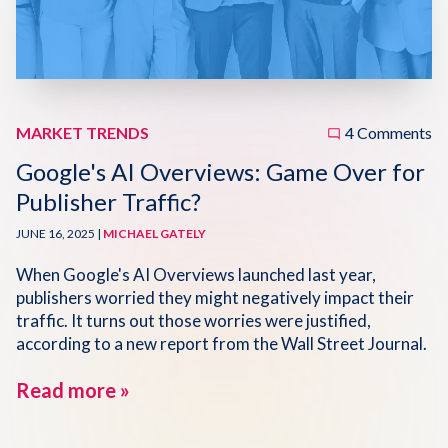
Disqus 101
Discuss Disqus
Case Studies
MARKET TRENDS
4 Comments
Google's AI Overviews: Game Over for
Publisher Traffic?
JUNE 16, 2025 |
MICHAEL GATELY
When Google's AI Overviews launched last year,
publishers worried they might negatively impact their
traffic. It turns out those worries were justified,
according to a new report from the Wall Street Journal.
Read more »