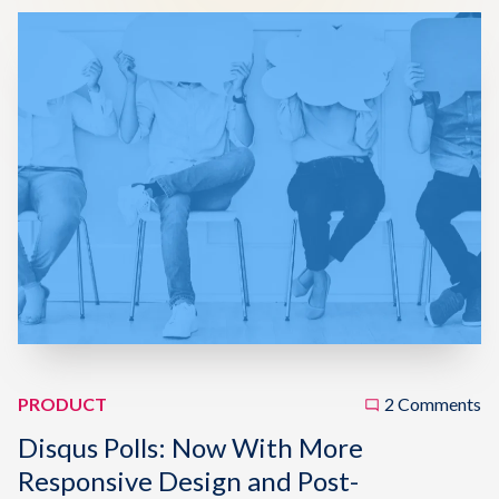
PRODUCT
2 Comments
Disqus Polls: Now With More
Responsive Design and Post-