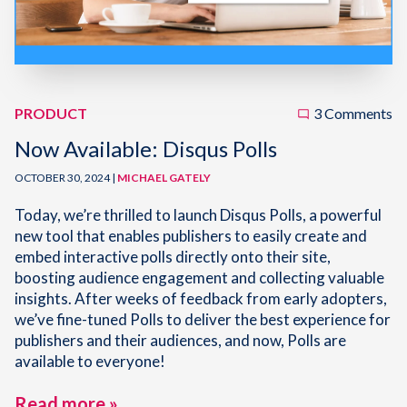
PRODUCT
3 Comments
Now Available: Disqus Polls
OCTOBER 30, 2024 |
MICHAEL GATELY
Today, we’re thrilled to launch Disqus Polls, a powerful
new tool that enables publishers to easily create and
embed interactive polls directly onto their site,
boosting audience engagement and collecting valuable
insights. After weeks of feedback from early adopters,
we’ve fine-tuned Polls to deliver the best experience for
publishers and their audiences, and now, Polls are
available to everyone!
Read more »