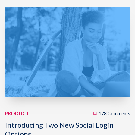
PRODUCT
178 Comments
Introducing Two New Social Login
Options