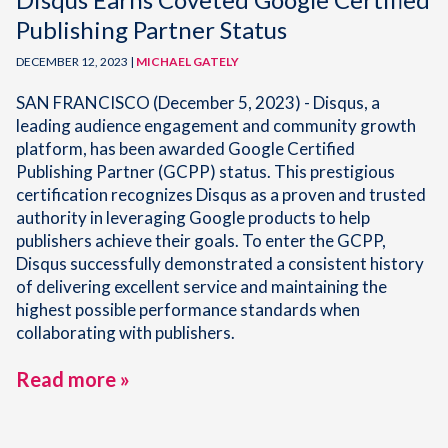
Publishing Partner Status
DECEMBER 12, 2023 |
MICHAEL GATELY
SAN FRANCISCO (December 5, 2023) - Disqus, a
leading audience engagement and community growth
platform, has been awarded Google Certified
Publishing Partner (GCPP) status. This prestigious
certification recognizes Disqus as a proven and trusted
authority in leveraging Google products to help
publishers achieve their goals. To enter the GCPP,
Disqus successfully demonstrated a consistent history
of delivering excellent service and maintaining the
highest possible performance standards when
collaborating with publishers.
Read more »