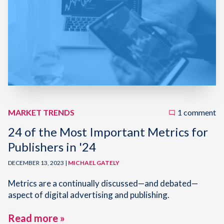
MARKET TRENDS
1 comment
24 of the Most Important Metrics for
Publishers in '24
DECEMBER 13, 2023 |
MICHAEL GATELY
Metrics are a continually discussed—and debated—
aspect of digital advertising and publishing.
Read more »