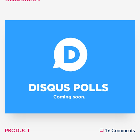
PRODUCT
16 Comments