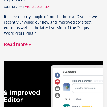
JUNE 13, 2024 |
MICHAEL GATELY
It's been a busy couple of months here at Disqus—we
recently unveiled our new and improved core text
editor as well as the latest version of the Disqus
WordPress Plugin.
Read more »