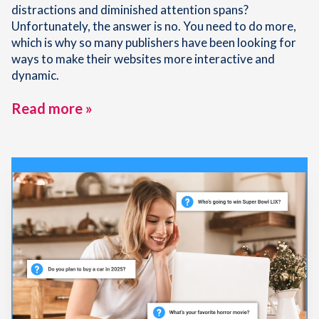
distractions and diminished attention spans?
Unfortunately, the answer is no. You need to do more,
which is why so many publishers have been looking for
ways to make their websites more interactive and
dynamic.
Read more »