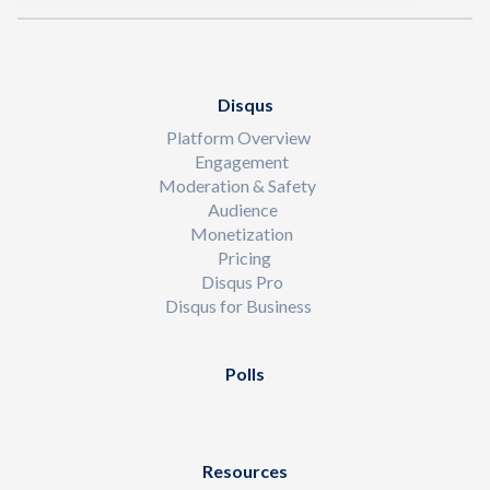
Disqus
Platform Overview
Engagement
Moderation & Safety
Audience
Monetization
Pricing
Disqus Pro
Disqus for Business
Polls
Resources