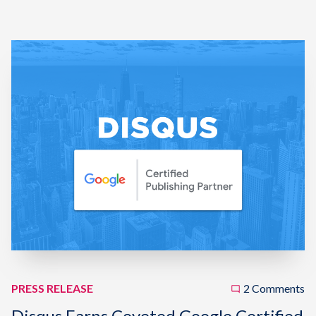
PRESS RELEASE
2 Comments
Disqus Earns Coveted Google Certified