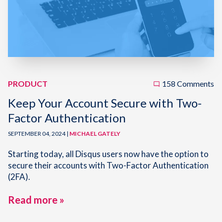
PRODUCT
158 Comments
Keep Your Account Secure with Two-
Factor Authentication
SEPTEMBER 04, 2024 |
MICHAEL GATELY
Starting today, all Disqus users now have the option to
secure their accounts with Two-Factor Authentication
(2FA).
Read more »