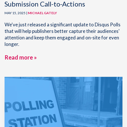
Submission Call-to-Actions
MAY 15, 2025 |
MICHAEL GATELY
We've just released a significant update to Disqus Polls
that will help publishers better capture their audiences'
attention and keep them engaged and on-site for even
longer.
Read more »