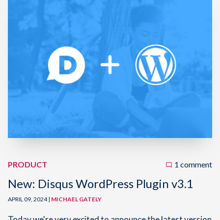
PRODUCT
1 comment
New: Disqus WordPress Plugin v3.1
APRIL 09, 2024 |
MICHAEL GATELY
Today we're very excited to announce the latest version