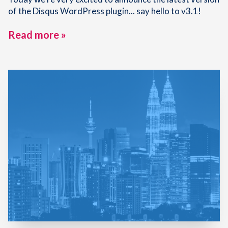
of the Disqus WordPress plugin... say hello to v3.1!
Read more »