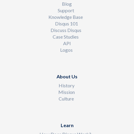
Blog
Support
Knowledge Base
Disqus 101
Discuss Disqus
Case Studies
API
Logos
About Us
History
Mission
Culture
Learn