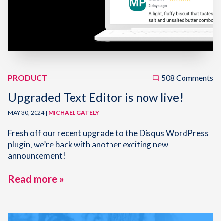
PRODUCT
508 Comments
Upgraded Text Editor is now live!
MAY 30, 2024 |
MICHAEL GATELY
Fresh off our recent upgrade to the Disqus WordPress
plugin, we’re back with another exciting new
announcement!
Read more »