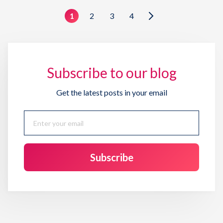
1
2
3
4
Subscribe to our blog
Get the latest posts in your email