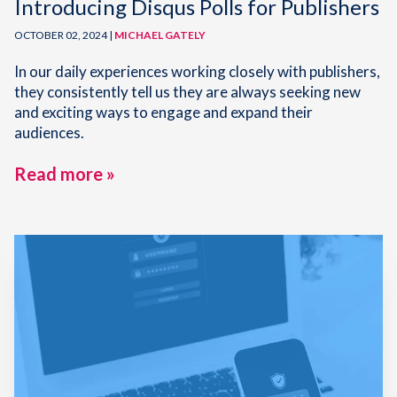
Introducing Disqus Polls for Publishers
OCTOBER 02, 2024 |
MICHAEL GATELY
In our daily experiences working closely with publishers,
they consistently tell us they are always seeking new
and exciting ways to engage and expand their
audiences.
Read more »