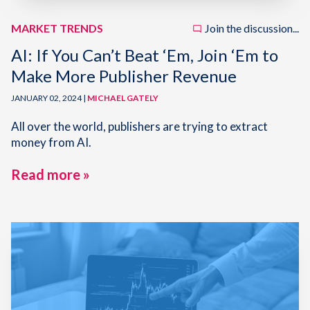
MARKET TRENDS
Join the discussion...
AI: If You Can’t Beat ‘Em, Join ‘Em to
Make More Publisher Revenue
JANUARY 02, 2024 |
MICHAEL GATELY
All over the world, publishers are trying to extract
money from AI.
Read more »