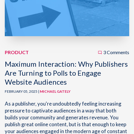
PRODUCT
3 Comments
Maximum Interaction: Why Publishers
Are Turning to Polls to Engage
Website Audiences
FEBRUARY 05, 2025 |
MICHAEL GATELY
As a publisher, you're undoubtedly feeling increasing
pressure to captivate audiences in a way that both
builds your community and generates revenue. You
publish great online content, but is that enough to keep
your audiences engaged in the modern age of constant