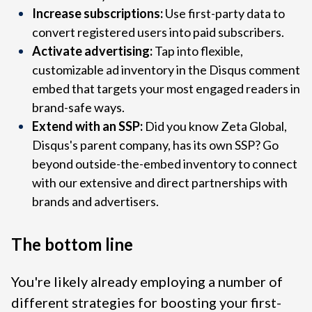
Increase subscriptions:
Use first-party data to
convert registered users into paid subscribers.
Activate advertising:
Tap into flexible,
customizable ad inventory in the Disqus comment
embed that targets your most engaged readers in
brand-safe ways.
Extend with an SSP:
Did you know Zeta Global,
Disqus's parent company, has its own SSP? Go
beyond outside-the-embed inventory to connect
with our extensive and direct partnerships with
brands and advertisers.
The bottom line
You're likely already employing a number of
different strategies for boosting your first-