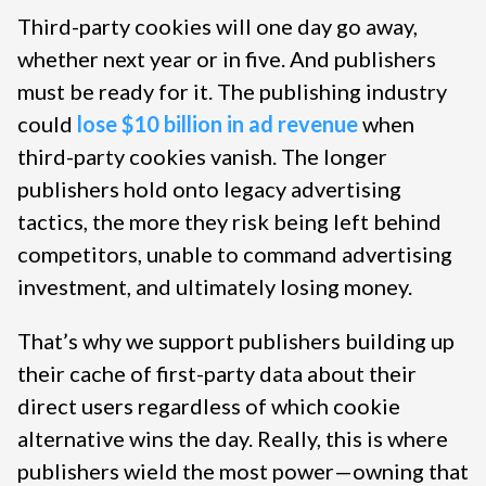
Third-party cookies will one day go away,
whether next year or in five. And publishers
must be ready for it. The publishing industry
could
lose $10 billion in ad revenue
when
third-party cookies vanish. The longer
publishers hold onto legacy advertising
tactics, the more they risk being left behind
competitors, unable to command advertising
investment, and ultimately losing money.
That’s why we support publishers building up
their cache of first-party data about their
direct users regardless of which cookie
alternative wins the day. Really, this is where
publishers wield the most power—owning that