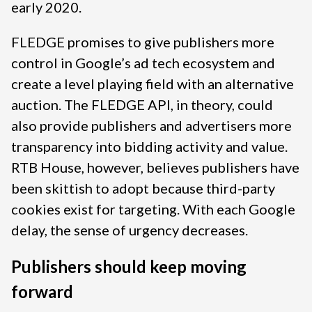
early 2020.
FLEDGE promises to give publishers more
control in Google’s ad tech ecosystem and
create a level playing field with an alternative
auction. The FLEDGE API, in theory, could
also provide publishers and advertisers more
transparency into bidding activity and value.
RTB House, however, believes publishers have
been skittish to adopt because third-party
cookies exist for targeting. With each Google
delay, the sense of urgency decreases.
Publishers should keep moving
forward