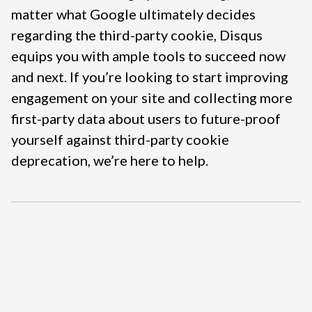
matter what Google ultimately decides
regarding the third-party cookie, Disqus
equips you with ample tools to succeed now
and next. If you’re looking to start improving
engagement on your site and collecting more
first-party data about users to future-proof
yourself against third-party cookie
deprecation, we’re here to help.