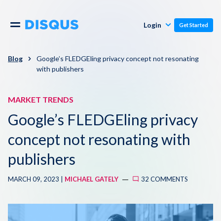
Publishers
Comments
Login
Get Started
Commenters
Overview
Polls
Blog
Google’s FLEDGEling privacy concept not resonating
with publishers
Engagement
Pricing
Moderation & Safety
MARKET TRENDS
Google’s FLEDGEling privacy
Resources
Audience
concept not resonating with
Blog
Monetization
publishers
About
Support
MARCH 09, 2023 |
MICHAEL GATELY
32 COMMENTS
Contact Us
Knowledge Base