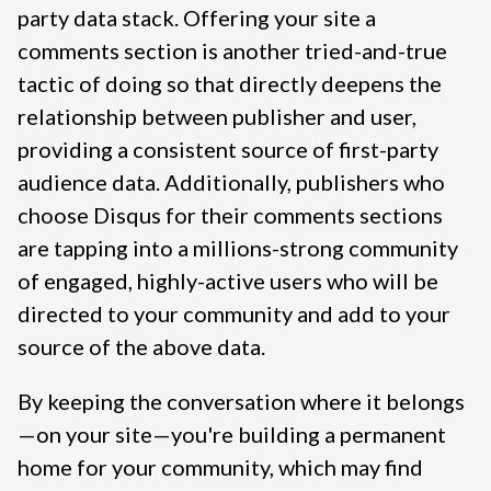
party data stack. Offering your site a
comments section is another tried-and-true
tactic of doing so that directly deepens the
relationship between publisher and user,
providing a consistent source of first-party
audience data. Additionally, publishers who
choose Disqus for their comments sections
are tapping into a millions-strong community
of engaged, highly-active users who will be
directed to your community and add to your
source of the above data.
By keeping the conversation where it belongs
—on your site—you're building a permanent
home for your community, which may find