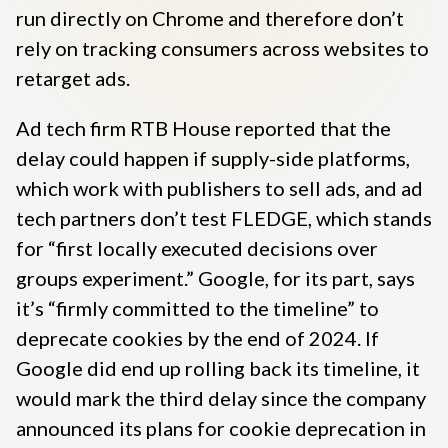
run directly on Chrome and therefore don’t
rely on tracking consumers across websites to
retarget ads.
Ad tech firm RTB House reported that the
delay could happen if supply-side platforms,
which work with publishers to sell ads, and ad
tech partners don’t test FLEDGE, which stands
for “first locally executed decisions over
groups experiment.” Google, for its part, says
it’s “firmly committed to the timeline” to
deprecate cookies by the end of 2024. If
Google did end up rolling back its timeline, it
would mark the third delay since the company
announced its plans for cookie deprecation in