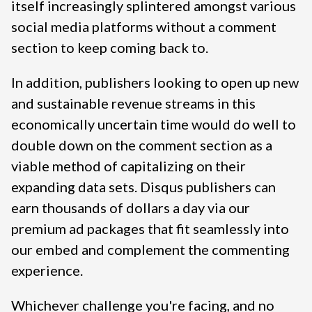
itself increasingly splintered amongst various
social media platforms without a comment
section to keep coming back to.
In addition, publishers looking to open up new
and sustainable revenue streams in this
economically uncertain time would do well to
double down on the comment section as a
viable method of capitalizing on their
expanding data sets. Disqus publishers can
earn thousands of dollars a day via our
premium ad packages that fit seamlessly into
our embed and complement the commenting
experience.
Whichever challenge you're facing, and no