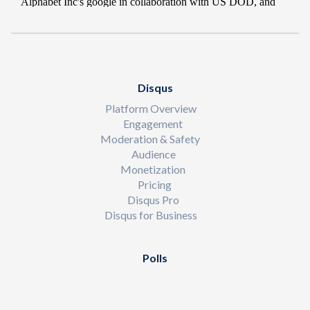
Disqus
Platform Overview
Engagement
Moderation & Safety
Audience
Monetization
Pricing
Disqus Pro
Disqus for Business
Polls