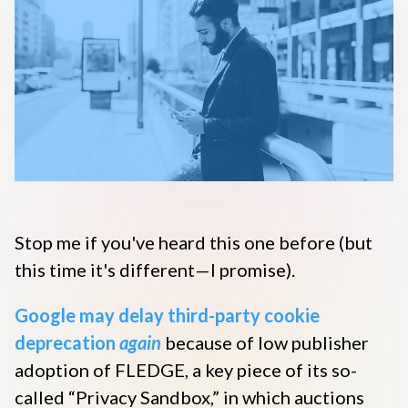
Disqus 101
Discuss Disqus
Case Studies
Stop me if you've heard this one before (but
this time it's different—I promise).
Google may delay third-party cookie
deprecation
again
because of low publisher
adoption of FLEDGE, a key piece of its so-
called “Privacy Sandbox,” in which auctions