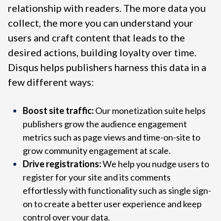
relationship with readers. The more data you
collect, the more you can understand your
users and craft content that leads to the
desired actions, building loyalty over time.
Disqus helps publishers harness this data in a
few different ways:
Boost site traffic:
Our monetization suite helps
publishers grow the audience engagement
metrics such as page views and time-on-site to
grow community engagement at scale.
Drive registrations:
We help you nudge users to
register for your site and its comments
effortlessly with functionality such as single sign-
on to create a better user experience and keep
control over your data.