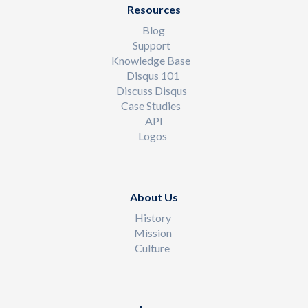
Resources
Blog
Support
Knowledge Base
Disqus 101
Discuss Disqus
Case Studies
API
Logos
About Us
History
Mission
Culture