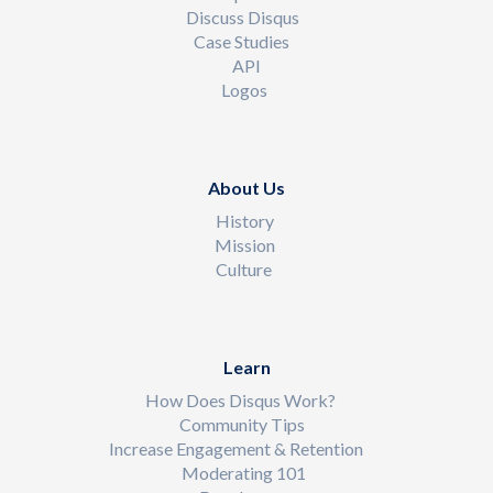
Discuss Disqus
Case Studies
API
Logos
About Us
History
Mission
Culture
Learn
How Does Disqus Work?
Community Tips
Increase Engagement & Retention
Moderating 101