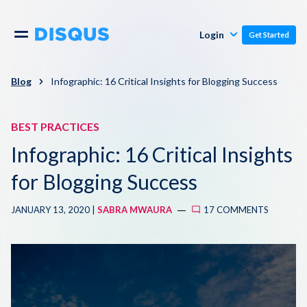
Publishers
Comments
Login
Get Started
Commenters
Overview
Polls
Blog
Infographic: 16 Critical Insights for Blogging Success
Engagement
Pricing
BEST PRACTICES
Moderation & Safety
Infographic: 16 Critical Insights
Resources
Audience
for Blogging Success
Blog
JANUARY 13, 2020 |
SABRA MWAURA
17 COMMENTS
Monetization
About
Support
Contact Us
Knowledge Base