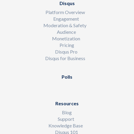
Disqus
Platform Overview
Engagement
Moderation & Safety
Audience
Monetization
Pricing
Disqus Pro
Disqus for Business
Polls
Resources
Blog
Support
Knowledge Base
Disqus 101