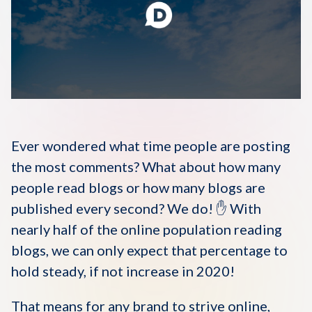
Disqus 101
Discuss Disqus
Case Studies
Ever wondered what time people are posting
the most comments? What about how many
people read blogs or how many blogs are
published every second? We do! ✋ With
nearly half of the online population reading
blogs, we can only expect that percentage to
hold steady, if not increase in 2020!
That means for any brand to strive online,