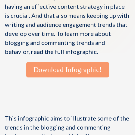
having an effective content strategy in place
is crucial. And that also means keeping up with
writing and audience engagement trends that
develop over time. To learn more about
blogging and commenting trends and
behavior, read the full infographic.
Download Infographic!
This infographic aims to illustrate some of the
trends in the blogging and commenting