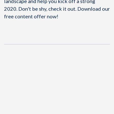
landscape and help you kick off a strong
2020. Don't be shy, check it out.
Download our
free content offer now!