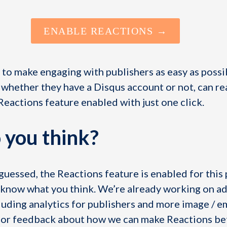
ENABLE REACTIONS →
to make engaging with publishers as easy as possi
 whether they have a Disqus account or not, can re
 Reactions feature enabled with just one click.
 you think?
uessed, the Reactions feature is enabled for this 
us know what you think. We’re already working on a
luding analytics for publishers and more image / e
s or feedback about how we can make Reactions be