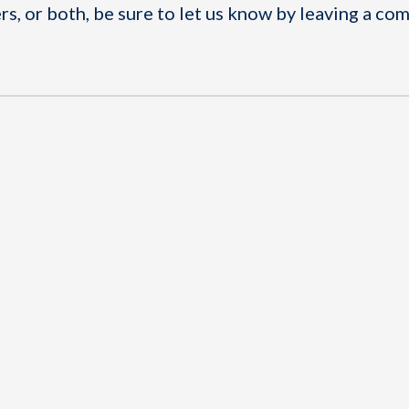
rs, or both, be sure to let us know by leaving a c