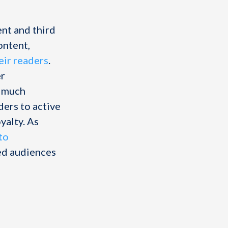
nt and third
ontent,
eir readers
.
er
s much
ers to active
yalty. As
nto
ged audiences