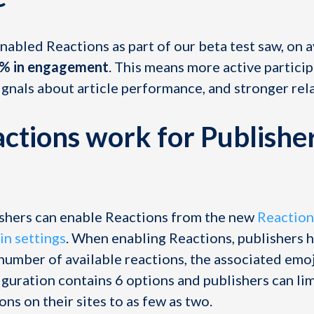
nabled Reactions as part of our beta test saw, on 
0% in engagement
. This means more active partici
ignals about article performance, and stronger rel
tions work for Publishe
shers can enable Reactions from the new
Reaction
in settings
. When enabling Reactions, publishers 
number of available reactions, the associated emoji
guration contains 6 options and publishers can lim
ns on their sites to as few as two.