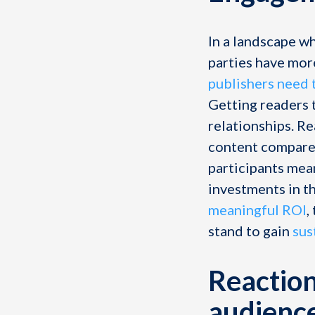
In a landscape w
parties have mor
publishers need 
Getting readers t
relationships. R
content compared
participants mean
investments in t
meaningful ROI
,
stand to gain
sus
Reaction
audienc