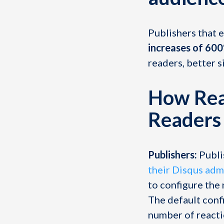
Publishers that e
increases of 60
readers, better s
How Reac
Readers
Publishers:
Publi
their Disqus adm
to configure the 
The default confi
number of reactio