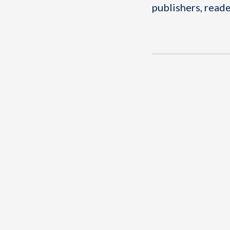
publishers, reade