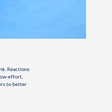
nk. Reactions
low-effort,
ers to better