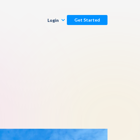
Get Started
Login
Publishers
Commenters