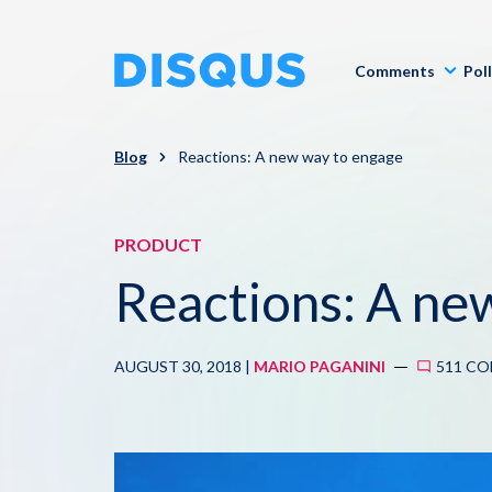
Comments
Pol
Blog
Reactions: A new way to engage
PRODUCT
Reactions: A ne
AUGUST 30, 2018 |
MARIO PAGANINI
511 C