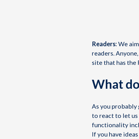
Readers:
We aim 
readers. Anyone,
site that has the
What do
As you probably g
to react to let 
functionality inc
If you have idea