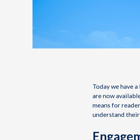
Today we have a 
are now available
means for readers
understand their
Engagem