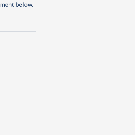
omment below.