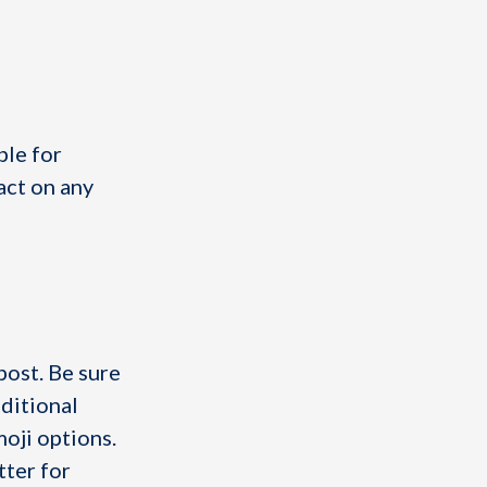
ble for
act on any
post. Be sure
dditional
moji options.
tter for