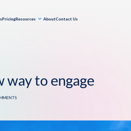
ls
Pricing
Resources
About
Contact Us
w way to engage
OMMENTS