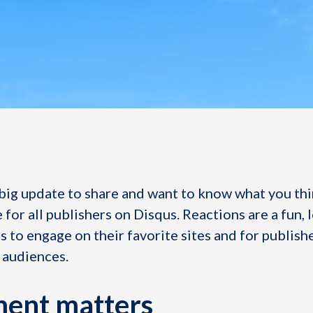
big update to share and want to know what you thi
 for all publishers on Disqus. Reactions are a fun, 
 to engage on their favorite sites and for publish
 audiences.
ent matters