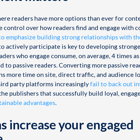
here readers have more options than ever for conte
e control over how readers find and engage with c
to emphasize building strong relationships with th
o actively participate is key to developing strong
eaders who engage consume, on average, 4 times a
 to passive readers. Converting more passive read
s more time on site, direct traffic, and audience lo
hird party platforms increasingly
fail to back out i
 the publishers that successfully build loyal, enga
tainable advantages
.
s increase your engaged
e