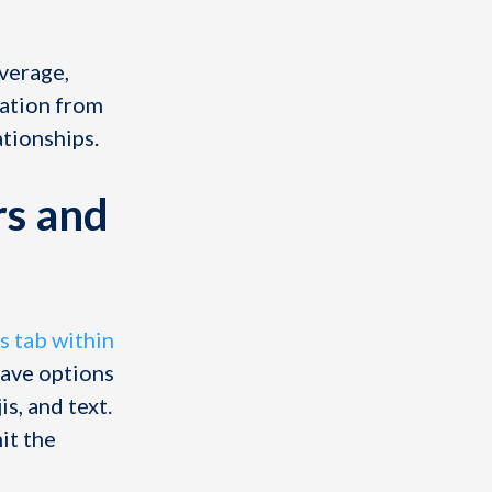
average,
pation from
ationships.
rs and
s tab within
have options
s, and text.
it the