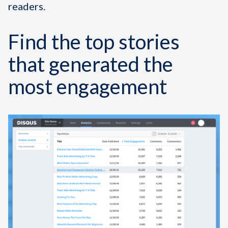
readers.
Find the top stories
that generated the
most engagement