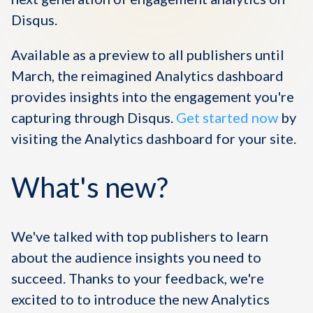
Disqus.
Available as a preview to all publishers until
March, the reimagined Analytics dashboard
provides insights into the engagement you're
capturing through Disqus.
Get started now
by
visiting the Analytics dashboard for your site.
What's new?
We've talked with top publishers to learn
about the audience insights you need to
succeed
. Thanks to your feedback,
we're
excited to to introduce the new Analytics