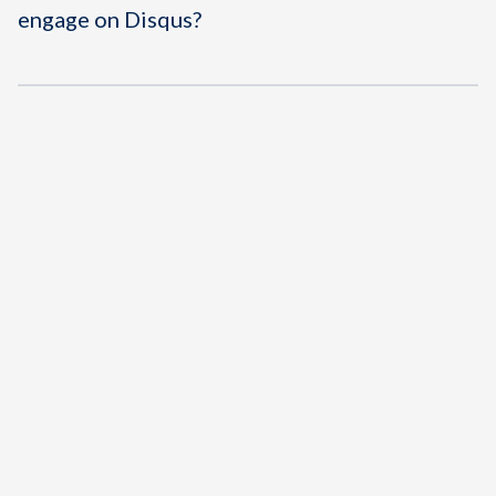
engage on Disqus?