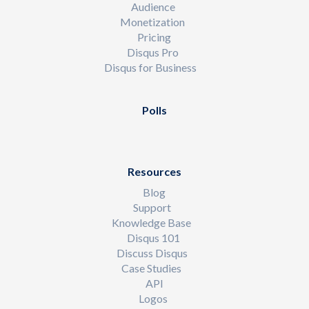
Audience
Monetization
Pricing
Disqus Pro
Disqus for Business
Polls
Resources
Blog
Support
Knowledge Base
Disqus 101
Discuss Disqus
Case Studies
API
Logos