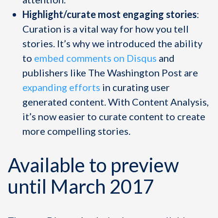
Highlight/curate most engaging stories
:
Curation is a vital way for how you tell
stories. It’s why we introduced the ability
to
embed comments on Disqus
and
publishers like The Washington Post are
expanding efforts
in curating user
generated content. With Content Analysis,
it’s now easier to curate content to create
more compelling stories.
Available to preview
until March 2017