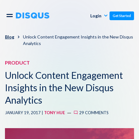
Publishers
Comments
Login
Get Started
Commenters
Overview
Polls
Blog
Unlock Content Engagement Insights in the New Disqus
Analytics
Engagement
Pricing
Moderation & Safety
PRODUCT
Unlock Content Engagement
Resources
Audience
Insights in the New Disqus
Blog
Monetization
Analytics
About
Support
JANUARY 19, 2017 |
TONY HUE
29 COMMENTS
Contact Us
Knowledge Base