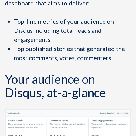
dashboard that aims to deliver:
Top-line metrics of your audience on
Disqus including total reads and
engagements
Top published stories that generated the
most comments, votes, commenters
Your audience on
Disqus, at-a-glance