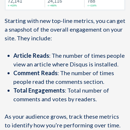
Starting with new top-line metrics, you can get
a snapshot of the overall engagement on your
site. They include:
Article Reads
: The number of times people
view an article where Disqus is installed.
Comment Reads
: The number of times
people read the comments section.
Total Engagements
: Total number of
comments and votes by readers.
As your audience grows, track these metrics
to identify how you’re performing over time.