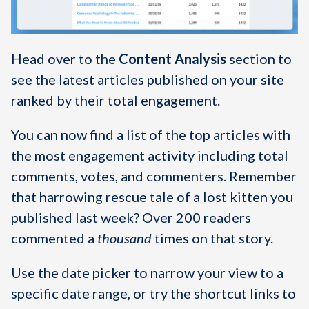
Head over to the
Content Analysis
section to
see the latest articles published on your site
ranked by their total engagement.
You can now find a list of the top articles with
the most engagement activity including total
comments, votes, and commenters. Remember
that harrowing rescue tale of a lost kitten you
published last week? Over 200 readers
commented a
thousand
times on that story.
Use the date picker to narrow your view to a
specific date range, or try the shortcut links to