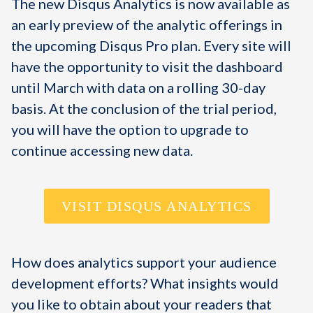
The new Disqus Analytics is now available as
an early preview of the analytic offerings in
the upcoming Disqus Pro plan. Every site will
have the opportunity to visit the dashboard
until March with data on a rolling 30-day
basis. At the conclusion of the trial period,
you will have the option to upgrade to
continue accessing new data.
VISIT DISQUS ANALYTICS
How does analytics support your audience
development efforts? What insights would
you like to obtain about your readers that