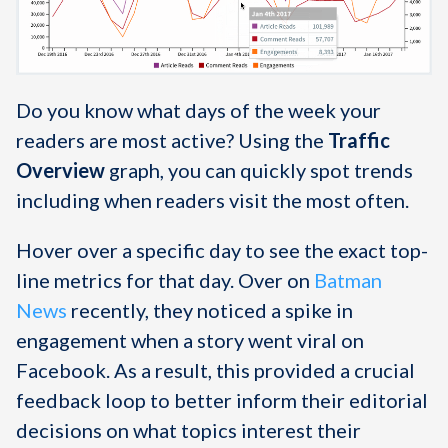
Do you know what days of the week your
readers are most active? Using the
Traffic
Overview
graph, you can quickly spot trends
including when readers visit the most often.
Hover over a specific day to see the exact top-
line metrics for that day. Over on
Batman
News
recently, they noticed a spike in
engagement when a story went viral on
Facebook. As a result, this provided a crucial
feedback loop to better inform their editorial
decisions on what topics interest their