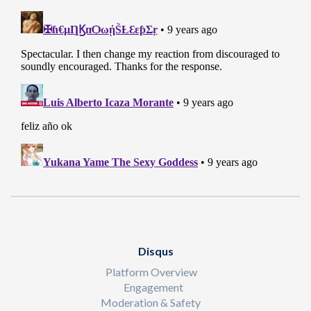
Disqus
Platform Overview
Engagement
Moderation & Safety