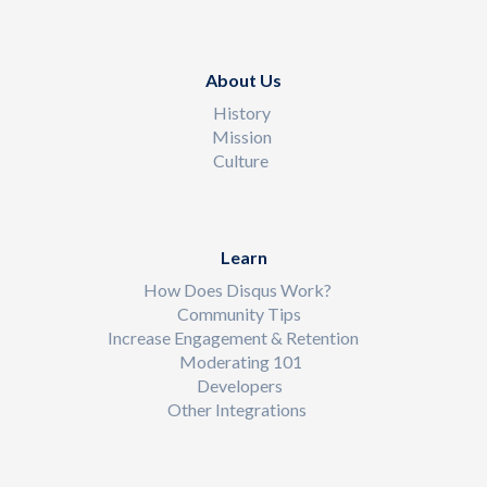
About Us
History
Mission
Culture
Learn
How Does Disqus Work?
Community Tips
Increase Engagement & Retention
Moderating 101
Developers
Other Integrations