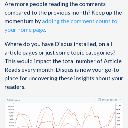
Are more people reading the comments
compared to the previous month? Keep up the
momentum by
adding the comment count to
your home page
.
Where do you have Disqus installed, on all
article pages or just some topic categories?
This would impact the total number of Article
Reads every month. Disqus is now your go-to
place for uncovering these insights about your
readers.