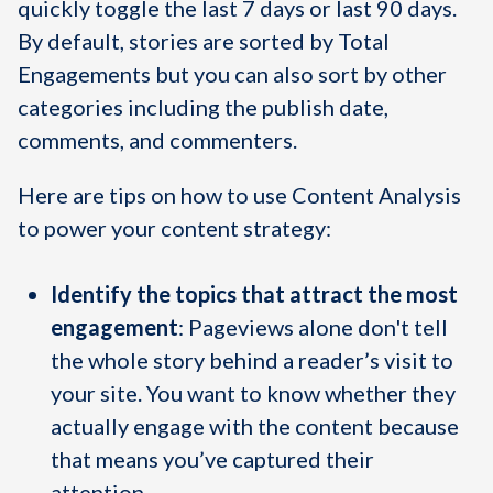
quickly toggle the last 7 days or last 90 days.
By default, stories are sorted by Total
Engagements but you can also sort by other
categories including the publish date,
comments, and commenters.
Here are tips on how to use Content Analysis
to power your content strategy:
Identify the topics that attract the most
engagement
: Pageviews alone don't tell
the whole story behind a reader’s visit to
your site. You want to know whether they
actually engage with the content because
that means you’ve captured their
attention.