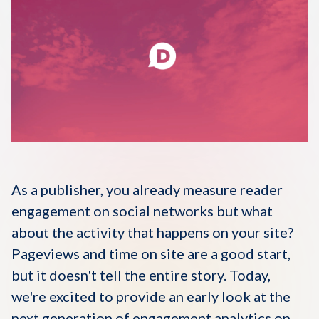
Disqus 101
Discuss Disqus
Case Studies
As a publisher, you already measure reader
engagement on social networks but what
about the activity that happens on your site?
Pageviews and time on site are a good start,
but it doesn't tell the entire story. Today,
we're excited to provide an early look at the
next generation of engagement analytics on