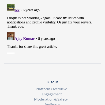
Disqus
Platform Overview
Engagement
Moderation & Safety
Audience