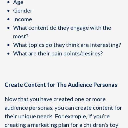
Age
Gender
Income
What content do they engage with the
most?
What topics do they think are interesting?
What are their pain points/desires?
Create Content for The Audience Personas
Now that you have created one or more
audience personas, you can create content for
their unique needs. For example, if you’re
creating a marketing plan for a children’s toy