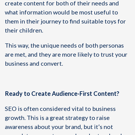
create content for both of their needs and
what information would be most useful to
them in their journey to find suitable toys for
their children.
This way, the unique needs of both personas
are met, and they are more likely to trust your
business and convert.
Ready to Create Audience-First Content?
SEO is often considered vital to business
growth. This is a great strategy to raise
awareness about your brand, but it’s not