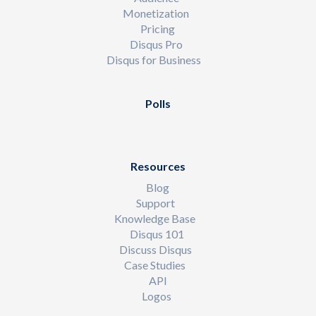
Monetization
Pricing
Disqus Pro
Disqus for Business
Polls
Resources
Blog
Support
Knowledge Base
Disqus 101
Discuss Disqus
Case Studies
API
Logos