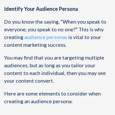
Identify Your Audience Persona
Do you know the saying, “When you speak to
everyone, you speak to no one?” This is why
creating
audience personas
is vital to your
content marketing success.
You may find that you are targeting multiple
audiences, but as long as you tailor your
content to each individual, then you may see
your content convert.
Here are some elements to consider when
creating an audience persona: