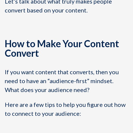
Let’s talk about what truly makes people
convert based on your content.
How to Make Your Content
Convert
If you want content that converts, then you
need to have an “audience-first” mindset.
What does your audience need?
Here are a few tips to help you figure out how
to connect to your audience: