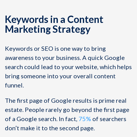
Keywords in a Content
Marketing Strategy
Keywords or SEO is one way to bring
awareness to your business. A quick Google
search could lead to your website, which helps
bring someone into your overall content
funnel.
The first page of Google results is prime real
estate. People rarely go beyond the first page
of a Google search. In fact,
75%
of searchers
don’t make it to the second page.