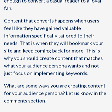
enough to convert a casual reader to a loyal
fan.
Content that converts happens when users
feel like they have gained valuable
information specifically tailored to their
needs. That is when they will bookmark your
site and keep coming back for more. This is
why you should create content that matches
what your audience persona wants and not
just focus on implementing keywords.
What are some ways you are creating content
for your audience persona? Let us know in the
comments section!