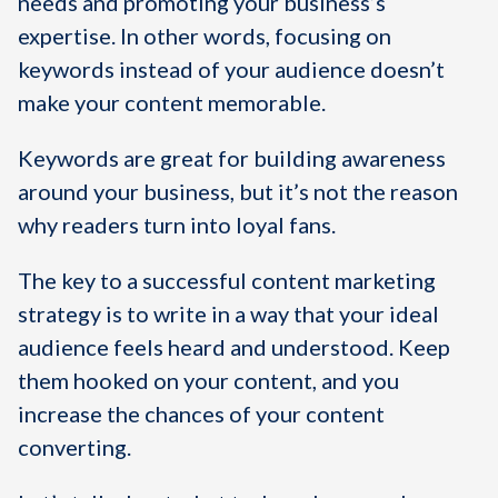
needs and promoting your business’s
expertise. In other words, focusing on
keywords instead of your audience doesn’t
make your content memorable.
Keywords are great for building awareness
around your business, but it’s not the reason
why readers turn into loyal fans.
The key to a successful content marketing
strategy is to write in a way that your ideal
audience feels heard and understood. Keep
them hooked on your content, and you
increase the chances of your content
converting.