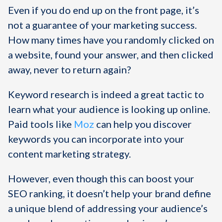
Even if you do end up on the front page, it’s
not a guarantee of your marketing success.
How many times have you randomly clicked on
a website, found your answer, and then clicked
away, never to return again?
Keyword research is indeed a great tactic to
learn what your audience is looking up online.
Paid tools like
Moz
can help you discover
keywords you can incorporate into your
content marketing strategy.
However, even though this can boost your
SEO ranking, it doesn’t help your brand define
a unique blend of addressing your audience’s