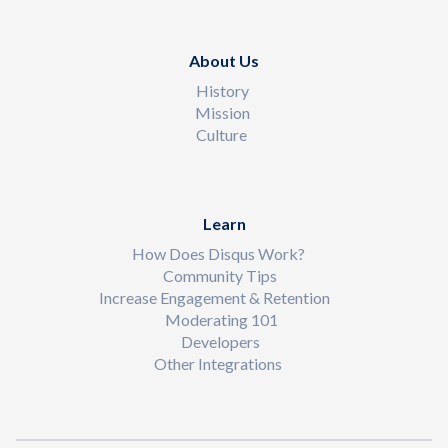
About Us
History
Mission
Culture
Learn
How Does Disqus Work?
Community Tips
Increase Engagement & Retention
Moderating 101
Developers
Other Integrations