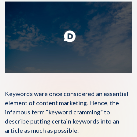
Disqus 101
Discuss Disqus
Case Studies
Keywords were once considered an essential
element of content marketing. Hence, the
infamous term “keyword cramming” to
describe putting certain keywords into an
article as much as possible.