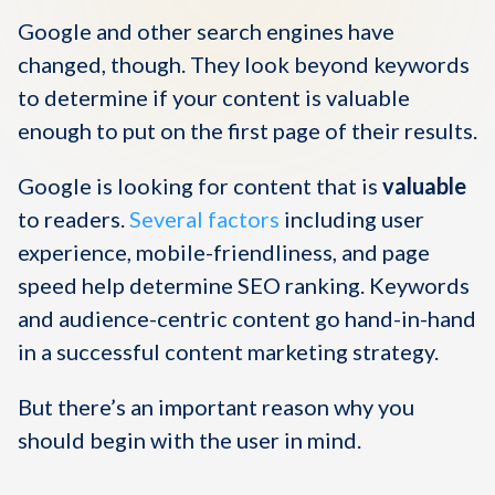
Google and other search engines have
changed, though. They look beyond keywords
to determine if your content is valuable
enough to put on the first page of their results.
Google is looking for content that is
valuable
to readers.
Several factors
including user
experience, mobile-friendliness, and page
speed help determine SEO ranking. Keywords
and audience-centric content go hand-in-hand
in a successful content marketing strategy.
But there’s an important reason why you
should begin with the user in mind.