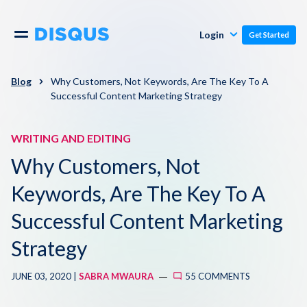
Publishers
Comments
Login
Get Started
Commenters
Overview
Polls
Blog
Why Customers, Not Keywords, Are The Key To A
Successful Content Marketing Strategy
Engagement
Pricing
Moderation & Safety
WRITING AND EDITING
Why Customers, Not
Resources
Audience
Keywords, Are The Key To A
Blog
Monetization
Successful Content Marketing
About
Strategy
Support
Contact Us
JUNE 03, 2020 |
SABRA MWAURA
55 COMMENTS
Knowledge Base