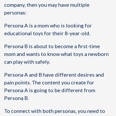
company, then you may have multiple
personas:
Persona A is a mom who is looking for
educational toys for their 8-year-old.
Persona B is about to become a first-time
mom and wants to know what toys a newborn
can play with safely.
Persona A and B have different desires and
pain points. The content you create for
Persona A is going to be different from
Persona B.
To connect with both personas, you need to