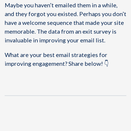
Maybe you haven’t emailed them in a while,
and they forgot you existed. Perhaps you don’t
have a welcome sequence that made your site
memorable. The data from an exit survey is
invaluable in improving your email list.
What are your best email strategies for
improving engagement? Share below! 👇