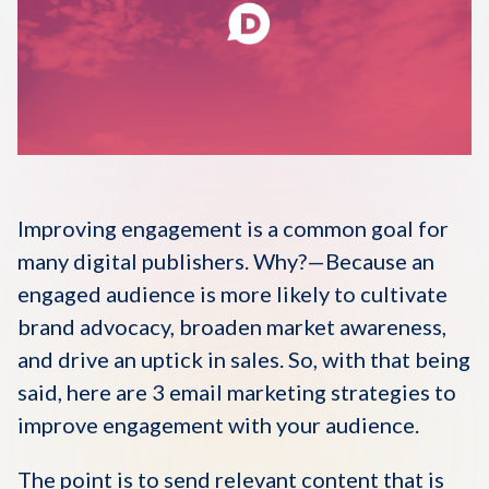
Disqus 101
Discuss Disqus
Case Studies
Improving engagement is a common goal for
many digital publishers. Why?—Because an
engaged audience is more likely to cultivate
brand advocacy, broaden market awareness,
and drive an uptick in sales. So, with that being
said, here are 3 email marketing strategies to
improve engagement with your audience.
The point is to send relevant content that is