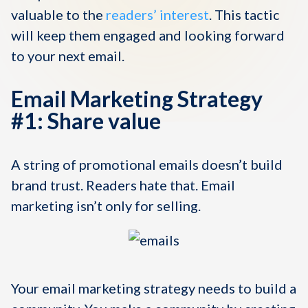
valuable to the
readers’ interest
. This tactic
will keep them engaged and looking forward
to your next email.
Email Marketing Strategy
#1: Share value
A string of promotional emails doesn’t build
brand trust. Readers hate that. Email
marketing isn’t only for selling.
Your email marketing strategy needs to build a