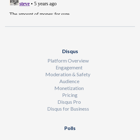
Disqus
Platform Overview
Engagement
Moderation & Safety
Audience
Monetization
Pricing
Disqus Pro
Disqus for Business
Polls