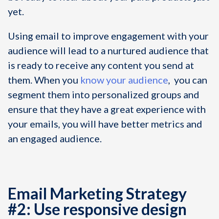
yet.
Using email to improve engagement with your
audience will lead to a nurtured audience that
is ready to receive any content you send at
them. When you
know your audience
, you can
segment them into personalized groups and
ensure that they have a great experience with
your emails, you will have better metrics and
an engaged audience.
Email Marketing Strategy
#2: Use responsive design