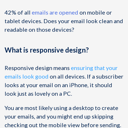
42% of all
emails are opened
on mobile or
tablet devices. Does your email look clean and
readable on those devices?
What is responsive design?
Responsive design means
ensuring that your
emails look good
on all devices. If a subscriber
looks at your email on an iPhone, it should
look just as lovely on a PC.
You are most likely using a desktop to create
your emails, and you might end up skipping
checking out the mobile view before sending.