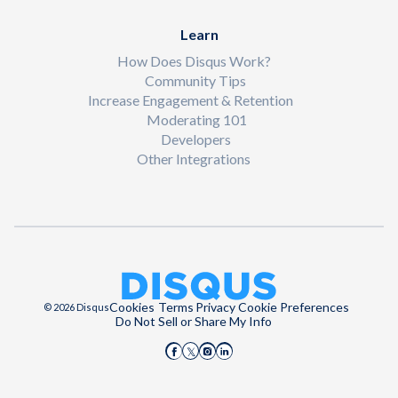
Learn
How Does Disqus Work?
Community Tips
Increase Engagement & Retention
Moderating 101
Developers
Other Integrations
Cookies
Terms
Privacy
Cookie Preferences
© 2026 Disqus
Do Not Sell or Share My Info
Disqus on Facebook
Disqus on Instagram
Disqus on LinkedIn
Disqus on X (Twitter)