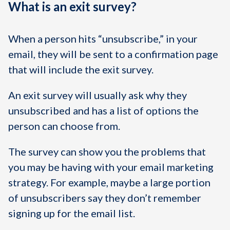
What is an exit survey?
When a person hits “unsubscribe,” in your
email, they will be sent to a confirmation page
that will include the exit survey.
An exit survey will usually ask why they
unsubscribed and has a list of options the
person can choose from.
The survey can show you the problems that
you may be having with your email marketing
strategy. For example, maybe a large portion
of unsubscribers say they don’t remember
signing up for the email list.