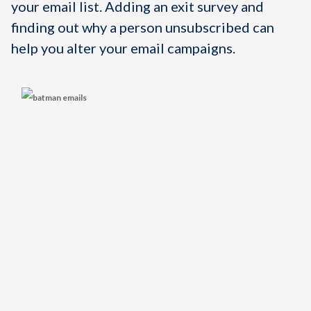
your email list. Adding an exit survey and
finding out why a person unsubscribed can
help you alter your email campaigns.