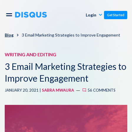
Publishers
Comments
Login
Get Started
Commenters
Overview
Polls
Blog
3 Email Marketing Strategies to Improve Engagement
Engagement
Pricing
WRITING AND EDITING
Moderation & Safety
3 Email Marketing Strategies to
Resources
Audience
Improve Engagement
Blog
JANUARY 20, 2021 |
SABRA MWAURA
56 COMMENTS
Monetization
About
Support
Contact Us
Knowledge Base