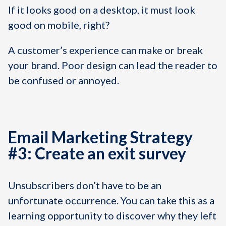
If it looks good on a desktop, it must look
good on mobile, right?
A customer’s experience can make or break
your brand. Poor design can lead the reader to
be confused or annoyed.
Email Marketing Strategy
#3: Create an exit survey
Unsubscribers don’t have to be an
unfortunate occurrence. You can take this as a
learning opportunity to discover why they left