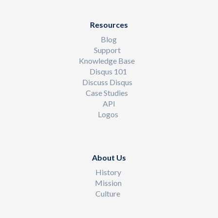
Resources
Blog
Support
Knowledge Base
Disqus 101
Discuss Disqus
Case Studies
API
Logos
About Us
History
Mission
Culture