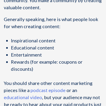
community. You make a community by creating
valuable content.
Generally speaking, here is what people look
for when creating content:
Inspirational content
Educational content
Entertainment
Rewards (for example: coupons or
discounts)
You should share other content marketing
pieces like a
podcast episode
or an
educational video
, but your audience may not
be ready to hear about your paid products just