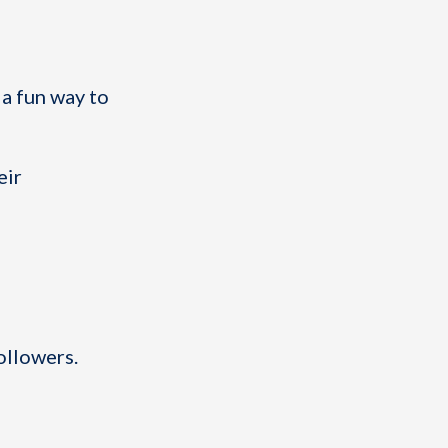
 a fun way to
eir
ollowers.