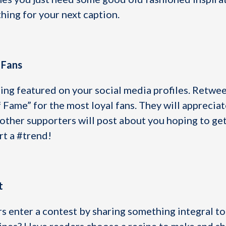
hing for your next caption.
 Fans
ing featured on your social media profiles. Retwee
f Fame” for the most loyal fans. They will appreciat
 other supporters will post about you hoping to get
rt a #trend!
t
s enter a contest by sharing something integral to