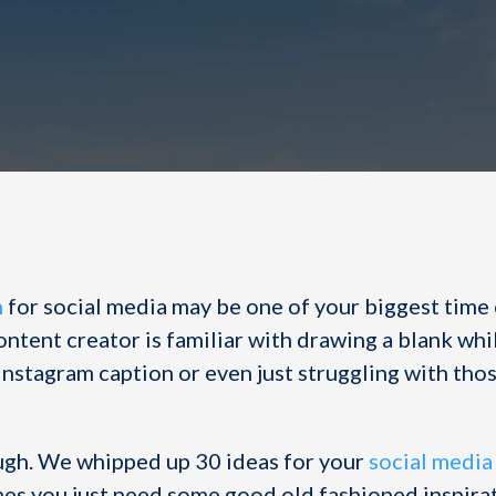
n
for social media may be one of your biggest time
content creator is familiar with drawing a blank whi
Instagram caption or even just struggling with tho
ugh. We whipped up 30 ideas for your
social media
s you just need some good old fashioned inspirati