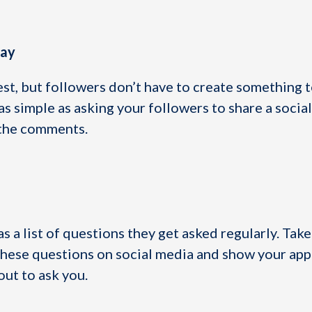
way
est, but followers don’t have to create something t
s simple as asking your followers to share a socia
n the comments.
s a list of questions they get asked regularly. Take
hese questions on social media and show your app
out to ask you.