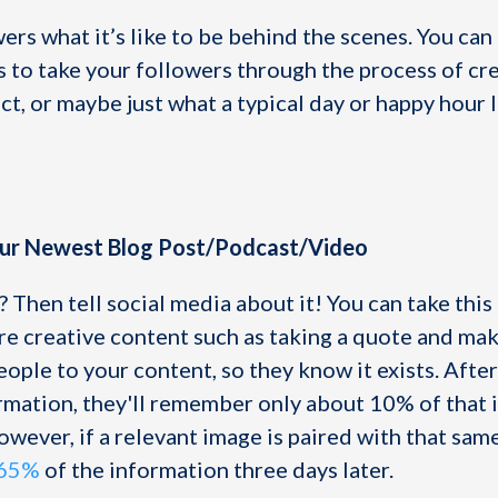
rs what it’s like to be behind the scenes. You can
s to take your followers through the process of cr
t, or maybe just what a typical day or happy hour 
our Newest Blog Post/Podcast/Video
 Then tell social media about it! You can take this
e creative content such as taking a quote and maki
eople to your content, so they know it exists. After
rmation, they'll remember only about 10% of that 
owever, if a relevant image is paired with that sam
 65%
of the information three days later.