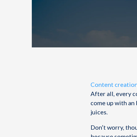
Content creatio
After all, every 
come up with an 
juices.
Don’t worry, tho
because sometime