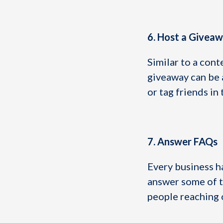
6. Host a Givea
Similar to a cont
giveaway can be a
or tag friends i
7. Answer FAQs
Every business ha
answer some of t
people reaching 