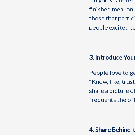
Do you share rec
finished meal on 
those that partic
people excited t
3. Introduce Yo
People love to g
“Know, like, trus
share a picture o
frequents the of
4. Share Behind