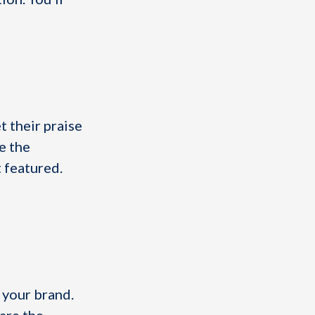
t their praise
e the
 featured.
 your brand.