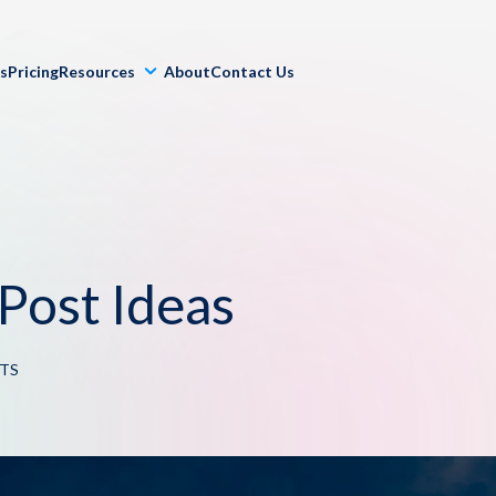
ls
Pricing
Resources
About
Contact Us
Post Ideas
TS