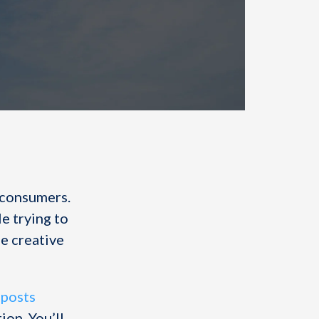
 consumers.
le trying to
se creative
 posts
on. You’ll