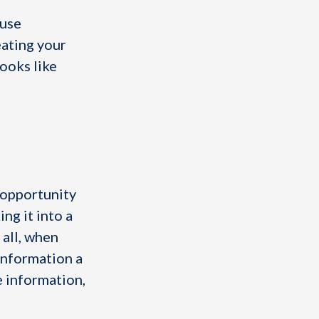
 use
eating your
looks like
 opportunity
ng it into a
 all, when
information a
e information,