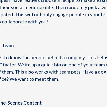
ipes? Have readers choose a recipe to make and sh
their social media profile. Then randomly pick a w
ipated. This will not only engage people in your br
o collaborate with you!
ur Team
et to know the people behind a company. This helps
t” factor. Write up a quick bio on one of your tea
f them. This also works with team pets. Have a dog
fice? We want to meet them!
-the-Scenes Content