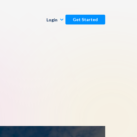
Get Started
Login
Publishers
Commenters