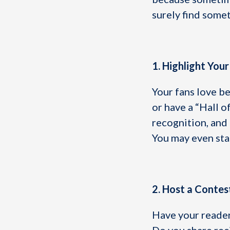
surely find somet
1. Highlight Your
Your fans love be
or have a “Hall o
recognition, and
You may even sta
2. Host a Contes
Have your reader