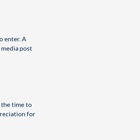
o enter. A
l media post
 the time to
reciation for