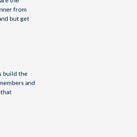
are the
inner from
and but get
 build the
m members and
 that