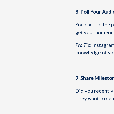
8. Poll Your Aud
You can use the p
get your audienc
Pro Tip
: Instagra
knowledge of you
9. Share Milesto
Did you recently 
They want to cel