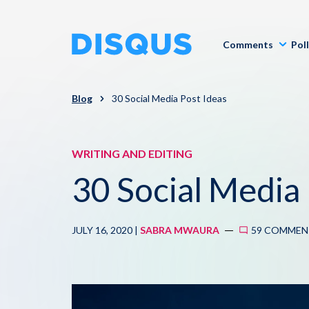
Comments
Pol
Blog
30 Social Media Post Ideas
WRITING AND EDITING
30 Social Media 
JULY 16, 2020 |
SABRA MWAURA
59 COMMEN