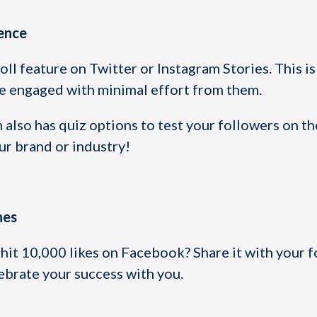
ience
oll feature on Twitter or Instagram Stories. This is
e engaged with minimal effort from them.
m also has quiz options to test your followers on th
r brand or industry!
nes
hit 10,000 likes on Facebook? Share it with your f
ebrate your success with you.