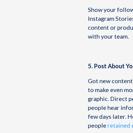
Show your followe
Instagram Storie
content or produc
with your team.
5. Post About Y
Got new content?
to make even mor
graphic. Direct p
people hear info
few days later. H
people
retained