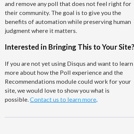
and remove any poll that does not feel right for
their community. The goal is to give you the
benefits of automation while preserving human
judgment where it matters.
Interested in Bringing This to Your Site
If you are not yet using Disqus and want to learn
more about how the Poll experience and the
Recommendations module could work for your
site, we would love to show you what is
possible
.
Contact
us to learn more
.