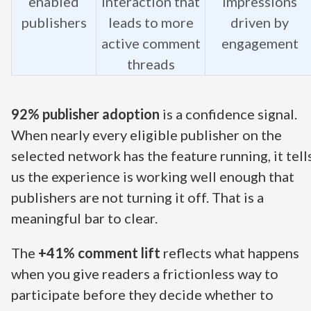
enabled
interaction that
impressions
publishers
leads to more
driven by
active comment
engagement
threads
92% publisher adoption
is a confidence signal.
When nearly every eligible publisher on the
selected network has the feature running, it tell
us the experience is working well enough that
publishers are not turning it off. That is a
meaningful bar to clear.
The
+41% comment lift
reflects what happens
when you give readers a frictionless way to
participate before they decide whether to