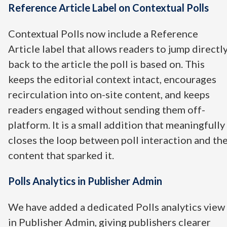
Reference Article Label on Contextual Polls
Contextual Polls now include a Reference
Article label that allows readers to jump directl
back to the article the poll is based on. This
keeps the editorial context intact, encourages
recirculation into on-site content, and keeps
readers engaged without sending them off-
platform. It is a small addition that meaningfully
closes the loop between poll interaction and th
content that sparked it.
Polls Analytics in Publisher Admin
We have added a dedicated Polls analytics view
in Publisher Admin, giving publishers clearer