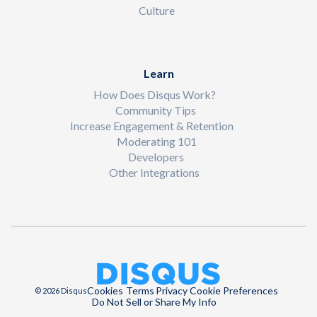
Culture
Learn
How Does Disqus Work?
Community Tips
Increase Engagement & Retention
Moderating 101
Developers
Other Integrations
Cookies
Terms
Privacy
Cookie Preferences
© 2026 Disqus
Do Not Sell or Share My Info