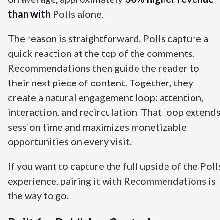
than with
Polls alone.
The reason is straightforward. Polls capture a
quick reaction at the top of the comments.
Recommendations then guide the reader to
their next piece of content. Together, they
create a natural engagement loop: attention,
interaction, and recirculation. That loop extend
session time and maximizes monetizable
opportunities on every visit.
If you want to capture the full upside of the Poll
experience, pairing it with Recommendations is
the way to go.