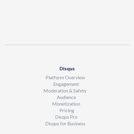
Disqus
Platform Overview
Engagement
Moderation & Safety
Audience
Monetization
Pricing
Disqus Pro
Disqus for Business