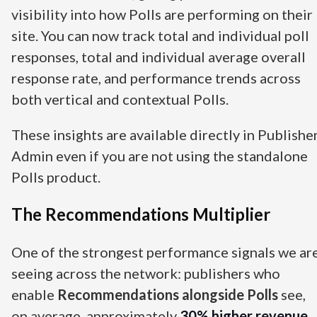
visibility into how Polls are performing on their
site. You can now track total and individual poll
responses, total and individual average overall
response rate, and performance trends across
both vertical and contextual Polls.
These insights are available directly in Publishe
Admin even if you are not using the standalone
Polls product.
The Recommendations Multiplier
One of the strongest performance signals we ar
seeing across the network: publishers who
enable
Recommendations alongside Polls
see,
on average, approximately
30% higher revenue