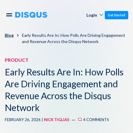
Publishers
Comments
Login
Get Started
Commenters
Overview
Polls
Blog
Early Results Are In: How Polls Are Driving Engagement
and Revenue Across the Disqus Network
Engagement
Pricing
Moderation & Safety
PRODUCT
Early Results Are In: How Polls
Resources
Audience
Are Driving Engagement and
Blog
Monetization
Revenue Across the Disqus
About
Network
Support
Contact Us
FEBRUARY 26, 2026 |
NICK TIGLIAS
4 COMMENTS
Knowledge Base