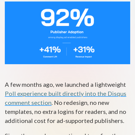
Disqus 101
Discuss Disqus
Case Studies
A few months ago, we launched a lightweight
Poll experience built directly into the Disqus
comment section
. No redesign, no new
templates, no extra logins for readers, and no
additional cost for ad-supported publishers.