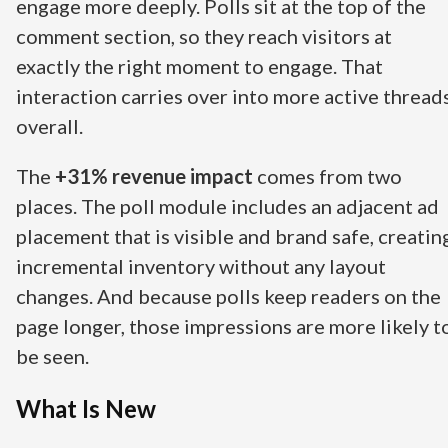
engage more deeply. Polls sit at the top of the
comment section, so they reach visitors at
exactly the right moment to engage. That
interaction carries over into more active thread
overall.
The
+31% revenue impact
comes from two
places. The poll module includes an adjacent ad
placement that is visible and brand safe, creatin
incremental inventory without any layout
changes. And because polls keep readers on the
page longer, those impressions are more likely t
be seen.
What Is New