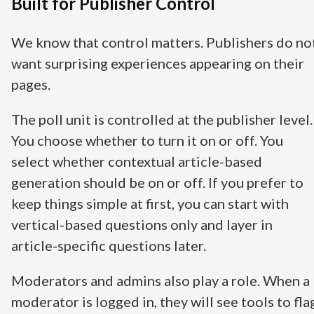
Built for Publisher Control
We know that control matters. Publishers do no
want surprising experiences appearing on their
pages.
The poll unit is controlled at the publisher level.
You choose whether to turn it on or off. You
select whether contextual article-based
generation should be on or off. If you prefer to
keep things simple at first, you can start with
vertical-based questions only and layer in
article-specific questions later.
Moderators and admins also play a role. When a
moderator is logged in, they will see tools to fla