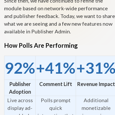
Since then, we have continued to refine the
module based on network-wide performance
and publisher feedback. Today, we want to share
what we are seeing and a few new features now
available in Publisher Admin.
How Polls Are Performing
92%
+41%
+31
Publisher
Comment Lift
Revenue Impact
Adoption
Live across
Polls prompt
Additional
display ad-
quick
monetizable