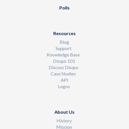
Polls
Resources
Blog
Support
Knowledge Base
Disqus 101
Discuss Disqus
Case Studies
API
Logos
About Us
History
Mission