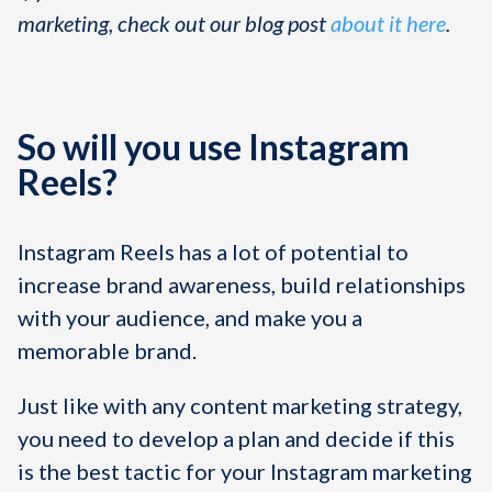
marketing, check out our blog post
about it here
.
So will you use Instagram
Reels?
Instagram Reels has a lot of potential to
increase brand awareness, build relationships
with your audience, and make you a
memorable brand.
Just like with any content marketing strategy,
you need to develop a plan and decide if this
is the best tactic for your Instagram marketing