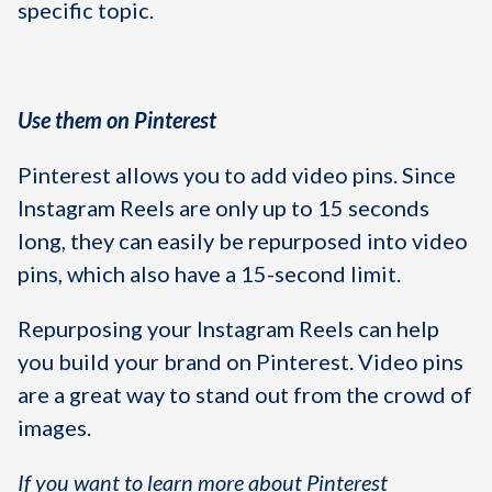
specific topic.
Use them on Pinterest
Pinterest allows you to add video pins. Since
Instagram Reels are only up to 15 seconds
long, they can easily be repurposed into video
pins, which also have a 15-second limit.
Repurposing your Instagram Reels can help
you build your brand on Pinterest. Video pins
are a great way to stand out from the crowd of
images.
If you want to learn more about Pinterest