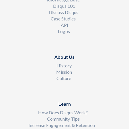
Disqus 101
Discuss Disqus
Case Studies
API
Logos
About Us
History
Mission
Culture
Learn
How Does Disqus Work?
Community Tips
Increase Engagement & Retention