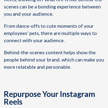
scenes can be a bonding experience between
you and your audience.
From dance-offs to cute moments of your
employees’ pets, there are multiple ways to
connect with your audience.
Behind-the-scenes content helps show the
people behind your brand, which can make you
more relatable and personable.
Repurpose Your Instagram
Reels