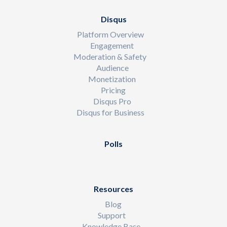
Disqus
Platform Overview
Engagement
Moderation & Safety
Audience
Monetization
Pricing
Disqus Pro
Disqus for Business
Polls
Resources
Blog
Support
Knowledge Base