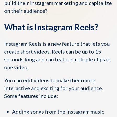
build their Instagram marketing and capitalize
on their audience?
What is Instagram Reels?
Instagram Reels is a new feature that lets you
create short videos. Reels can be up to 15
seconds long and can feature multiple clips in
one video.
You can edit videos to make them more
interactive and exciting for your audience.
Some features include:
Adding songs from the Instagram music