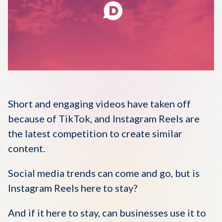
Disqus 101
Discuss Disqus
Case Studies
Short and engaging videos have taken off
because of TikTok, and Instagram Reels are
the latest competition to create similar
content.
Social media trends can come and go, but is
Instagram Reels here to stay?
And if it here to stay, can businesses use it to