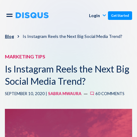
Publishers
Comments
Login
Get Started
Commenters
Overview
Polls
Blog
Is Instagram Reels the Next Big Social Media Trend?
Engagement
Pricing
MARKETING TIPS
Moderation & Safety
Is Instagram Reels the Next Big
Resources
Audience
Social Media Trend?
Blog
SEPTEMBER 10, 2020 |
SABRA MWAURA
60 COMMENTS
Monetization
About
Support
Contact Us
Knowledge Base