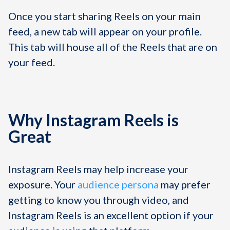
Once you start sharing Reels on your main
feed, a new tab will appear on your profile.
This tab will house all of the Reels that are on
your feed.
Why Instagram Reels is
Great
Instagram Reels may help increase your
exposure. Your
audience persona
may prefer
getting to know you through video, and
Instagram Reels is an excellent option if your