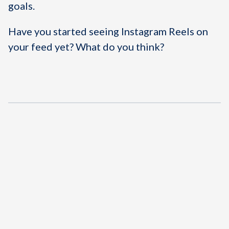
goals.
Have you started seeing Instagram Reels on
your feed yet? What do you think?