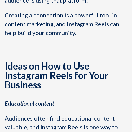
audience is using that platform.
Creating a connection is a powerful tool in
content marketing, and Instagram Reels can
help build your community.
Ideas on How to Use
Instagram Reels for Your
Business
Educational content
Audiences often find educational content
valuable, and Instagram Reels is one way to