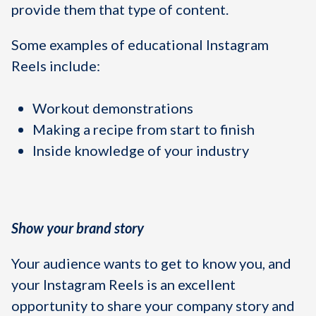
provide them that type of content.
Some examples of educational Instagram
Reels include:
Workout demonstrations
Making a recipe from start to finish
Inside knowledge of your industry
Show your brand story
Your audience wants to get to know you, and
your Instagram Reels is an excellent
opportunity to share your company story and