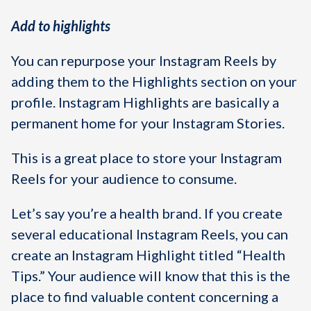
Add to highlights
You can repurpose your Instagram Reels by
adding them to the Highlights section on your
profile. Instagram Highlights are basically a
permanent home for your Instagram Stories.
This is a great place to store your Instagram
Reels for your audience to consume.
Let’s say you’re a health brand. If you create
several educational Instagram Reels, you can
create an Instagram Highlight titled “Health
Tips.” Your audience will know that this is the
place to find valuable content concerning a