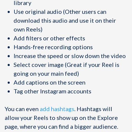
library
Use original audio (Other users can
download this audio and use it on their
own Reels)
Add filters or other effects
Hands-free recording options
Increase the speed or slow down the video
Select cover image (Great if your Reel is
going on your main feed)
Add captions on the screen
Tag other Instagram accounts
You can even
add hashtags
. Hashtags will
allow your Reels to show up on the Explore
page, where you can find a bigger audience.