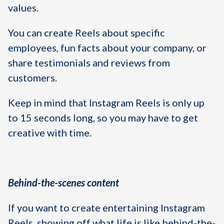
values.
You can create Reels about specific
employees, fun facts about your company, or
share testimonials and reviews from
customers.
Keep in mind that Instagram Reels is only up
to 15 seconds long, so you may have to get
creative with time.
Behind-the-scenes content
If you want to create entertaining Instagram
Reels, showing off what life is like behind-the-