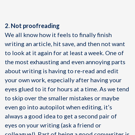
2. Not proofreading
We all know how it feels to finally finish
writing an article, hit save, and then not want
to look at it again for at least a week. One of
the most exhausting and even annoying parts
about writing is having to re-read and edit
your own work, especially after having your
eyes glued to it for hours at a time. As we tend
to skip over the smaller mistakes or maybe
even go into autopilot when editing, it’s
always a good idea to get a second pair of
eyes on your writing (ask a friend or
colleague!). Part of being a good copywriter is