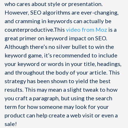
who cares about style or presentation.
However, SEO algorithms are ever-changing,
and cramming in keywords can actually be
counterproductive.This
video from Moz
is a
great primer on keyword impact on SEO.
Although there’s no silver bullet to win the
keyword game, it’s recommended to include
your keyword or words in your title, headings,
and throughout the body of your article. This
strategy has been shown to yield the best
results. This may mean a slight tweak to how
you craft a paragraph, but using the search
term for how someone may look for your
product can help create a web visit or even a
sale!