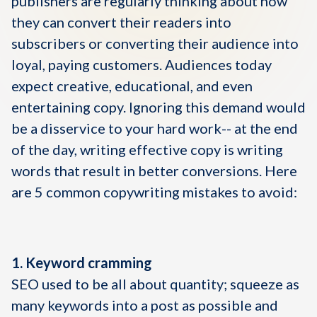
publishers are regularly thinking about how
they can convert their readers into
subscribers or converting their audience into
loyal, paying customers. Audiences today
expect creative, educational, and even
entertaining copy. Ignoring this demand would
be a disservice to your hard work-- at the end
of the day, writing effective copy is writing
words that result in better conversions. Here
are 5 common copywriting mistakes to avoid:
1. Keyword cramming
SEO used to be all about quantity; squeeze as
many keywords into a post as possible and