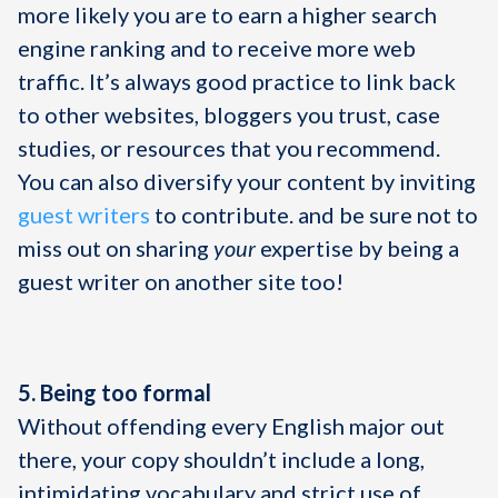
more likely you are to earn a higher search
engine ranking and to receive more web
traffic. It’s always good practice to link back
to other websites, bloggers you trust, case
studies, or resources that you recommend.
You can also diversify your content by inviting
guest writers
to contribute. and be sure not to
miss out on sharing
your
expertise by being a
guest writer on another site too!
5. Being too formal
Without offending every English major out
there, your copy shouldn’t include a long,
intimidating vocabulary and strict use of