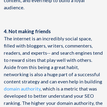
content, and even help to build a loyal
audience.
4. Not making friends
The internet is an incredibly social space,
filled with bloggers, writers, commenters,
readers, and experts-- and search engines tend
to reward sites that play well with others.
Aside from this being a great habit,
networking is also a huge part of a successful
content strategy and can even help in building
domain authority
, which is a metric that was
developed to better understand your SEO
ranking. The higher your domain authority, the