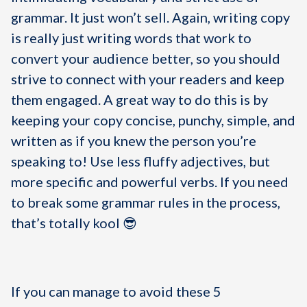
grammar. It just won’t sell. Again, writing copy
is really just writing words that work to
convert your audience better, so you should
strive to connect with your readers and keep
them engaged. A great way to do this is by
keeping your copy concise, punchy, simple, and
written as if you knew the person you’re
speaking to! Use less fluffy adjectives, but
more specific and powerful verbs. If you need
to break some grammar rules in the process,
that’s totally kool 😎
If you can manage to avoid these 5