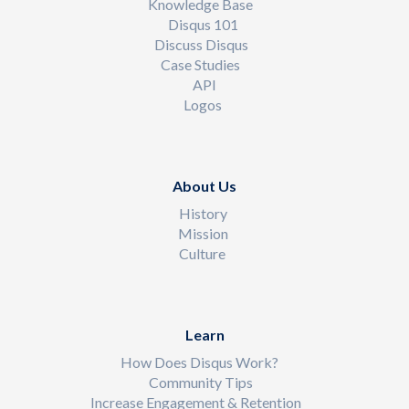
Knowledge Base
Disqus 101
Discuss Disqus
Case Studies
API
Logos
About Us
History
Mission
Culture
Learn
How Does Disqus Work?
Community Tips
Increase Engagement & Retention