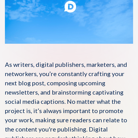
Disqus 101
Discuss Disqus
Case Studies
As writers, digital publishers, marketers, and
networkers, you’re constantly crafting your
next blog post, composing upcoming
newsletters, and brainstorming captivating
social media captions. No matter what the
project is, it’s always important to promote
your work, making sure readers can relate to
the content you're publishing. Digital