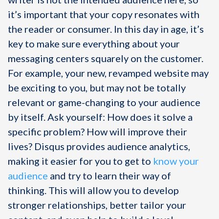
it’s important that your copy resonates with
the reader or consumer. In this day in age, it’s
key to make sure everything about your
messaging centers squarely on the customer.
For example, your new, revamped website may
be exciting to you, but may not be totally
relevant or game-changing to your audience
by itself. Ask yourself: How does it solve a
specific problem? How will improve their
lives? Disqus provides audience analytics,
making it easier for you to get to
know your
audience
and try to learn their way of
thinking. This will allow you to develop
stronger relationships, better tailor your