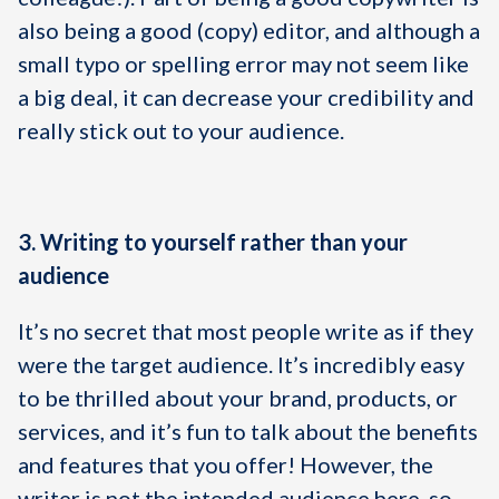
also being a good (copy) editor, and although a
small typo or spelling error may not seem like
a big deal, it can decrease your credibility and
really stick out to your audience.
3. Writing to yourself rather than your
audience
It’s no secret that most people write as if they
were the target audience. It’s incredibly easy
to be thrilled about your brand, products, or
services, and it’s fun to talk about the benefits
and features that you offer! However, the
writer is not the intended audience here, so