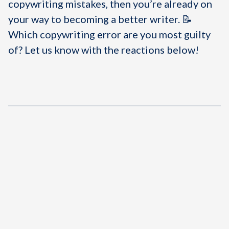
copywriting mistakes, then you’re already on
your way to becoming a better writer. 📝
Which copywriting error are you most guilty
of? Let us know with the reactions below!