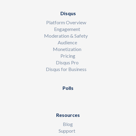
Disqus
Platform Overview
Engagement
Moderation & Safety
Audience
Monetization
Pricing
Disqus Pro
Disqus for Business
Polls
Resources
Blog
Support