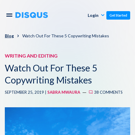
Publishers
Comments
Login
Get Started
Commenters
Overview
Polls
Blog
Watch Out For These 5 Copywriting Mistakes
Engagement
Pricing
WRITING AND EDITING
Moderation & Safety
Watch Out For These 5
Resources
Audience
Copywriting Mistakes
Blog
SEPTEMBER 25, 2019 |
SABRA MWAURA
38 COMMENTS
Monetization
About
Support
Contact Us
Knowledge Base