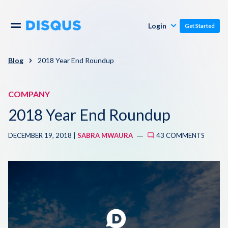
Publishers
Comments
Login
Get Started
Commenters
Overview
Polls
Blog
2018 Year End Roundup
Engagement
Pricing
COMPANY
Moderation & Safety
2018 Year End Roundup
Resources
Audience
DECEMBER 19, 2018 |
SABRA MWAURA
43 COMMENTS
Blog
Monetization
About
Support
Contact Us
Knowledge Base