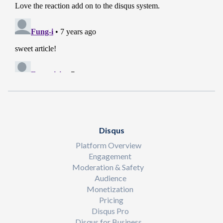
Disqus
Platform Overview
Engagement
Moderation & Safety
Audience
Monetization
Pricing
Disqus Pro
Disqus for Business