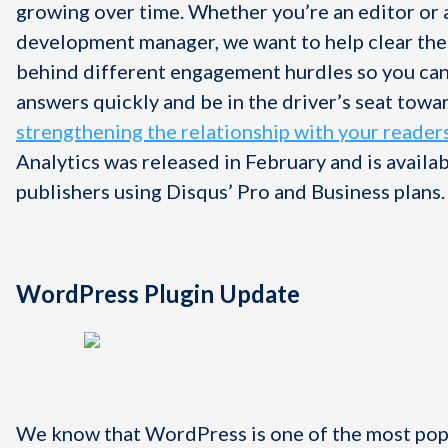
growing over time. Whether you’re an editor or
development manager, we want to help clear the
behind different engagement hurdles so you can
answers quickly and be in the driver’s seat towa
strengthening the relationship with your reader
Analytics was released in February and is availabl
publishers using Disqus’ Pro and Business plans.
WordPress Plugin Update
We know that WordPress is one of the most po