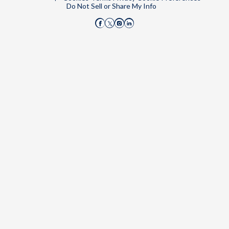
Do Not Sell or Share My Info
Disqus on Facebook
Disqus on Instagram
Disqus on LinkedIn
Disqus on X (Twitter)