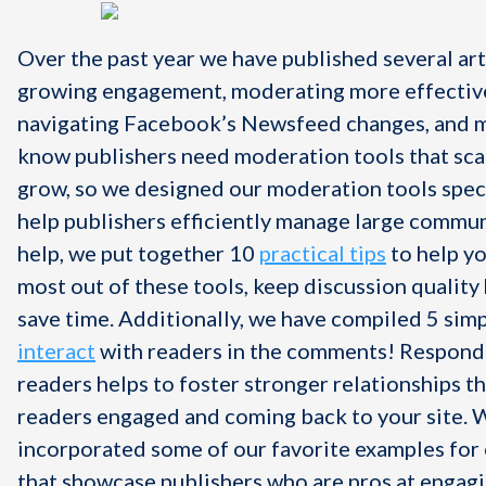
Over the past year we have published several art
growing engagement, moderating more effective
navigating Facebook’s Newsfeed changes, and 
know
publishers need moderation tools that sca
grow, so we designed our moderation tools speci
help publishers efficiently manage large commun
help, we put together 10
practical tips
to help yo
most out of these tools, keep discussion quality 
save time. Additionally, we have compiled 5 sim
interact
with readers in the comments! Respond
readers helps to foster stronger relationships t
readers engaged and coming back to your site. 
incorporated some of our favorite examples for 
that showcase publishers who are pros at engagi