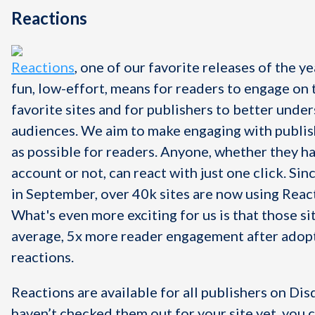
Reactions
Reactions
, one of our favorite releases of the ye
fun, low-effort, means for readers to engage on 
favorite sites and for publishers to better under
audiences. We aim to make engaging with publis
as possible for readers. Anyone, whether they h
account or not, can react with just one click.
Sin
in September, over 40k sites are now using Reac
What's even more exciting for us is that those si
average, 5x more reader engagement after adop
reactions.
Reactions are available for all publishers on Disq
haven’t checked them out for your site yet, you 