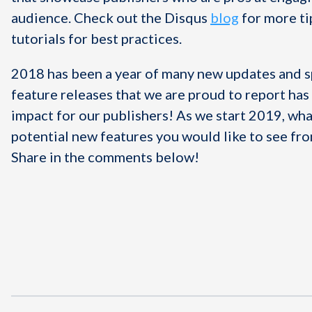
audience. Check out the Disqus
blog
for more ti
tutorials for best practices.
2018 has been a year of many new updates and s
feature releases that we are proud to report ha
impact for our publishers! As we start 2019, wh
potential new features you would like to see fr
Share in the comments below!