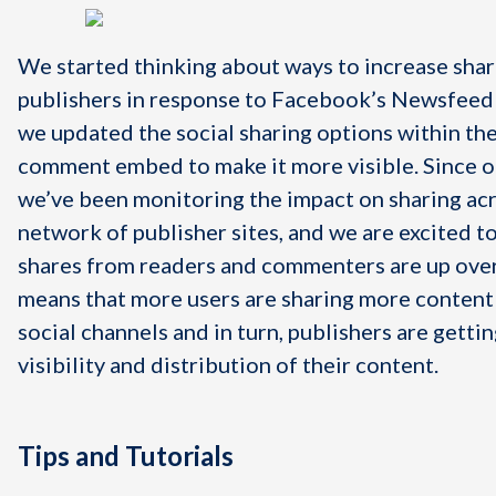
We started thinking about ways to increase shar
publishers in response to Facebook’s Newsfeed
we updated the social sharing options within th
comment embed to make it more visible. Since o
we’ve been monitoring the impact on sharing ac
network of publisher sites, and we are excited to
shares from readers and commenters are up ove
means that more users are sharing more content 
social channels and in turn, publishers are getti
visibility and distribution of their content.
Tips and Tutorials