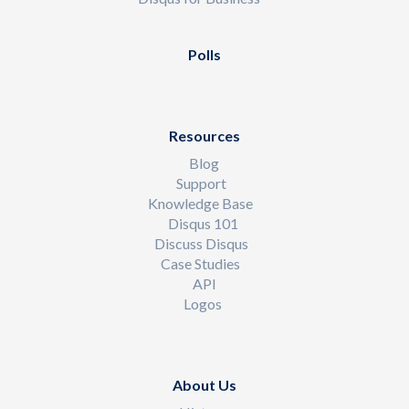
Polls
Resources
Blog
Support
Knowledge Base
Disqus 101
Discuss Disqus
Case Studies
API
Logos
About Us