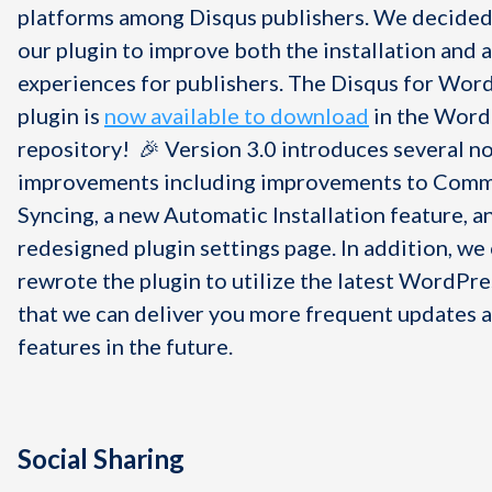
platforms among Disqus publishers. We decided
our plugin to improve both the installation and 
experiences for publishers. The Disqus for Wor
plugin is
now available to download
in the Word
repository! 🎉 Version 3.0 introduces several n
improvements including improvements to Com
Syncing, a new Automatic Installation feature, a
redesigned plugin settings page. In addition, we
rewrote the plugin to utilize the latest WordPre
that we can deliver you more frequent updates 
features in the future.
Social Sharing