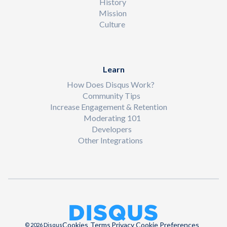
History
Mission
Culture
Learn
How Does Disqus Work?
Community Tips
Increase Engagement & Retention
Moderating 101
Developers
Other Integrations
Cookies
Terms
Privacy
Cookie Preferences
© 2026 Disqus