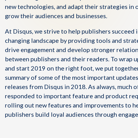
new technologies, and adapt their strategies in 
grow their audiences and businesses.
At Disqus, we strive to help publishers succeed i
changing landscape by providing tools and strat
drive engagement and develop stronger relatio
between publishers and their readers.
To wrap u
and start 2019 on the right foot, we put togethe
summary of some of the most important updates
releases from Disqus in 2018.
As always, much o
responded to important feature and product req
rolling out new features and improvements to h
publishers build loyal audiences through engag