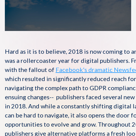
Disqus 101
Discuss Disqus
Case Studies
Hard as it is to believe, 2018 is now coming to an
was a rollercoaster year for digital publishers. 
with the fallout of
Facebook's dramatic Newsfe
which resulted in significantly reduced reach for
navigating the complex path to GDPR complianc
ensuing changes-- publishers faced several new
in 2018. And while a constantly shifting digital 
can be hard to navigate, it also opens the door f
opportunities to evolve and grow. Throughout 
publishers give alternative platforms a fresh loo