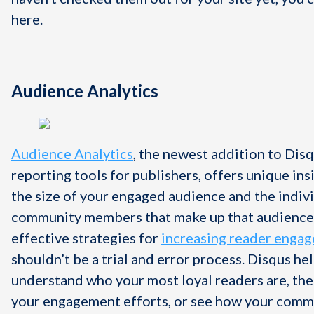
here.
Audience Analytics
Audience Analytics
, the newest addition to Disq
reporting tools for publishers, offers unique ins
the size of your engaged audience and the indiv
community members that make up that audience
effective strategies for
increasing reader enga
shouldn’t be a trial and error process. Disqus he
understand who your most loyal readers are, the
your engagement efforts, or see how your commu