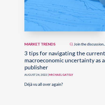
MARKET TRENDS
Join the discussion..
3 tips for navigating the curren
macroeconomic uncertainty as a
publisher
AUGUST 24, 2022 |
MICHAEL GATELY
Déjà vu all over again?