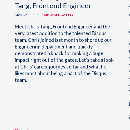
Tang, Frontend Engineer
MARCH 11, 2022 |
MICHAEL GATELY
Meet Chris Tang, Frontend Engineer and the
very latest addition to the talented Disqus
team. Chris joined last month to shore up our
Engineering department and quickly
demonstrated a knack for making a huge
impact right out of the gates. Let's take a look
at Chris' career journey so far and what he
likes most about being a part of the Disqus
team.