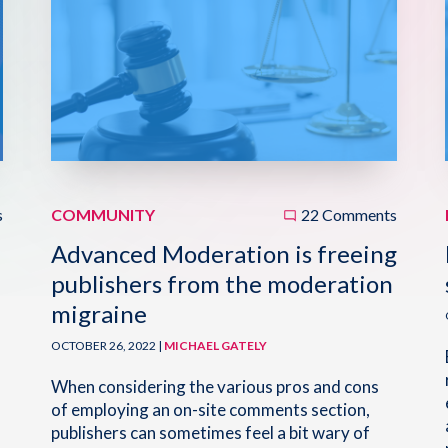
s
COMMUNITY
22 Comments
Advanced Moderation is freeing
publishers from the moderation
migraine
OCTOBER 26, 2022 |
MICHAEL GATELY
When considering the various pros and cons
of employing an on-site comments section,
publishers can sometimes feel a bit wary of