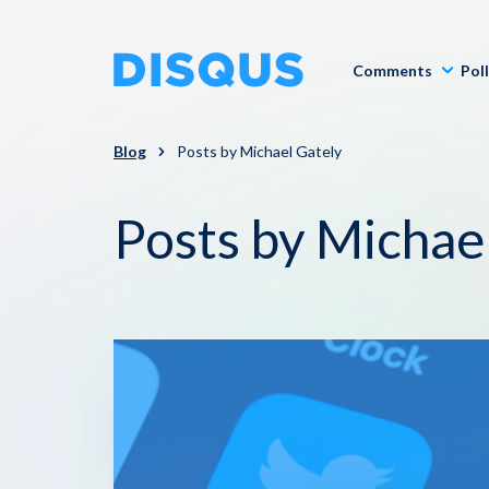
Comments
Pol
Blog
Posts by Michael Gately
Posts by Michae