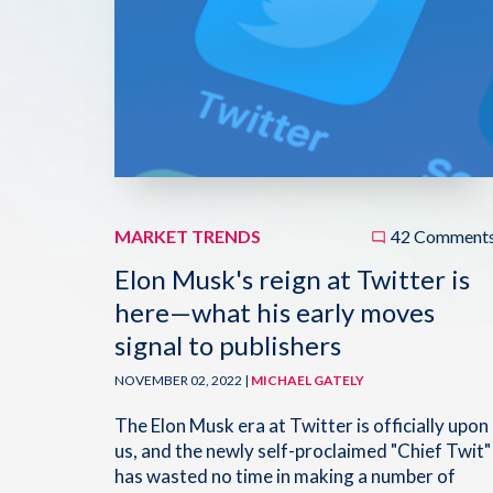
MARKET TRENDS
42 Comment
Elon Musk's reign at Twitter is
here—what his early moves
signal to publishers
NOVEMBER 02, 2022 |
MICHAEL GATELY
The Elon Musk era at Twitter is officially upon
us, and the newly self-proclaimed "Chief Twit"
has wasted no time in making a number of