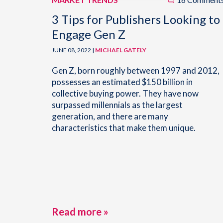
3 Tips for Publishers Looking to
Engage Gen Z
JUNE 08, 2022 |
MICHAEL GATELY
Gen Z, born roughly between 1997 and 2012,
possesses an estimated $150 billion in
collective buying power. They have now
surpassed millennials as the largest
generation, and there are many
characteristics that make them unique.
Read more »