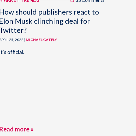
How should publishers react to
Elon Musk clinching deal for
Twitter?
APRIL 25, 2022 |
MICHAEL GATELY
It's official.
Read more »