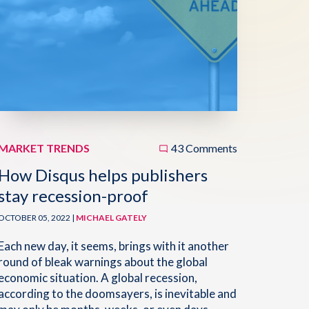
MARKET TRENDS
43 Comments
How Disqus helps publishers
stay recession-proof
OCTOBER 05, 2022 |
MICHAEL GATELY
Each new day, it seems, brings with it another
round of bleak warnings about the global
economic situation. A global recession,
according to the doomsayers, is inevitable and