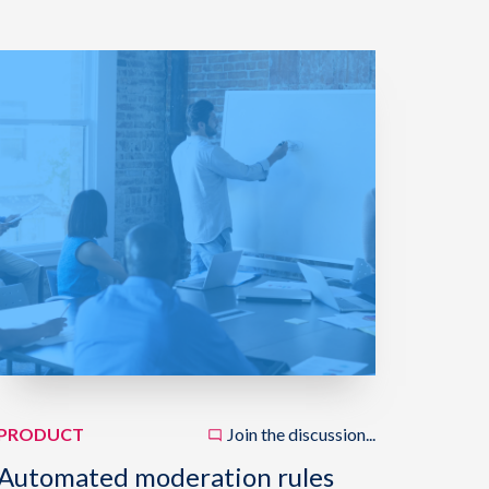
PRODUCT
Join the discussion...
Automated moderation rules