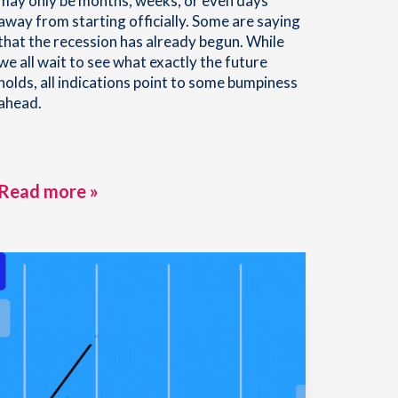
may only be months, weeks, or even days
away from starting officially. Some are saying
that the recession has already begun. While
we all wait to see what exactly the future
holds, all indications point to some bumpiness
ahead.
Read more »