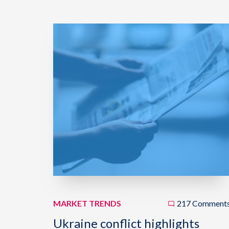
MARKET TRENDS
217 Comment
Ukraine conflict highlights