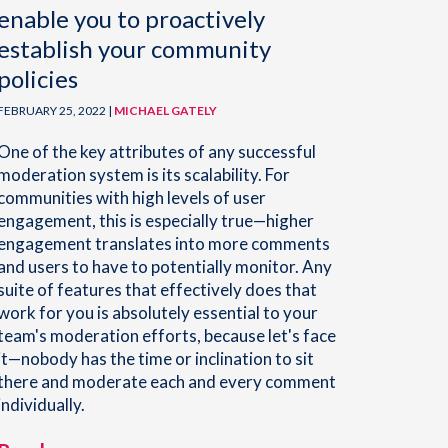
enable you to proactively
establish your community
policies
FEBRUARY 25, 2022 |
MICHAEL GATELY
One of the key attributes of any successful
moderation system is its scalability. For
communities with high levels of user
engagement, this is especially true—higher
engagement translates into more comments
and users to have to potentially monitor. Any
suite of features that effectively does that
work for you is absolutely essential to your
team's moderation efforts, because let's face
it—nobody has the time or inclination to sit
there and moderate each and every comment
individually.