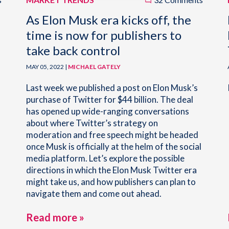
As Elon Musk era kicks off, the
time is now for publishers to
take back control
MAY 05, 2022 |
MICHAEL GATELY
Last week we published a post on Elon Musk’s
purchase of Twitter for $44 billion. The deal
has opened up wide-ranging conversations
about where Twitter’s strategy on
moderation and free speech might be headed
once Musk is officially at the helm of the social
media platform. Let’s explore the possible
directions in which the Elon Musk Twitter era
might take us, and how publishers can plan to
navigate them and come out ahead.
Read more »