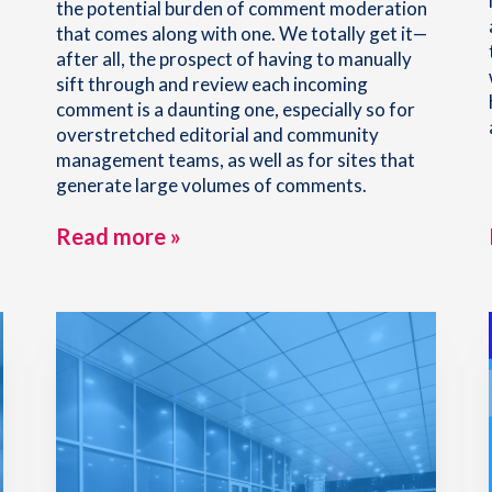
the potential burden of comment moderation
that comes along with one. We totally get it—
after all, the prospect of having to manually
sift through and review each incoming
comment is a daunting one, especially so for
overstretched editorial and community
management teams, as well as for sites that
generate large volumes of comments.
Read more »