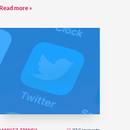
Read more »
MARKET TRENDS
33 Comments