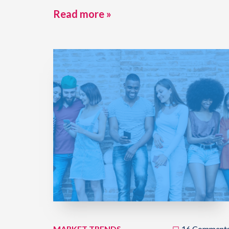
Read more »
MARKET TRENDS
16 Comment