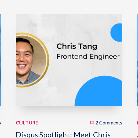
s
CULTURE
2 Comments
Disqus Spotlight: Meet Chris