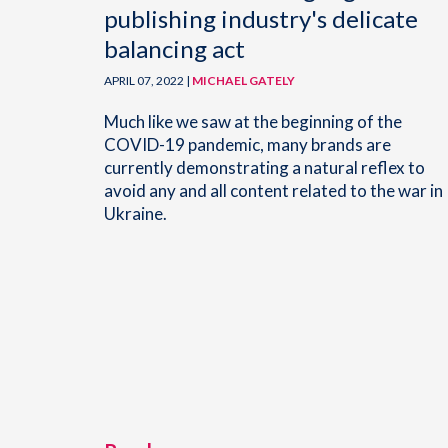
publishing industry's delicate
balancing act
APRIL 07, 2022 |
MICHAEL GATELY
Much like we saw at the beginning of the
COVID-19 pandemic, many brands are
currently demonstrating a natural reflex to
avoid any and all content related to the war in
Ukraine.