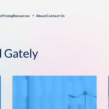
ls
Pricing
Resources
About
Contact Us
l Gately