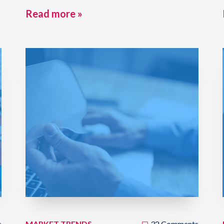
Read more »
s
MARKET TRENDS
32 Comments