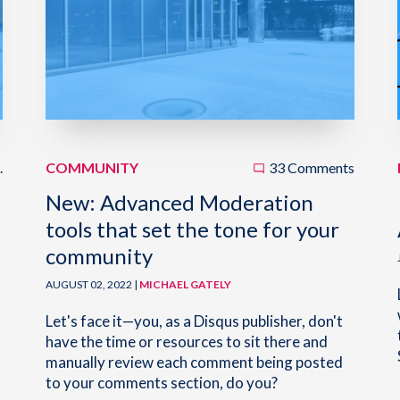
.
COMMUNITY
33 Comments
t
New: Advanced Moderation
tools that set the tone for your
community
AUGUST 02, 2022 |
MICHAEL GATELY
Let's face it—you, as a Disqus publisher, don't
have the time or resources to sit there and
manually review each comment being posted
to your comments section, do you?