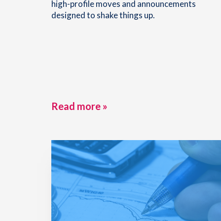
high-profile moves and announcements
designed to shake things up.
Read more »