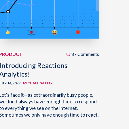
PRODUCT
87 Comments
Introducing Reactions
Analytics!
JULY 14, 2022 |
MICHAEL GATELY
Let's face it—as extraordinarily busy people,
we don't always have enough time to respond
to everything we see on the internet.
Sometimes we only have enough time to react.