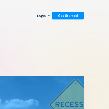
Get Started
Login
Publishers
Commenters