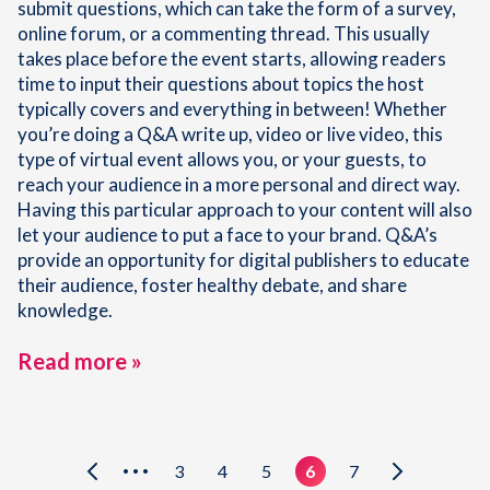
submit questions, which can take the form of a survey,
online forum, or a commenting thread. This usually
takes place before the event starts, allowing readers
time to input their questions about topics the host
typically covers and everything in between! Whether
you’re doing a Q&A write up, video or live video, this
type of virtual event allows you, or your guests, to
reach your audience in a more personal and direct way.
Having this particular approach to your content will also
let your audience to put a face to your brand. Q&A’s
provide an opportunity for digital publishers to educate
their audience, foster healthy debate, and share
knowledge.
Read more »
3
4
5
6
7
•••