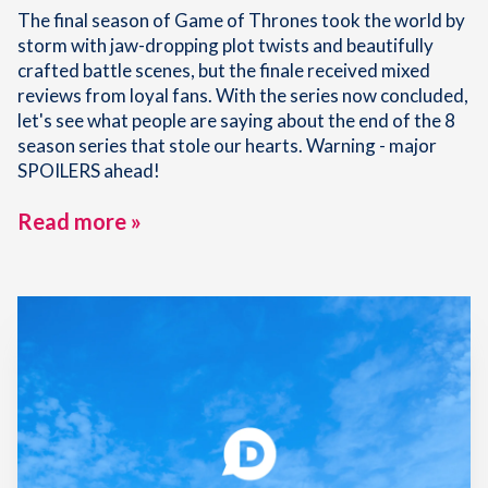
The final season of Game of Thrones took the world by
storm with jaw-dropping plot twists and beautifully
crafted battle scenes, but the finale received mixed
reviews from loyal fans. With the series now concluded,
let's see what people are saying about the end of the 8
season series that stole our hearts. Warning - major
SPOILERS ahead!
Read more »