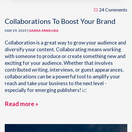
24 Comments
Collaborations To Boost Your Brand
MAY 29, 2019 |
SABRA MWAURA
Collaboration is a great way to grow your audience and
diversify your content. Collaborating means working
with someone to produce or create something new and
exciting for your audience. Whether that involves
contributed writing, interviews, or guest appearances,
collaborations can be a powerful tool to amplify your
reach and take your business to the next level -
especially for emerging publishers! 📈
Read more »