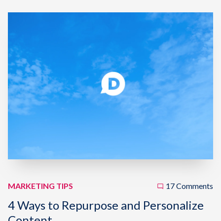
MARKETING TIPS
17 Comments
4 Ways to Repurpose and Personalize
Content