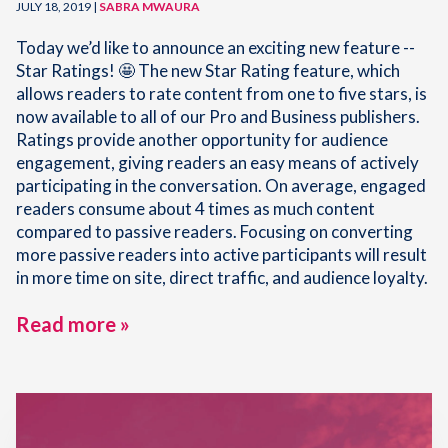
JULY 18, 2019 |
SABRA MWAURA
Today we’d like to announce an exciting new feature --
Star Ratings! 🤩 The new Star Rating feature, which
allows readers to rate content from one to five stars, is
now available to all of our Pro and Business publishers.
Ratings provide another opportunity for audience
engagement, giving readers an easy means of actively
participating in the conversation. On average, engaged
readers consume about 4 times as much content
compared to passive readers. Focusing on converting
more passive readers into active participants will result
in more time on site, direct traffic, and audience loyalty.
Read more »