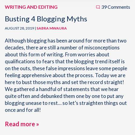
WRITING AND EDITING
39 Comments
Busting 4 Blogging Myths
AUGUST 28, 2019 |
SABRA MWAURA
Although blogging has been around for more than two
decades, there are still a number of misconceptions
about this form of writing. From worries about
qualifications to fears that the blogging trend itself is
on the outs, these false impressions leave some people
feeling apprehensive about the process. Today we are
here to bust those myths and set the record straight!
We gathered a handful of statements that we hear
quite often and debunked them one by one to put any
blogging unease to rest… so let’s straighten things out
once and for all!
Read more »