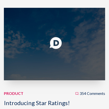
PRODUCT
354 Comments
Introducing Star Ratings!