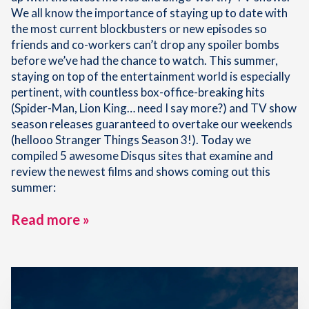
We all know the importance of staying up to date with
the most current blockbusters or new episodes so
friends and co-workers can’t drop any spoiler bombs
before we’ve had the chance to watch. This summer,
staying on top of the entertainment world is especially
pertinent, with countless box-office-breaking hits
(Spider-Man, Lion King… need I say more?) and TV show
season releases guaranteed to overtake our weekends
(hellooo Stranger Things Season 3!). Today we
compiled 5 awesome Disqus sites that examine and
review the newest films and shows coming out this
summer:
Read more »