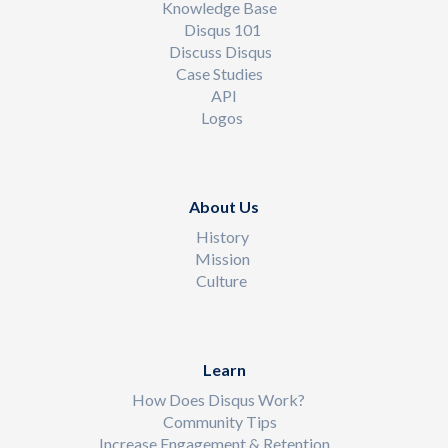
Knowledge Base
Disqus 101
Discuss Disqus
Case Studies
API
Logos
About Us
History
Mission
Culture
Learn
How Does Disqus Work?
Community Tips
Increase Engagement & Retention