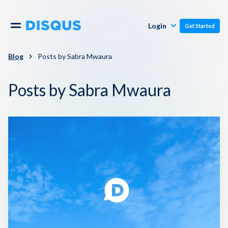
Publishers
Comments
Login
Get Started
Commenters
Overview
Polls
Blog
Posts by Sabra Mwaura
Engagement
Posts by Sabra Mwaura
Pricing
Moderation & Safety
Resources
Audience
Blog
Monetization
About
Support
Contact Us
Knowledge Base