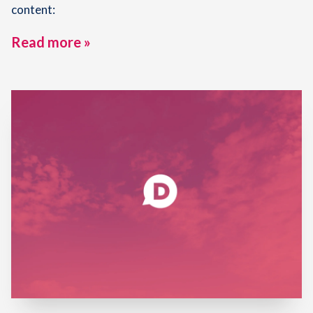
content:
Read more »