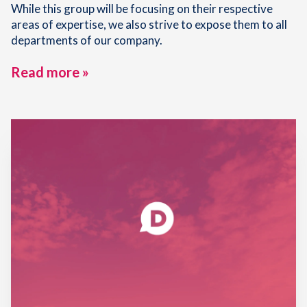
While this group will be focusing on their respective
areas of expertise, we also strive to expose them to all
departments of our company.
Read more »