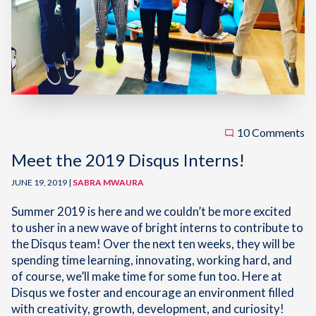
10 Comments
Meet the 2019 Disqus Interns!
JUNE 19, 2019 |
SABRA MWAURA
Summer 2019 is here and we couldn’t be more excited
to usher in a new wave of bright interns to contribute to
the Disqus team! Over the next ten weeks, they will be
spending time learning, innovating, working hard, and
of course, we’ll make time for some fun too. Here at
Disqus we foster and encourage an environment filled
with creativity, growth, development, and curiosity!