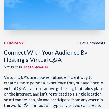
COMPANY
21 Comments
Connect With Your Audience By
Hosting a Virtual Q&A
MAY 15, 2019 |
SABRA MWAURA
Virtual Q&A’s are a powerful and efficient way to
create a more personal experience for your audience. A
virtual Q&A is an interactive gathering that takes place
on the internet, and isn’t restricted to a single location,
so attendees can join and participate from anywhere in
the world! 🌎 The host will typically provide an area to