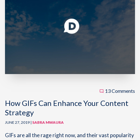
13 Comments
How GIFs Can Enhance Your Content
Strategy
JUNE 27, 2019 |
SABRA MWAURA
GIFs are all the rage right now, and their vast popularity