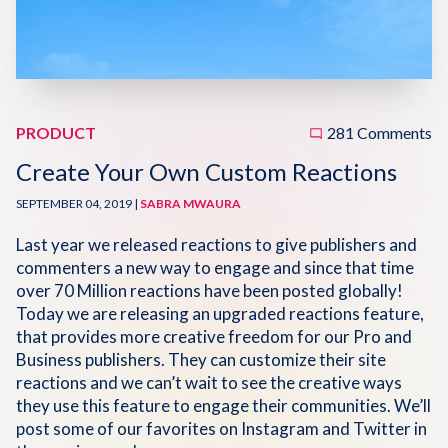
Disqus 101
Discuss Disqus
Case Studies
PRODUCT
281 Comments
Create Your Own Custom Reactions
SEPTEMBER 04, 2019 |
SABRA MWAURA
Last year we released reactions to give publishers and
commenters a new way to engage and since that time
over 70 Million reactions have been posted globally!
Today we are releasing an upgraded reactions feature,
that provides more creative freedom for our Pro and
Business publishers. They can customize their site
reactions and we can’t wait to see the creative ways
they use this feature to engage their communities. We’ll
post some of our favorites on Instagram and Twitter in