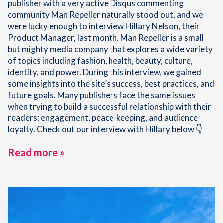
publisher with a very active Disqus commenting
community Man Repeller naturally stood out, and we
were lucky enough to interview Hillary Nelson, their
Product Manager, last month. Man Repeller is a small
but mighty media company that explores a wide variety
of topics including fashion, health, beauty, culture,
identity, and power. During this interview, we gained
some insights into the site’s success, best practices, and
future goals. Many publishers face the same issues
when trying to build a successful relationship with their
readers: engagement, peace-keeping, and audience
loyalty. Check out our interview with Hillary below 👇
Read more »