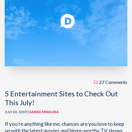
27 Comments
5 Entertainment Sites to Check Out
This July!
JULY 03, 2019 |
SABRA MWAURA
If you’re anything like me, chances are you love to keep
up with the latest movies and binge-worthy TV shows.