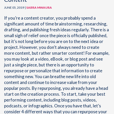
JUNE 05, 2019 |
SABRA MWAURA
If you’re a content creator, you probably spend a
significant amount of time brainstorming, researching,
drafting, and publishing fresh ideas regularly. There is a
small sigh of relief once the piece is officially published,
but it’s not long before you are on to the next idea or
project. However, you don't always need to create
more content, but rather smarter content! For example,
you may look at a video, eBook, or blog post and see
just a single piece, but there is an opportunity to
repurpose or personalize that information to create
something new. You can breathe new life into old
content and continue to increase value from your
popular posts. By repurposing, you already have a head
start on the creation process. To start, take your best
performing content, including blog posts, videos,
podcasts, or infographics. Once you have that, let’s
consider 4 different ways that you can repurpose your