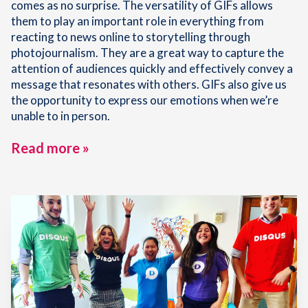
comes as no surprise. The versatility of GIFs allows
them to play an important role in everything from
reacting to news online to storytelling through
photojournalism. They are a great way to capture the
attention of audiences quickly and effectively convey a
message that resonates with others. GIFs also give us
the opportunity to express our emotions when we’re
unable to in person.
Read more »