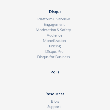
Disqus
Platform Overview
Engagement
Moderation & Safety
Audience
Monetization
Pricing
Disqus Pro
Disqus for Business
Polls
Resources
Blog
Support