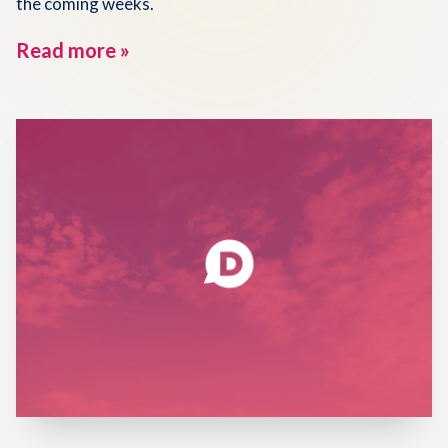
the coming weeks.
Read more »