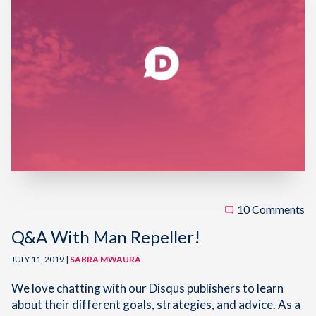
10 Comments
Q&A With Man Repeller!
JULY 11, 2019 |
SABRA MWAURA
We love chatting with our Disqus publishers to learn
about their different goals, strategies, and advice. As a