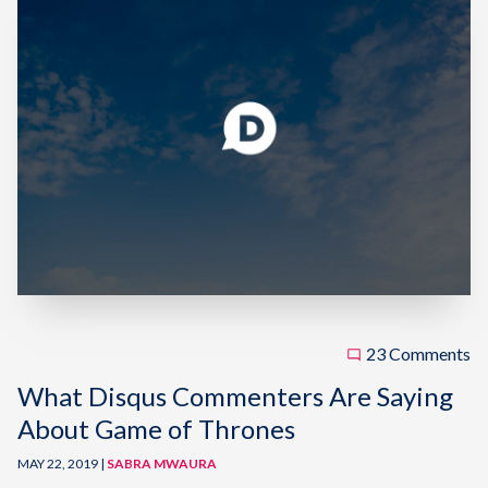
23 Comments
What Disqus Commenters Are Saying
About Game of Thrones
MAY 22, 2019 |
SABRA MWAURA