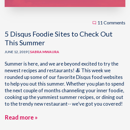
11 Comments
5 Disqus Foodie Sites to Check Out
This Summer
JUNE 12, 2019 |
SABRA MWAURA
Summer is here, and we are beyond excited to try the
newest recipes and restaurants! 🍝 This week we
rounded up some of our favorite Disqus food websites
to help you out this summer. Whether you plan to spend
the next couple of months channeling your inner foodie,
cooking up the yummiest summer recipes, or dining out
to the trendy new restaurant-- we’ve got you covered!
Read more »