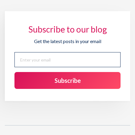
Subscribe to our blog
Get the latest posts in your email