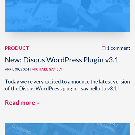
PRODUCT
1 comment
New: Disqus WordPress Plugin v3.1
APRIL 09, 2024 |
MICHAEL GATELY
Today we're very excited to announce the latest version
of the Disqus WordPress plugin... say hello to v3.1!
Read more »