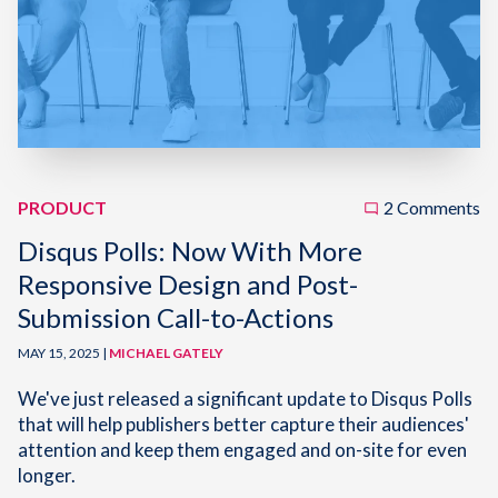
PRODUCT
2 Comments
Disqus Polls: Now With More
Responsive Design and Post-
Submission Call-to-Actions
MAY 15, 2025 |
MICHAEL GATELY
We've just released a significant update to Disqus Polls
that will help publishers better capture their audiences'
attention and keep them engaged and on-site for even
longer.