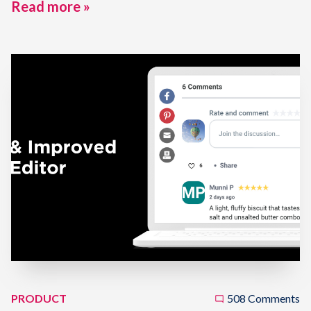
Read more »
PRODUCT
508 Comments