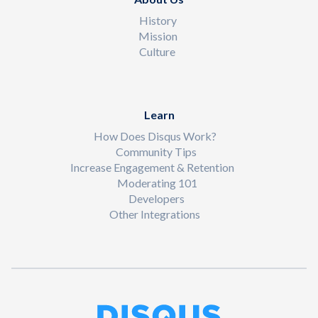
History
Mission
Culture
Learn
How Does Disqus Work?
Community Tips
Increase Engagement & Retention
Moderating 101
Developers
Other Integrations