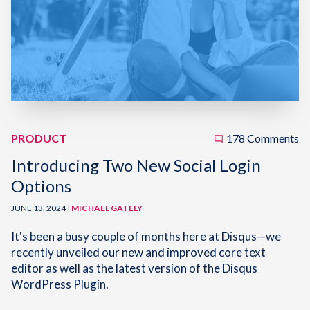
PRODUCT
178 Comments
Introducing Two New Social Login
Options
JUNE 13, 2024 |
MICHAEL GATELY
It's been a busy couple of months here at Disqus—we
recently unveiled our new and improved core text
editor as well as the latest version of the Disqus
WordPress Plugin.