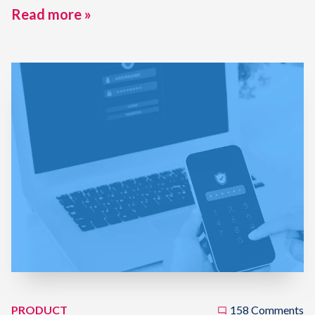
Read more »
PRODUCT
158 Comments