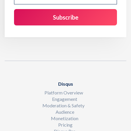
Disqus
Platform Overview
Engagement
Moderation & Safety
Audience
Monetization
Pricing