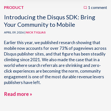
PRODUCT
1 comment
Introducing the Disqus SDK: Bring
Your Community to Mobile
APRIL 09, 2026 |
NICK TIGLIAS
Earlier this year, we published research showing that
mobile now accounts for over 73% of pageviews across
Disqus publisher sites, and that figure has been steadily
climbing since 2021. We also made the case that in a
world where search referrals are shrinking and zero-
click experiences are becoming the norm, community
engagement is one of the most durable revenue levers
publishers have left.
Read more »