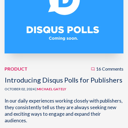
PRODUCT
16 Comments
Introducing Disqus Polls for Publishers
OCTOBER 02, 2024 |
MICHAEL GATELY
In our daily experiences working closely with publishers,
they consistently tell us they are always seeking new
and exciting ways to engage and expand their
audiences.