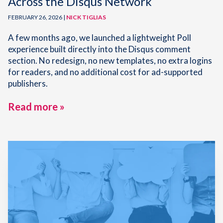
Across the Disqus Network
FEBRUARY 26, 2026 |
NICK TIGLIAS
A few months ago, we launched a lightweight Poll
experience built directly into the Disqus comment
section. No redesign, no new templates, no extra logins
for readers, and no additional cost for ad-supported
publishers.
Read more »