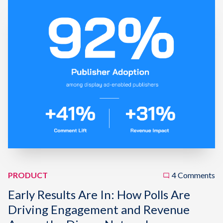
PRODUCT
4 Comments
Early Results Are In: How Polls Are
Driving Engagement and Revenue