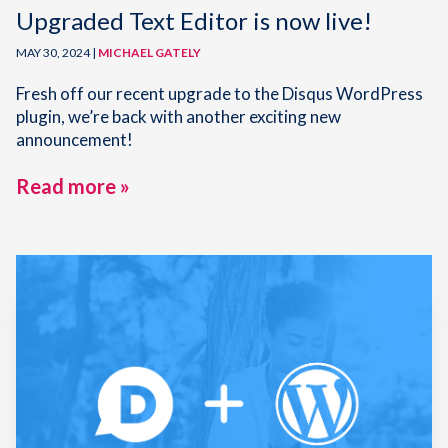
Upgraded Text Editor is now live!
MAY 30, 2024 |
MICHAEL GATELY
Fresh off our recent upgrade to the Disqus WordPress
plugin, we’re back with another exciting new
announcement!
Read more »