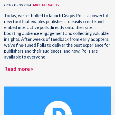
OCTOBER 30, 2024 |
MICHAEL GATELY
Today, we’re thrilled to launch Disqus Polls, a powerful
new tool that enables publishers to easily create and
embed interactive polls directly onto their site,
boosting audience engagement and collecting valuable
insights. After weeks of feedback from early adopters,
we’ve fine-tuned Polls to deliver the best experience for
publishers and their audiences, and now, Polls are
available to everyone!
Read more »