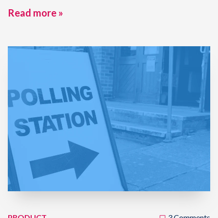
Read more »
PRODUCT
3 Comments