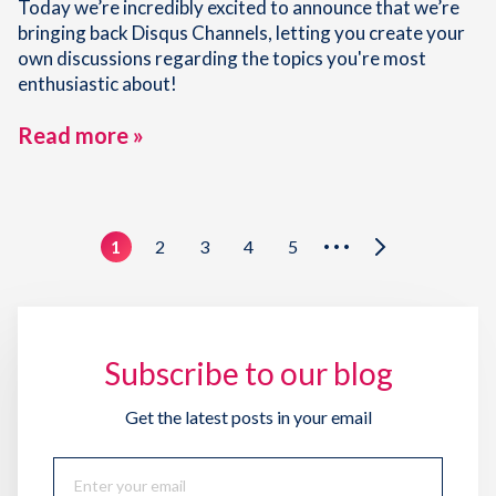
Today we’re incredibly excited to announce that we’re
bringing back Disqus Channels, letting you create your
own discussions regarding the topics you're most
enthusiastic about!
Read more »
1
2
3
4
5
•••
Subscribe to our blog
Get the latest posts in your email