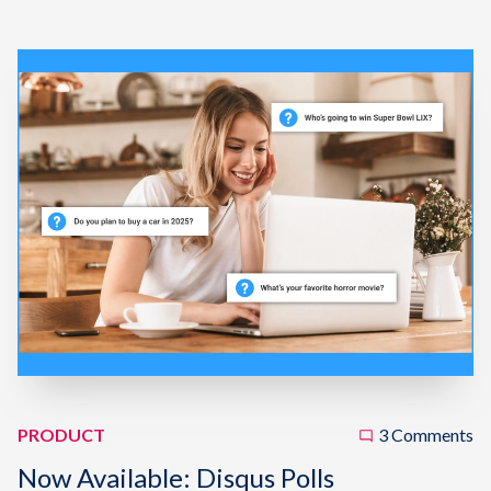
PRODUCT
3 Comments
Now Available: Disqus Polls