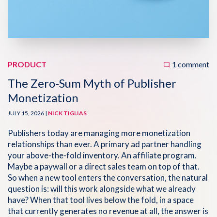
Disqus 101
Discuss Disqus
Case Studies
PRODUCT
1 comment
The Zero-Sum Myth of Publisher
Monetization
JULY 15, 2026 |
NICK TIGLIAS
Publishers today are managing more monetization
relationships than ever. A primary ad partner handling
your above-the-fold inventory. An affiliate program.
Maybe a paywall or a direct sales team on top of that.
So when a new tool enters the conversation, the natural
question is: will this work alongside what we already
have? When that tool lives below the fold, in a space
that currently generates no revenue at all, the answer is