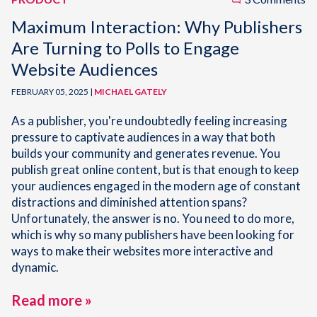
Maximum Interaction: Why Publishers
Are Turning to Polls to Engage
Website Audiences
FEBRUARY 05, 2025 |
MICHAEL GATELY
As a publisher, you're undoubtedly feeling increasing
pressure to captivate audiences in a way that both
builds your community and generates revenue. You
publish great online content, but is that enough to keep
your audiences engaged in the modern age of constant
distractions and diminished attention spans?
Unfortunately, the answer is no. You need to do more,
which is why so many publishers have been looking for
ways to make their websites more interactive and
dynamic.
Read more »