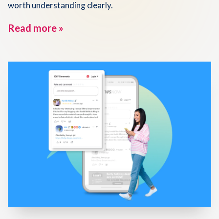
worth understanding clearly.
Read more »