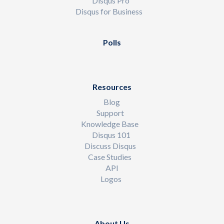
Disqus Pro
Disqus for Business
Polls
Resources
Blog
Support
Knowledge Base
Disqus 101
Discuss Disqus
Case Studies
API
Logos
About Us