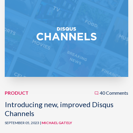
PRODUCT
40 Comments
Introducing new, improved Disqus
Channels
SEPTEMBER 05, 2023 |
MICHAEL GATELY