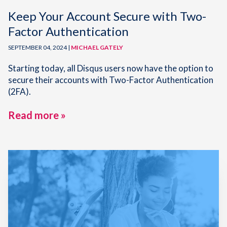
Keep Your Account Secure with Two-
Factor Authentication
SEPTEMBER 04, 2024 |
MICHAEL GATELY
Starting today, all Disqus users now have the option to
secure their accounts with Two-Factor Authentication
(2FA).
Read more »