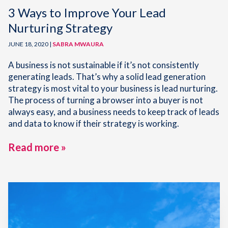
3 Ways to Improve Your Lead
Nurturing Strategy
JUNE 18, 2020 |
SABRA MWAURA
A business is not sustainable if it’s not consistently
generating leads. That’s why a solid lead generation
strategy is most vital to your business is lead nurturing.
The process of turning a browser into a buyer is not
always easy, and a business needs to keep track of leads
and data to know if their strategy is working.
Read more »