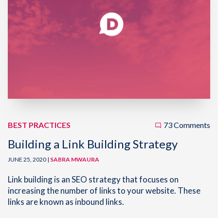
BEST PRACTICES
73 Comments
Building a Link Building Strategy
JUNE 25, 2020 |
SABRA MWAURA
Link building is an SEO strategy that focuses on
increasing the number of links to your website. These
links are known as inbound links.