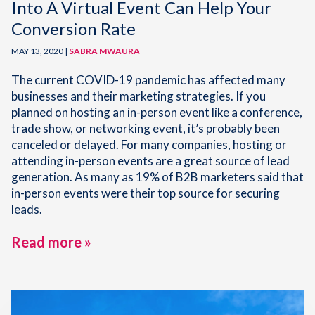
Into A Virtual Event Can Help Your
Conversion Rate
MAY 13, 2020 |
SABRA MWAURA
The current COVID-19 pandemic has affected many
businesses and their marketing strategies. If you
planned on hosting an in-person event like a conference,
trade show, or networking event, it’s probably been
canceled or delayed. For many companies, hosting or
attending in-person events are a great source of lead
generation. As many as 19% of B2B marketers said that
in-person events were their top source for securing
leads.
Read more »