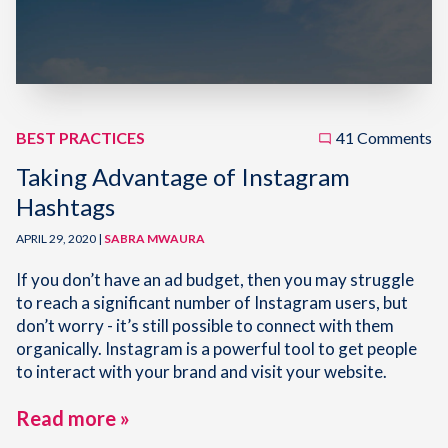
BEST PRACTICES
41 Comments
Taking Advantage of Instagram
Hashtags
APRIL 29, 2020 |
SABRA MWAURA
If you don’t have an ad budget, then you may struggle
to reach a significant number of Instagram users, but
don’t worry - it’s still possible to connect with them
organically. Instagram is a powerful tool to get people
to interact with your brand and visit your website.
Read more »