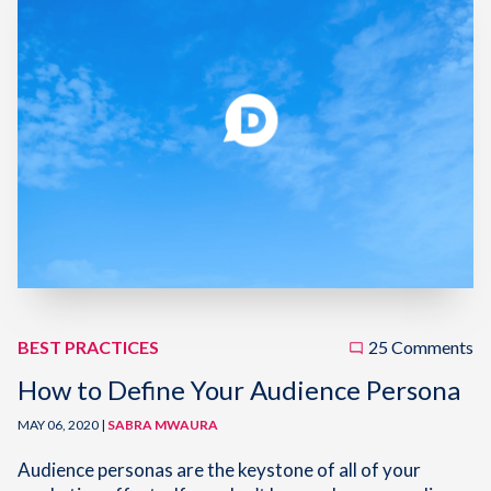
BEST PRACTICES
25 Comments
How to Define Your Audience Persona
MAY 06, 2020 |
SABRA MWAURA
Audience personas are the keystone of all of your