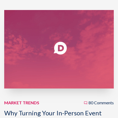
MARKET TRENDS
80 Comments
Why Turning Your In-Person Event