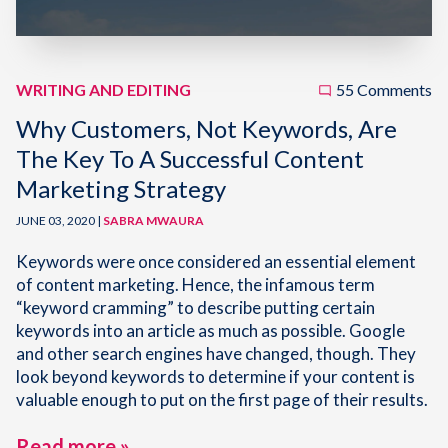
WRITING AND EDITING
55 Comments
Why Customers, Not Keywords, Are
The Key To A Successful Content
Marketing Strategy
JUNE 03, 2020 |
SABRA MWAURA
Keywords were once considered an essential element
of content marketing. Hence, the infamous term
“keyword cramming” to describe putting certain
keywords into an article as much as possible. Google
and other search engines have changed, though. They
look beyond keywords to determine if your content is
valuable enough to put on the first page of their results.
Read more »