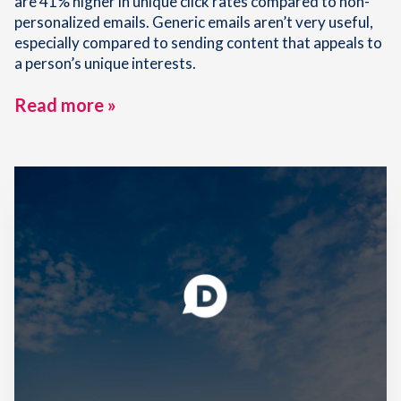
are 41% higher in unique click rates compared to non-
personalized emails. Generic emails aren’t very useful,
especially compared to sending content that appeals to
a person’s unique interests.
Read more »