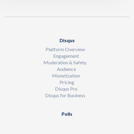
Disqus
Platform Overview
Engagement
Moderation & Safety
Audience
Monetization
Pricing
Disqus Pro
Disqus for Business
Polls