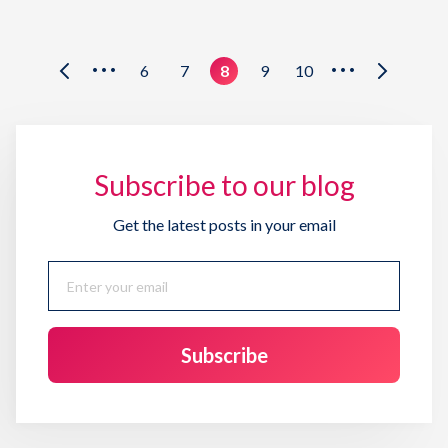
6
7
8
9
10
•••
•••
Subscribe to our blog
Get the latest posts in your email