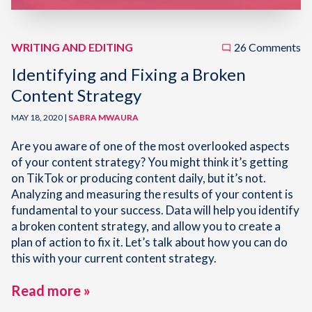
WRITING AND EDITING
26 Comments
Identifying and Fixing a Broken
Content Strategy
MAY 18, 2020 |
SABRA MWAURA
Are you aware of one of the most overlooked aspects
of your content strategy? You might think it’s getting
on TikTok or producing content daily, but it’s not.
Analyzing and measuring the results of your content is
fundamental to your success. Data will help you identify
a broken content strategy, and allow you to create a
plan of action to fix it. Let’s talk about how you can do
this with your current content strategy.
Read more »