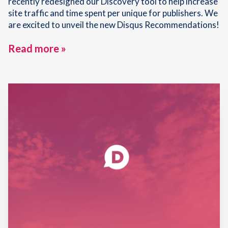
recently redesigned our Discovery tool to help increase
site traffic and time spent per unique for publishers. We
are excited to unveil the new Disqus Recommendations!
Read more »