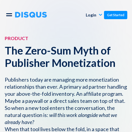
Publishers
Comments
Login
Get Started
Commenters
Overview
Polls
PRODUCT
Engagement
The Zero-Sum Myth of
Pricing
Moderation & Safety
Publisher Monetization
Resources
Audience
Publishers today are managing more monetization
relationships than ever. A primary ad partner handling
Blog
Monetization
About
your above-the-fold inventory. An affiliate program.
Maybe a paywall or a direct sales team on top of that.
Support
So when a new tool enters the conversation, the
Contact Us
natural question is:
will this work alongside what we
already have?
Knowledge Base
When that tool lives below the fold, in a space that