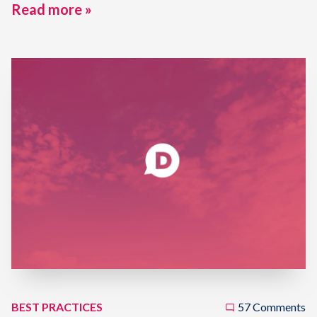
Read more »
BEST PRACTICES
57 Comments