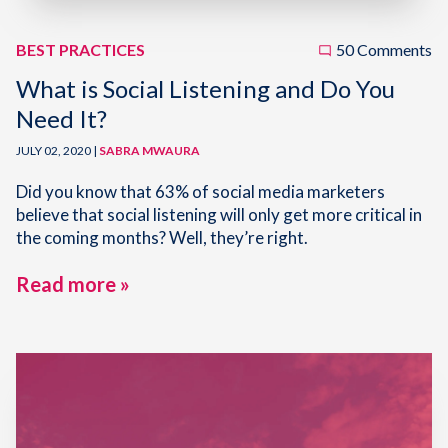
BEST PRACTICES
50 Comments
What is Social Listening and Do You
Need It?
JULY 02, 2020 |
SABRA MWAURA
Did you know that 63% of social media marketers
believe that social listening will only get more critical in
the coming months? Well, they’re right.
Read more »