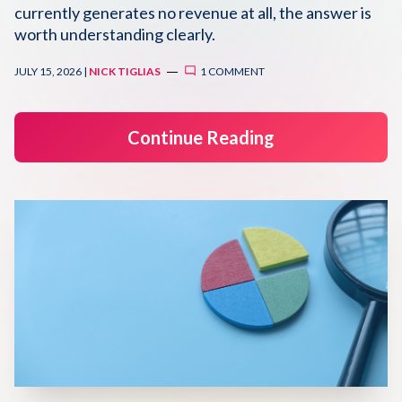
currently generates no revenue at all, the answer is
Disqus 101
worth understanding clearly.
Discuss Disqus
JULY 15, 2026 |
NICK TIGLIAS
1 COMMENT
Case Studies
Continue Reading