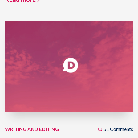
WRITING AND EDITING
51 Comments