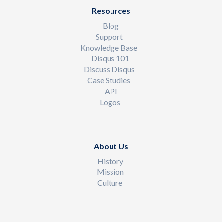
Resources
Blog
Support
Knowledge Base
Disqus 101
Discuss Disqus
Case Studies
API
Logos
About Us
History
Mission
Culture