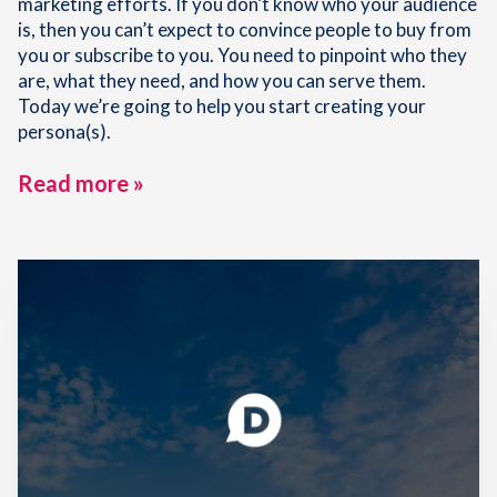
marketing efforts. If you don’t know who your audience
is, then you can’t expect to convince people to buy from
you or subscribe to you. You need to pinpoint who they
are, what they need, and how you can serve them.
Today we’re going to help you start creating your
persona(s).
Read more »