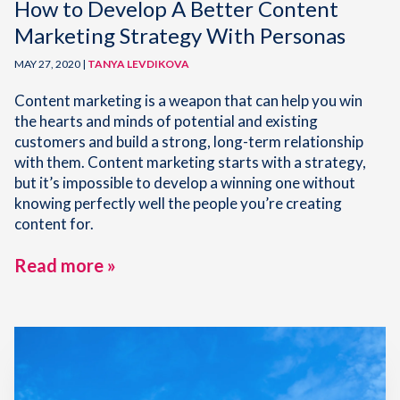
How to Develop A Better Content
Marketing Strategy With Personas
MAY 27, 2020 |
TANYA LEVDIKOVA
Content marketing is a weapon that can help you win
the hearts and minds of potential and existing
customers and build a strong, long-term relationship
with them. Content marketing starts with a strategy,
but it’s impossible to develop a winning one without
knowing perfectly well the people you’re creating
content for.
Read more »