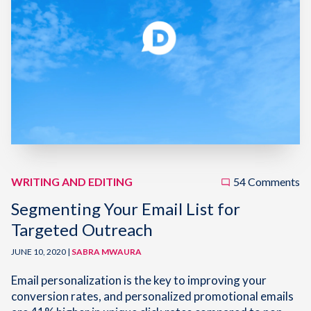
WRITING AND EDITING
54 Comments
Segmenting Your Email List for
Targeted Outreach
JUNE 10, 2020 |
SABRA MWAURA
Email personalization is the key to improving your
conversion rates, and personalized promotional emails