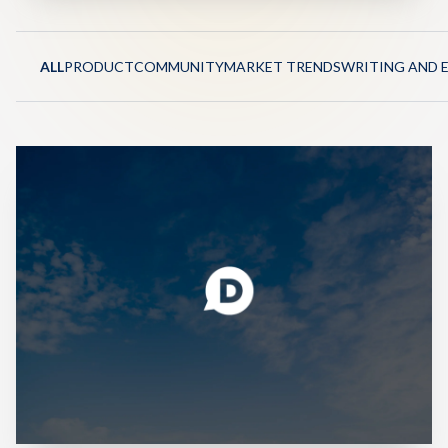
ALL
PRODUCT
COMMUNITY
MARKET TRENDS
WRITING AND 