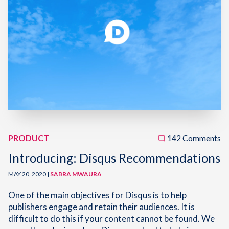
PRODUCT
142 Comments
Introducing: Disqus Recommendations
MAY 20, 2020 |
SABRA MWAURA
One of the main objectives for Disqus is to help
publishers engage and retain their audiences. It is
difficult to do this if your content cannot be found. We